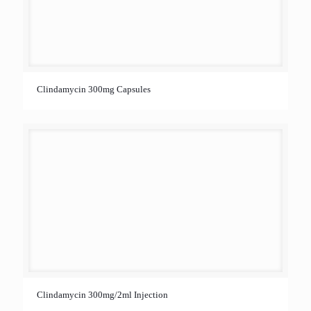
Clindamycin 300mg Capsules
Clindamycin 300mg/2ml Injection