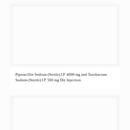
Piperacillin Sodium (Sterile) I.P. 4000 mg and Tazobactam
Sodium (Sterile) I.P. 500 mg Dry Injection