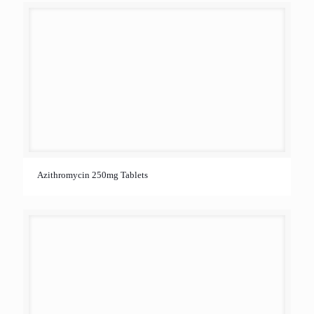
Azithromycin 250mg Tablets