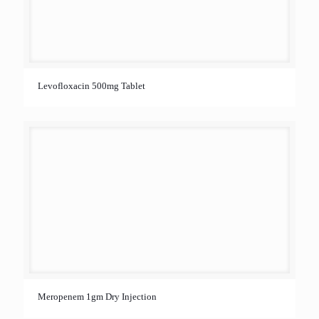
Levofloxacin 500mg Tablet
Meropenem 1gm Dry Injection