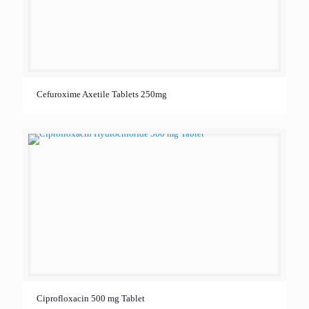
Cefuroxime Axetile Tablets 250mg
Ciprofloxacin 500 mg Tablet