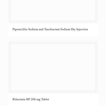
Piperacillin Sodium and Tazobactam Sodium Dry Injection
Rifaximin BP 200 mg Tablet