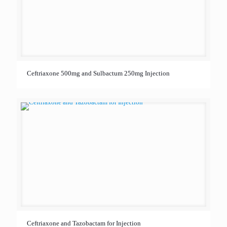
Ceftriaxone 500mg and Sulbactum 250mg Injection
Ceftriaxone and Tazobactam for Injection