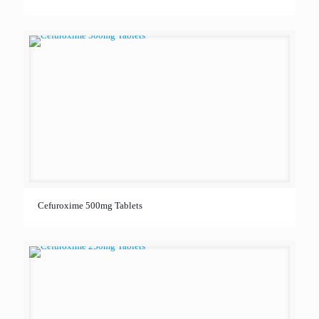
Cefuroxime 500mg Tablets