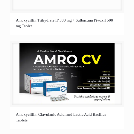
Amoxycillin Trihydrate IP 500 mg + Sulbactum Pivoxil 500
mg Tablet
Amoxycillin, Clavulanic Acid, and Lactic Acid Bacillus
Tablets