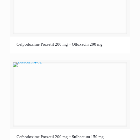
Cefpodoxime Proxetil 200 mg + Ofloxacin 200 mg
Cefpodoxime Proxetil 200 mg + Sulbactum 150 mg