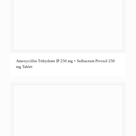
Amoxycillin Trihydrate IP 250 mg + Sulbactum Pivoxil 250
mg Tablet