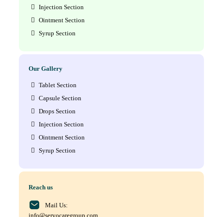
Injection Section
Ointment Section
Syrup Section
Our Gallery
Tablet Section
Capsule Section
Drops Section
Injection Section
Ointment Section
Syrup Section
Reach us
Mail Us:
info@servocaregroup.com