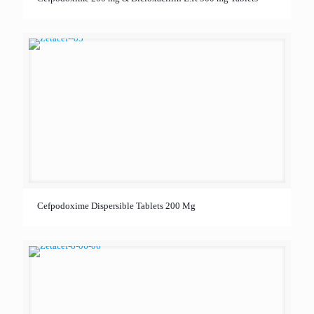
Cefpodoxime Dispersible Tablets 200 Mg