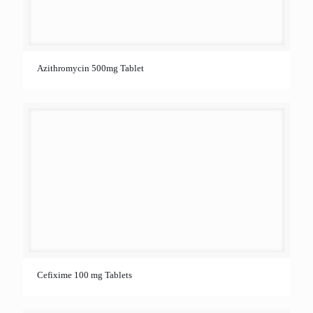
Azithromycin 500mg Tablet
Cefixime 100 mg Tablets