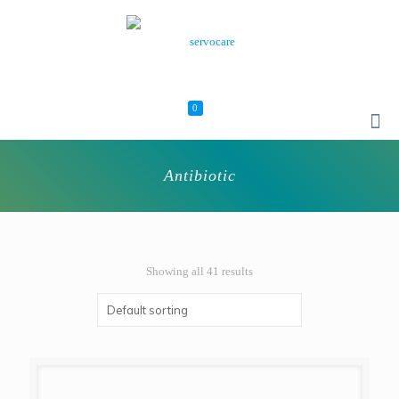
0
Antibiotic
Showing all 41 results