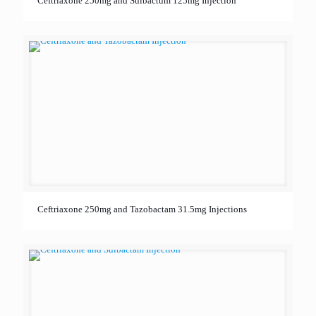
Ceftriaxone 250mg and Sulbactum 125mg Injection
Ceftriaxone 250mg and Tazobactam 31.5mg Injections