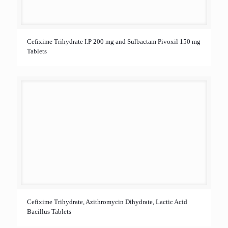
Cefixime Trihydrate I.P 200 mg and Sulbactam Pivoxil 150 mg
Tablets
Cefixime Trihydrate, Azithromycin Dihydrate, Lactic Acid
Bacillus Tablets