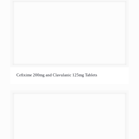
Cefixime 200mg and Clavulanic 125mg Tablets