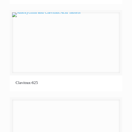
Clavitrax-625