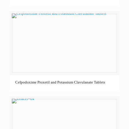
Cefpodoxime Proxetil and Potassium Clavulanate Tablets