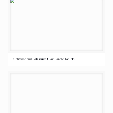
Cefixime and Potassium Clavulanate Tablets