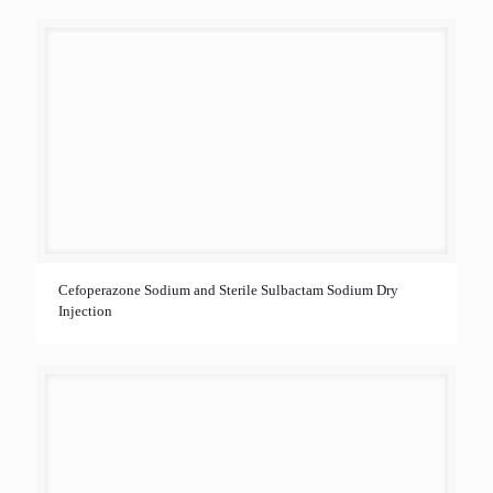
Cefoperazone Sodium and Sterile Sulbactam Sodium Dry
Injection