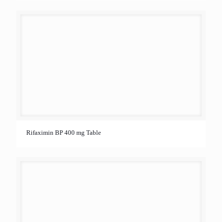
Rifaximin BP 400 mg Table