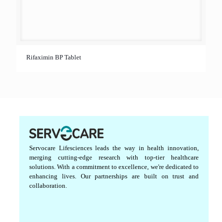
Rifaximin BP Tablet
Servocare Lifesciences leads the way in health innovation,
merging cutting-edge research with top-tier healthcare
solutions. With a commitment to excellence, we're dedicated to
enhancing lives. Our partnerships are built on trust and
collaboration.