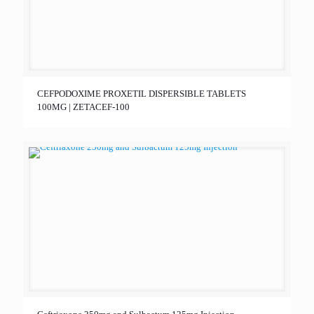
CEFPODOXIME PROXETIL DISPERSIBLE TABLETS
100MG | ZETACEF-100