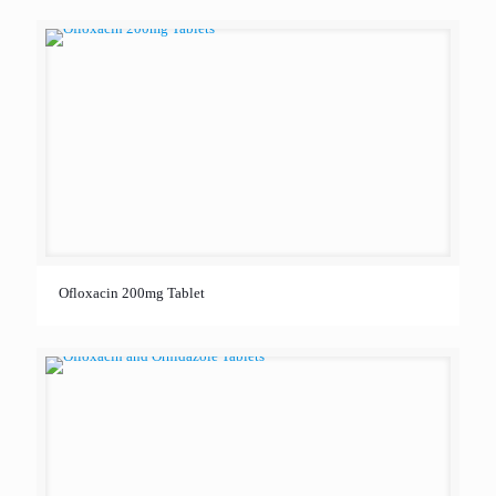
Ofloxacin 200mg Tablet