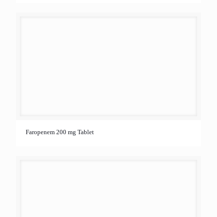
Faropenem 200 mg Tablet