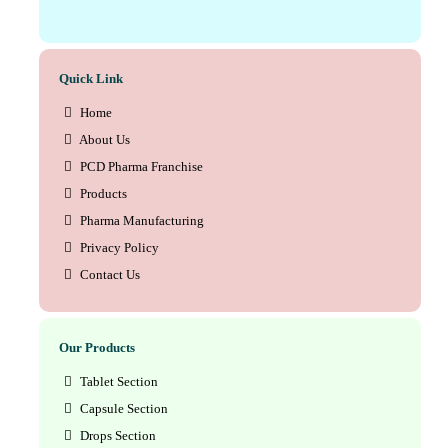
Quick Link
Home
About Us
PCD Pharma Franchise
Products
Pharma Manufacturing
Privacy Policy
Contact Us
Our Products
Tablet Section
Capsule Section
Drops Section