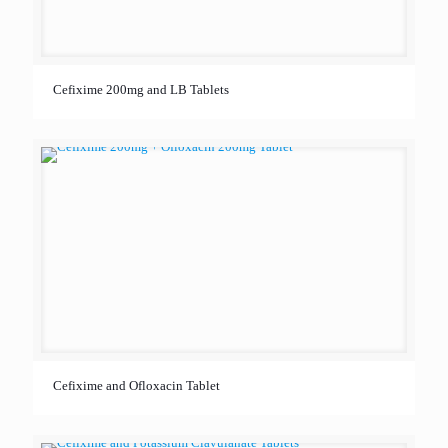
Cefixime 200mg and LB Tablets
Cefixime and Ofloxacin Tablet