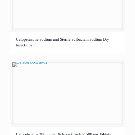
Cefoperazone Sodium and Sterile Sulbactam Sodium Dry
Injections
Cefpodoxime 200 mg & Dicloxacillin E.R 500 mg Tablets