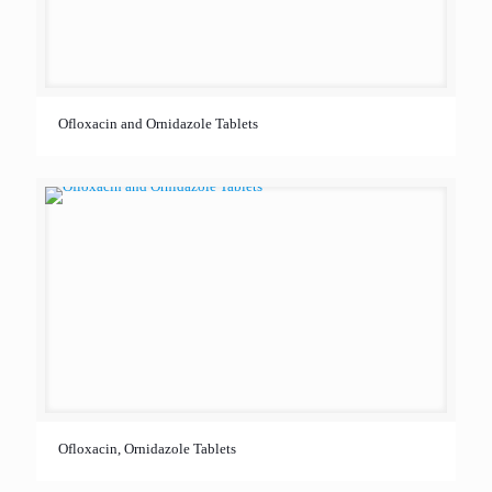
Ofloxacin and Ornidazole Tablets
Ofloxacin, Ornidazole Tablets