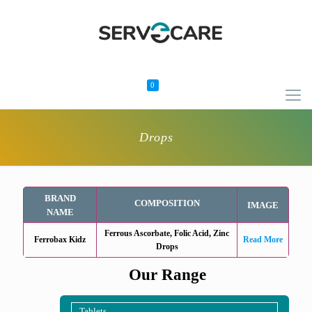
0
Drops
BRAND
COMPOSITION
IMAGE
NAME
Ferrous Ascorbate, Folic Acid, Zinc
Ferrobax Kidz
Read More
Drops
Our Range
Tablets