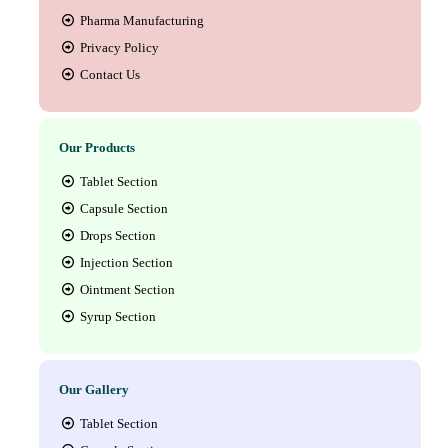
Pharma Manufacturing
Privacy Policy
Contact Us
Our Products
Tablet Section
Capsule Section
Drops Section
Injection Section
Ointment Section
Syrup Section
Our Gallery
Tablet Section