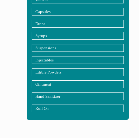
Capsules
Drops
Syrups
Suspensions
Injectables
Edible Powders
Ointment
Hand Sanitizer
Roll On