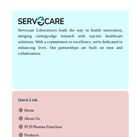
Servocare Lifesciences leads the way in health innovation,
merging cutting-edge research with top-tier healthcare
solutions. With a commitment to excellence, we're dedicated to
enhancing lives. Our partnerships are built on trust and
collaboration.
Quick Link
Home
About Us
PCD Pharma Franchise
Products