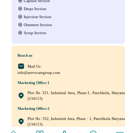
Capsule Section
Drops Section
Injection Section
Ointment Section
Syrup Section
Reach us
Mail Us:
info@servocaregroup.com
Marketing Office-1
Plot No 351, Industrial Area, Phase-1, Panchkula, Haryana
(134113)
Marketing Office-2
Plot No: 352, Industrial Area, Phase : 1, Panchkula Haryana
(134113)