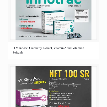
D-Mannose, Cranberry Extract, Vitamin A and Vitamin C
Softgels