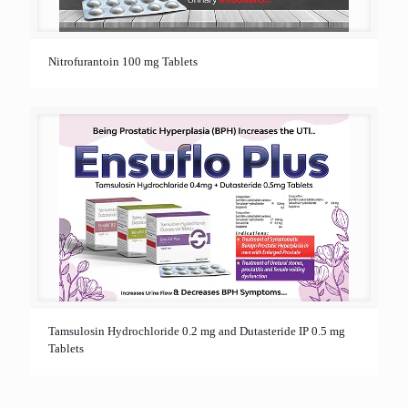
Nitrofurantoin 100 mg Tablets
Tamsulosin Hydrochloride 0.2 mg and Dutasteride IP 0.5 mg
Tablets