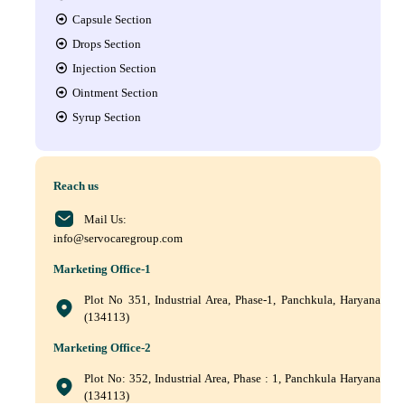
Capsule Section
Drops Section
Injection Section
Ointment Section
Syrup Section
Reach us
Mail Us:
info@servocaregroup.com
Marketing Office-1
Plot No 351, Industrial Area, Phase-1, Panchkula, Haryana
(134113)
Marketing Office-2
Plot No: 352, Industrial Area, Phase : 1, Panchkula Haryana
(134113)