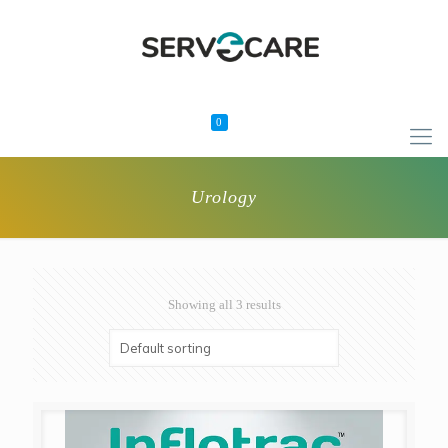
0
Urology
Showing all 3 results