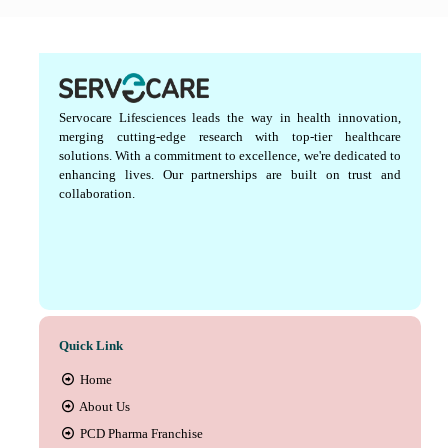
Servocare Lifesciences leads the way in health innovation,
merging cutting-edge research with top-tier healthcare
solutions. With a commitment to excellence, we're dedicated to
enhancing lives. Our partnerships are built on trust and
collaboration.
Quick Link
Home
About Us
PCD Pharma Franchise