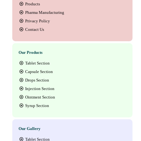
Products
Pharma Manufacturing
Privacy Policy
Contact Us
Our Products
Tablet Section
Capsule Section
Drops Section
Injection Section
Ointment Section
Syrup Section
Our Gallery
Tablet Section