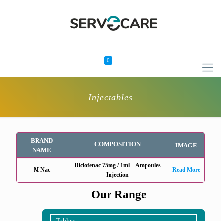
0
Injectables
BRAND
COMPOSITION
IMAGE
NAME
Diclofenac 75mg / 1ml – Ampoules
M Nac
Read More
Injection
Our Range
Tablets