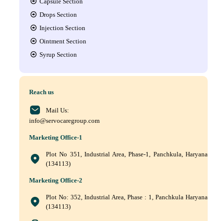
Capsule Section
Drops Section
Injection Section
Ointment Section
Syrup Section
Reach us
Mail Us:
info@servocaregroup.com
Marketing Office-1
Plot No 351, Industrial Area, Phase-1, Panchkula, Haryana
(134113)
Marketing Office-2
Plot No: 352, Industrial Area, Phase : 1, Panchkula Haryana
(134113)