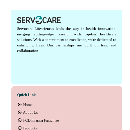
Servocare Lifesciences leads the way in health innovation,
merging cutting-edge research with top-tier healthcare
solutions. With a commitment to excellence, we're dedicated to
enhancing lives. Our partnerships are built on trust and
collaboration.
Quick Link
Home
About Us
PCD Pharma Franchise
Products