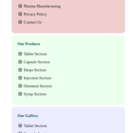
Pharma Manufacturing
Privacy Policy
Contact Us
Our Products
Tablet Section
Capsule Section
Drops Section
Injection Section
Ointment Section
Syrup Section
Our Gallery
Tablet Section