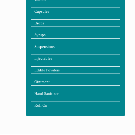
Capsules
Drops
Syrups
Suspensions
Injectables
Edible Powders
Ointment
Hand Sanitizer
Roll On