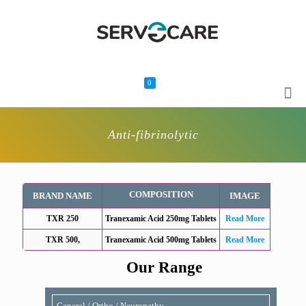
0
Anti-fibrinolytic
COMPOSITION
BRAND NAME
IMAGE
TXR 250
Tranexamic Acid 250mg Tablets
Read More
TXR 500,
Tranexamic Acid 500mg Tablets
Read More
Our Range
General / Ortho / Neuropathy