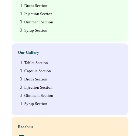
Drops Section
Injection Section
Ointment Section
Syrup Section
Our Gallery
Tablet Section
Capsule Section
Drops Section
Injection Section
Ointment Section
Syrup Section
Reach us