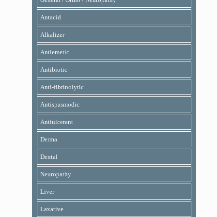
Antacid
Alkalizer
Antiemetic
Antibiotic
Anti-fibrinolytic
Antispasmodic
Antiulcerant
Derma
Dental
Neuropathy
Liver
Laxative