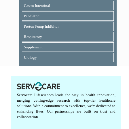
Gastro Intentinal
Paediatric
Proton Pump Inhibitor
Respiratory
Supplement
Urology
Servocare Lifesciences leads the way in health innovation,
merging cutting-edge research with top-tier healthcare
solutions. With a commitment to excellence, we're dedicated to
enhancing lives. Our partnerships are built on trust and
collaboration.