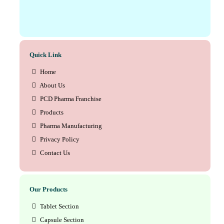
Quick Link
Home
About Us
PCD Pharma Franchise
Products
Pharma Manufacturing
Privacy Policy
Contact Us
Our Products
Tablet Section
Capsule Section