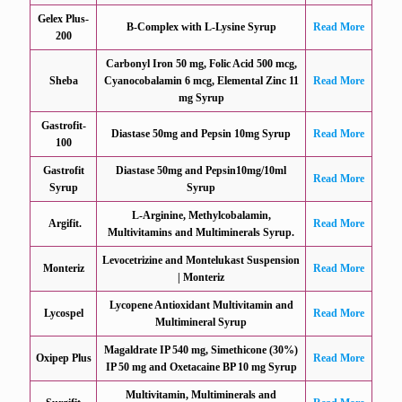
Gelex Plus-
B-Complex with L-Lysine Syrup
Read More
200
Carbonyl Iron 50 mg, Folic Acid 500 mcg,
Sheba
Cyanocobalamin 6 mcg, Elemental Zinc 11
Read More
mg Syrup
Gastrofit-
Diastase 50mg and Pepsin 10mg Syrup
Read More
100
Gastrofit
Diastase 50mg and Pepsin10mg/10ml
Read More
Syrup
Syrup
L-Arginine, Methylcobalamin,
Argifit.
Read More
Multivitamins and Multiminerals Syrup.
Levocetrizine and Montelukast Suspension
Monteriz
Read More
| Monteriz
Lycopene Antioxidant Multivitamin and
Lycospel
Read More
Multimineral Syrup
Magaldrate IP 540 mg, Simethicone (30%)
Oxipep Plus
Read More
IP 50 mg and Oxetacaine BP 10 mg Syrup
Multivitamin, Multiminerals and