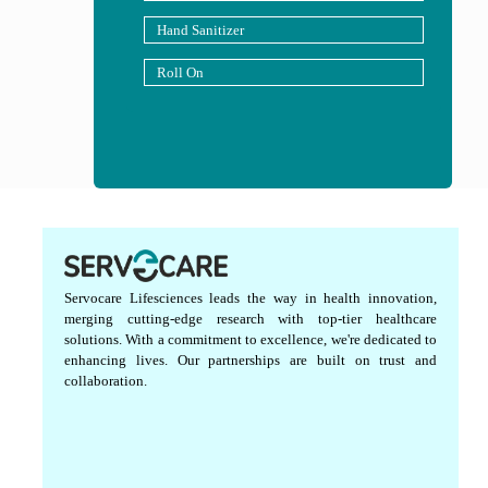
Hand Sanitizer
Roll On
Servocare Lifesciences leads the way in health innovation,
merging cutting-edge research with top-tier healthcare
solutions. With a commitment to excellence, we're dedicated to
enhancing lives. Our partnerships are built on trust and
collaboration.