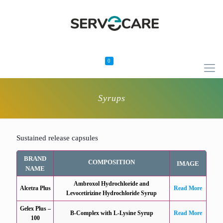
0
Syrups
Sustained release capsules
BRAND
COMPOSITION
IMAGE
NAME
Ambroxol Hydrochloride and
Alcetra Plus
Read More
Levocetirizine Hydrochloride Syrup
Gelex Plus –
B-Complex with L-Lysine Syrup
Read More
100