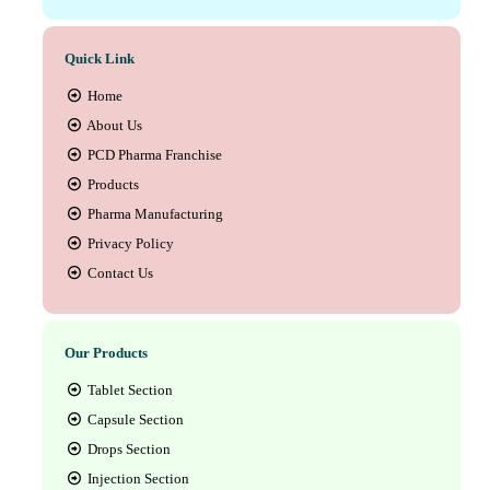
Quick Link
Home
About Us
PCD Pharma Franchise
Products
Pharma Manufacturing
Privacy Policy
Contact Us
Our Products
Tablet Section
Capsule Section
Drops Section
Injection Section