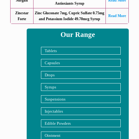
Surgifit
Read More
Antioxiants Syrup
Zincstar
Zinc Gluconate 7mg, Cupric Sulfate 0.75mg
Read More
Forte
and Potassium Iodide 49.70mcg Syrup
Our Range
Tablets
Capsules
Drops
Syrups
Suspensions
Injectables
Edible Powders
Ointment