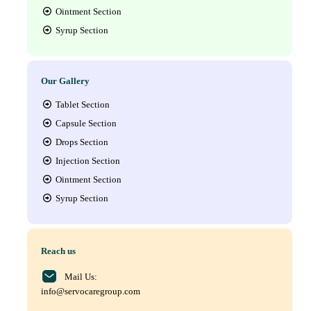
Ointment Section
Syrup Section
Our Gallery
Tablet Section
Capsule Section
Drops Section
Injection Section
Ointment Section
Syrup Section
Reach us
Mail Us:
info@servocaregroup.com