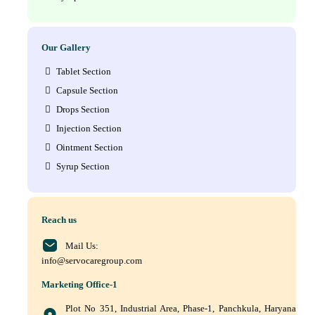
Our Gallery
Tablet Section
Capsule Section
Drops Section
Injection Section
Ointment Section
Syrup Section
Reach us
Mail Us:
info@servocaregroup.com
Marketing Office-1
Plot No 351, Industrial Area, Phase-1, Panchkula, Haryana