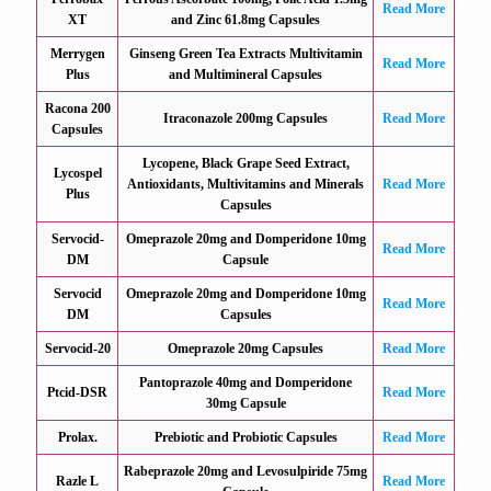
Read More
XT
and Zinc 61.8mg Capsules
Merrygen
Ginseng Green Tea Extracts Multivitamin
Read More
Plus
and Multimineral Capsules
Racona 200
Itraconazole 200mg Capsules
Read More
Capsules
Lycopene, Black Grape Seed Extract,
Lycospel
Antioxidants, Multivitamins and Minerals
Read More
Plus
Capsules
Servocid-
Omeprazole 20mg and Domperidone 10mg
Read More
DM
Capsule
Servocid
Omeprazole 20mg and Domperidone 10mg
Read More
DM
Capsules
Servocid-20
Omeprazole 20mg Capsules
Read More
Pantoprazole 40mg and Domperidone
Ptcid-DSR
Read More
30mg Capsule
Prolax.
Prebiotic and Probiotic Capsules
Read More
Rabeprazole 20mg and Levosulpiride 75mg
Razle L
Read More