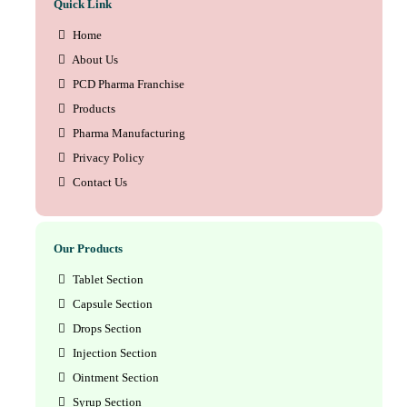
Quick Link
Home
About Us
PCD Pharma Franchise
Products
Pharma Manufacturing
Privacy Policy
Contact Us
Our Products
Tablet Section
Capsule Section
Drops Section
Injection Section
Ointment Section
Syrup Section