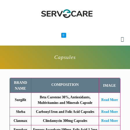
0
Capsules
BRAND
COMPOSITION
IMAGE
NAME
Beta Carotene 30%, Antioxidants,
Surgifit
Read More
Multivitamins and Minerals Capsule
Sheba
Carbonyl Iron and Folic Acid Capsules
Read More
Clanmax
Clindamycin 300mg Capsules
Read More
Ferrobax
Ferrous Ascorbate 100mg, Folic Acid 1.5mg