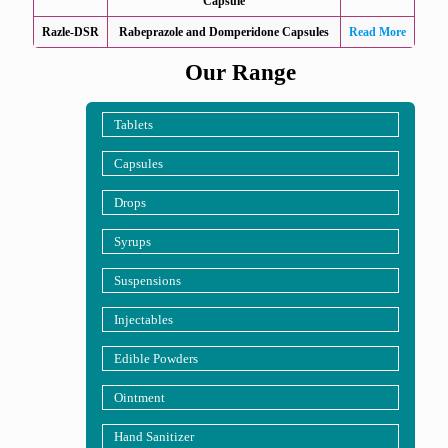
Capsule
Razle-DSR
Rabeprazole and Domperidone Capsules
Read More
Our Range
Tablets
Capsules
Drops
Syrups
Suspensions
Injectables
Edible Powders
Ointment
Hand Sanitizer