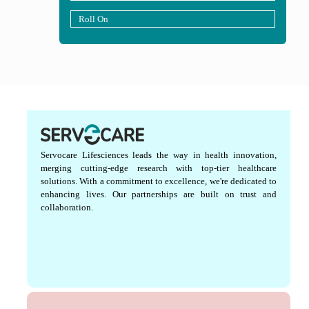
Roll On
Servocare Lifesciences leads the way in health innovation,
merging cutting-edge research with top-tier healthcare
solutions. With a commitment to excellence, we're dedicated to
enhancing lives. Our partnerships are built on trust and
collaboration.