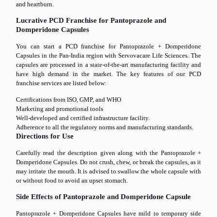
and heartburn.
Lucrative PCD Franchise for Pantoprazole and
Domperidone Capsules
You can start a PCD franchise for Pantoprazole + Domperidone
Capsules in the Pan-India region with Servovacare Life Sciences. The
capsules are processed in a state-of-the-art manufacturing facility and
have high demand in the market. The key features of our PCD
franchise services are listed below:
Certifications from ISO, GMP, and WHO
Marketing and promotional tools
Well-developed and certified infrastructure facility.
Adherence to all the regulatory norms and manufacturing standards.
Directions for Use
Carefully read the description given along with the Pantoprazole +
Domperidone Capsules. Do not crush, chew, or break the capsules, as it
may irritate the mouth. It is advised to swallow the whole capsule with
or without food to avoid an upset stomach.
Side Effects of Pantoprazole and Domperidone Capsule
Pantoprazole + Domperidone Capsules have mild to temporary side