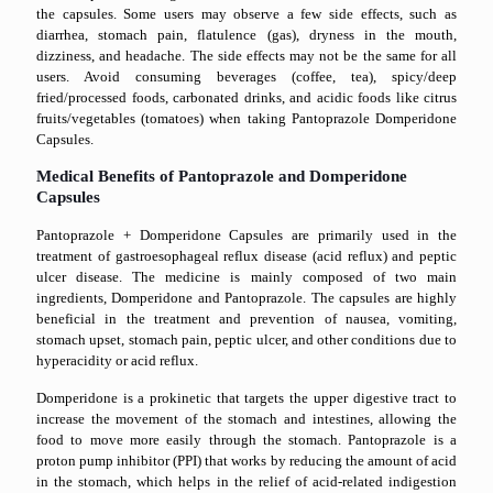
the capsules. Some users may observe a few side effects, such as
diarrhea, stomach pain, flatulence (gas), dryness in the mouth,
dizziness, and headache. The side effects may not be the same for all
users. Avoid consuming beverages (coffee, tea), spicy/deep
fried/processed foods, carbonated drinks, and acidic foods like citrus
fruits/vegetables (tomatoes) when taking Pantoprazole Domperidone
Capsules.
Medical Benefits of Pantoprazole and Domperidone
Capsules
Pantoprazole + Domperidone Capsules are primarily used in the
treatment of gastroesophageal reflux disease (acid reflux) and peptic
ulcer disease. The medicine is mainly composed of two main
ingredients, Domperidone and Pantoprazole. The capsules are highly
beneficial in the treatment and prevention of nausea, vomiting,
stomach upset, stomach pain, peptic ulcer, and other conditions due to
hyperacidity or acid reflux.
Domperidone is a prokinetic that targets the upper digestive tract to
increase the movement of the stomach and intestines, allowing the
food to move more easily through the stomach. Pantoprazole is a
proton pump inhibitor (PPI) that works by reducing the amount of acid
in the stomach, which helps in the relief of acid-related indigestion