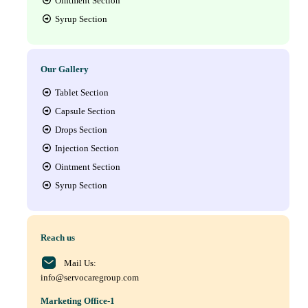
Ointment Section
Syrup Section
Our Gallery
Tablet Section
Capsule Section
Drops Section
Injection Section
Ointment Section
Syrup Section
Reach us
Mail Us:
info@servocaregroup.com
Marketing Office-1