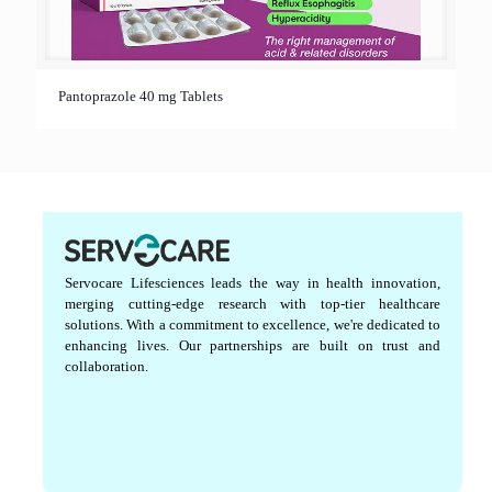
Pantoprazole 40 mg Tablets
Servocare Lifesciences leads the way in health innovation,
merging cutting-edge research with top-tier healthcare
solutions. With a commitment to excellence, we're dedicated to
enhancing lives. Our partnerships are built on trust and
collaboration.