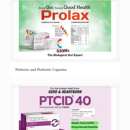
Prebiotic and Probiotic Capsules