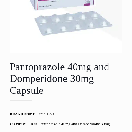
Pantoprazole 40mg and
Domperidone 30mg
Capsule
BRAND NAME
: Ptcid-DSR
COMPOSITION
: Pantoprazole 40mg and Domperidone 30mg