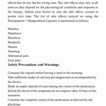
effects that do not last for a long time. The side effects may vary in all
users as they depend on the physiological condition and response to
the therapy. Inform your doctor in case the side effects worsen or
persist over time. The list of side effects noticed on using the
Pantoprazole + Domperidone Capsules is mentioned as follows:
Diarrhea
Flatulence
Dizziness
Headache
Nausea
Vomiting
Abdominal pain
Joint pain
Safety Precautions and Warnings
Consume the capsule before having a meal in the morning.
Take sufficient intake of calcium and magnesium as recommended by
the doctor.
Drink an ample amount of water during the course of the medication.
Inform the doctor if the symptoms do not improve after 14 days of the
treatment.
Continue the complete course of the medication as directed by the
physician.