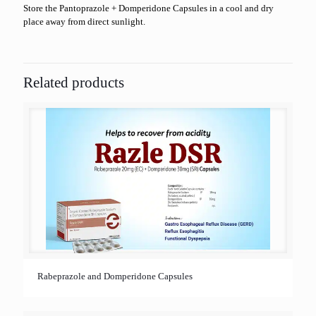
Store the Pantoprazole + Domperidone Capsules in a cool and dry
place away from direct sunlight.
Related products
Rabeprazole and Domperidone Capsules