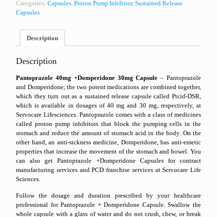
Categories:
Capsules
,
Proton Pump Inhibitor
,
Sustained Release
Capsules
Description
Description
Pantoprazole 40mg +Domperidone 30mg Capsule
– Pantoprazole
and Domperidone; the two potent medications are combined together,
which they turn out as a sustained release capsule called Ptcid-DSR,
which is available in dosages of 40 mg and 30 mg, respectively, at
Servocare Lifesciences. Pantoprazole comes with a class of medicines
called proton pump inhibitors that block the pumping cells in the
stomach and reduce the amount of stomach acid in the body. On the
other hand, an anti-sickness medicine, Domperidone, has anti-emetic
properties that increase the movement of the stomach and bowel. You
can also get Pantoprazole +Domperidone Capsules for contract
manufacturing services and PCD franchise services at Servocare Life
Sciences.
Follow the dosage and duration prescribed by your healthcare
professional for Pantoprazole + Domperidone Capsule. Swallow the
whole capsule with a glass of water and do not crush, chew, or break