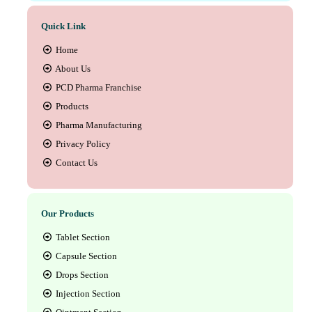
Quick Link
Home
About Us
PCD Pharma Franchise
Products
Pharma Manufacturing
Privacy Policy
Contact Us
Our Products
Tablet Section
Capsule Section
Drops Section
Injection Section