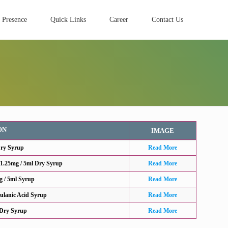
 Presence
Quick Links
Career
Contact Us
ON
IMAGE
Dry Syrup
Read More
31.25mg / 5ml Dry Syrup
Read More
g / 5ml Syrup
Read More
ulanic Acid Syrup
Read More
 Dry Syrup
Read More