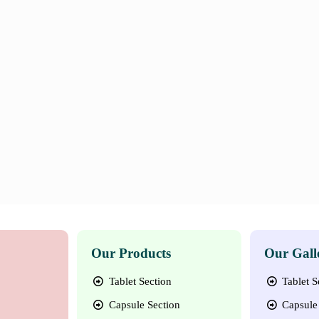
Our Products
Our Gall
Tablet Section
Tablet S
Capsule Section
Capsule 