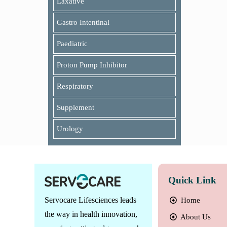
Laxative
Gastro Intentinal
Paediatric
Proton Pump Inhibitor
Respiratory
Supplement
Urology
Quick Link
Servocare Lifesciences leads
Home
the way in health innovation,
About Us