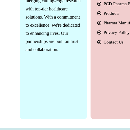
merging cutting-edge research
PCD Pharma F
with top-tier healthcare
Products
solutions. With a commitment
Pharma Manuf
to excellence, we're dedicated
Privacy Policy
to enhancing lives. Our
partnerships are built on trust
Contact Us
and collaboration.