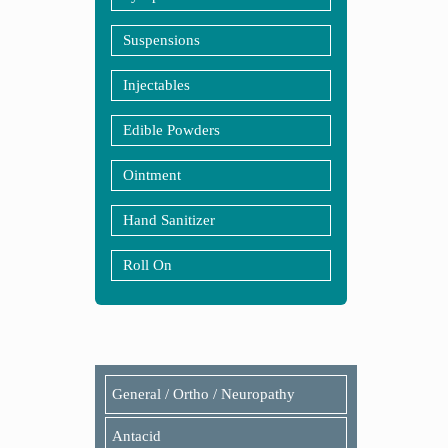
Suspensions
Injectables
Edible Powders
Ointment
Hand Sanitizer
Roll On
General / Ortho / Neuropathy
Antacid