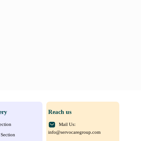
ery
Reach us
ection
Mail Us:
info@servocaregroup.com
Section