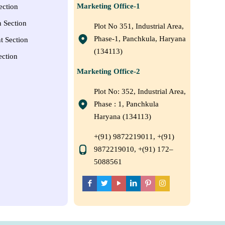
Marketing Office-1
ection
n Section
Plot No 351, Industrial Area,
Phase-1, Panchkula, Haryana
t Section
(134113)
ection
Marketing Office-2
Plot No: 352, Industrial Area,
Phase : 1, Panchkula
Haryana (134113)
+(91) 9872219011, +(91)
9872219010, +(91) 172–
5088561