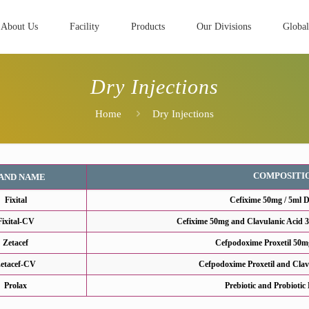
About Us
Facility
Products
Our Divisions
Global
Dry Injections
Home
Dry Injections
COMPOSITI
AND NAME
Fixital
Cefixime 50mg / 5ml 
Fixital-CV
Cefixime 50mg and Clavulanic Acid 
Zetacef
Cefpodoxime Proxetil 50m
etacef-CV
Cefpodoxime Proxetil and Clav
Prolax
Prebiotic and Probiotic