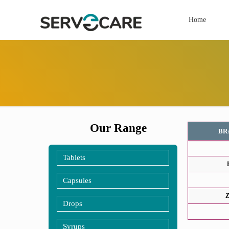
Home
Our Range
BR
Tablets
Capsules
Z
Drops
Syrups