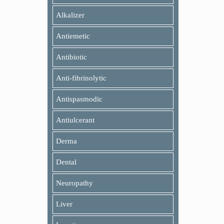
Alkalizer
Antiemetic
Antibiotic
Anti-fibrinolytic
Antispasmodic
Antiulcerant
Derma
Dental
Neuropathy
Liver