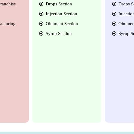
ranchise
Drops Section
Drops S
Injection Section
Injectio
acturing
Ointment Section
Ointmen
Syrup Section
Syrup S