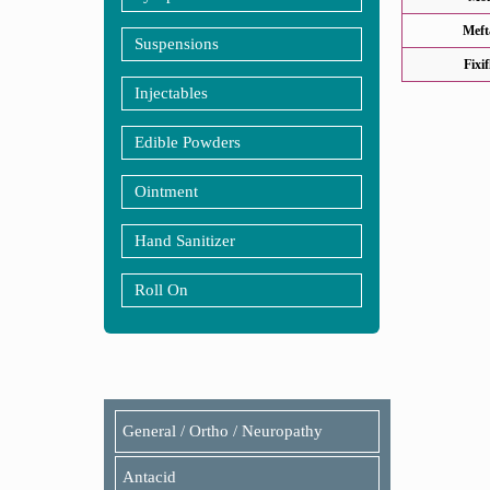
Meft
Suspensions
Fixi
Injectables
Edible Powders
Ointment
Hand Sanitizer
Roll On
General / Ortho / Neuropathy
Antacid