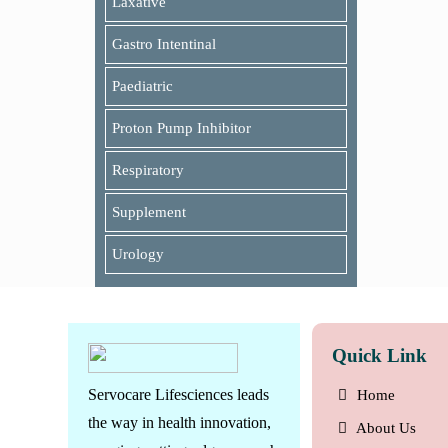
Laxative
Gastro Intentinal
Paediatric
Proton Pump Inhibitor
Respiratory
Supplement
Urology
Quick Link
Servocare Lifesciences leads
Home
the way in health innovation,
About Us