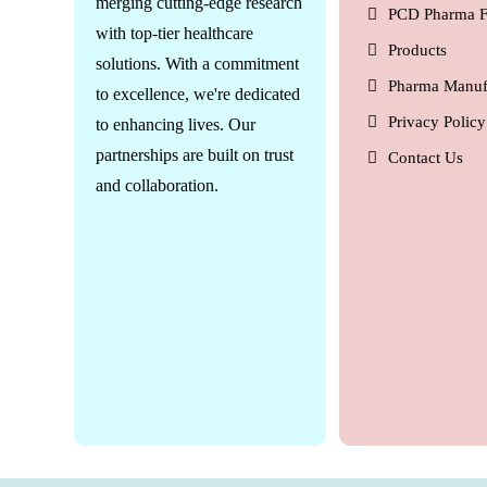
merging cutting-edge research
PCD Pharma F
with top-tier healthcare
Products
solutions. With a commitment
Pharma Manuf
to excellence, we're dedicated
Privacy Policy
to enhancing lives. Our
partnerships are built on trust
Contact Us
and collaboration.