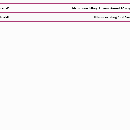
aser-P
Mefanamic 50mg + Paracetamol 125mg 
flox-50
Ofloxacin 50mg /5ml Su