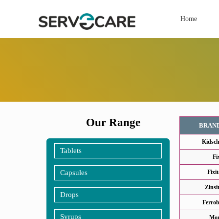
Home
Our Range
BRAN
Kidsch
Tablets
Fi
Capsules
Fixi
Zinsi
Drops
Ferrob
Syrups
Mon