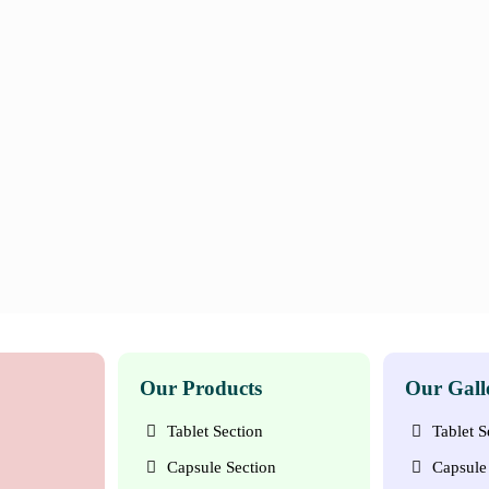
Our Products
Our Gall
Tablet Section
Tablet S
Capsule Section
Capsule 