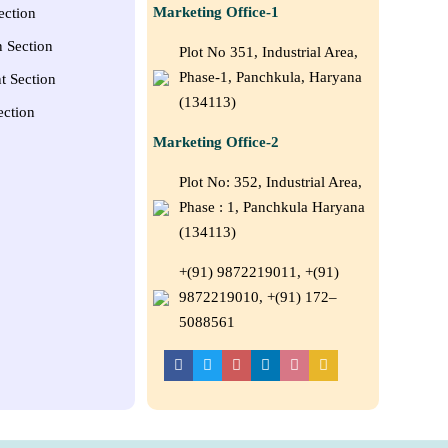
Marketing Office-1
ection
n Section
Plot No 351, Industrial Area,
Phase-1, Panchkula, Haryana
t Section
(134113)
ection
Marketing Office-2
Plot No: 352, Industrial Area,
Phase : 1, Panchkula Haryana
(134113)
+(91) 9872219011, +(91)
9872219010, +(91) 172–
5088561