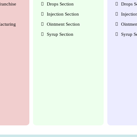
ranchise
Drops Section
Drops S
Injection Section
Injectio
acturing
Ointment Section
Ointmen
Syrup Section
Syrup S