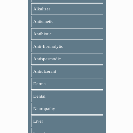
Alkalizer
Antiemetic
Antibiotic
Anti-fibrinolytic
Antispasmodic
Antiulcerant
Derma
Dental
Neuropathy
Liver