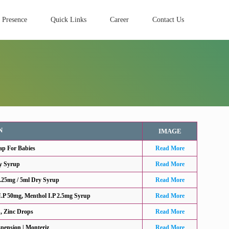
 Presence
Quick Links
Career
Contact Us
N
IMAGE
ap For Babies
Read More
y Syrup
Read More
.25mg / 5ml Dry Syrup
Read More
.P 50mg, Menthol I.P 2.5mg Syrup
Read More
d, Zinc Drops
Read More
pension | Monteriz
Read More