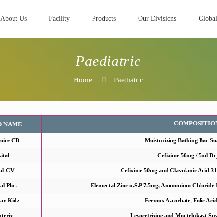
About Us
Facility
Products
Our Divisions
Global
Paediatric
Home
Paediatric
COMPOSITIO
D NAME
oice CB
Moisturizing Bathing Bar So
xital
Cefixime 50mg / 5ml Dr
tal-CV
Cefixime 50mg and Clavulanic Acid 31
tal Plus
Elemental Zinc u.S.P 7.5mg, Ammonium Chloride I
ax Kidz
Ferrous Ascorbate, Folic Aci
teriz
Levocetrizine and Montelukast Sus