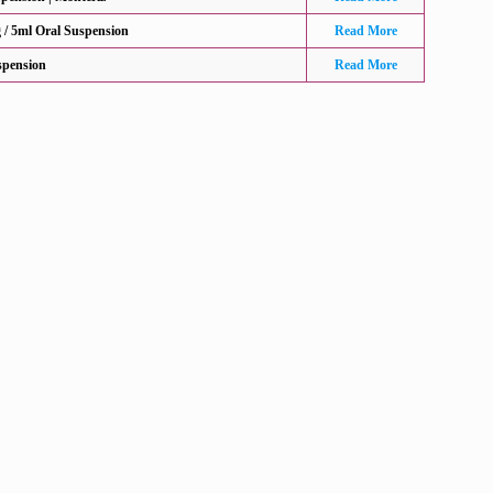
/ 5ml Oral Suspension
Read More
spension
Read More