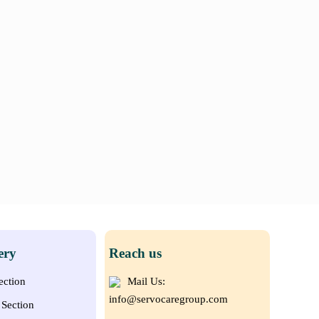
ery
Reach us
ection
Mail Us:
info@servocaregroup.com
Section