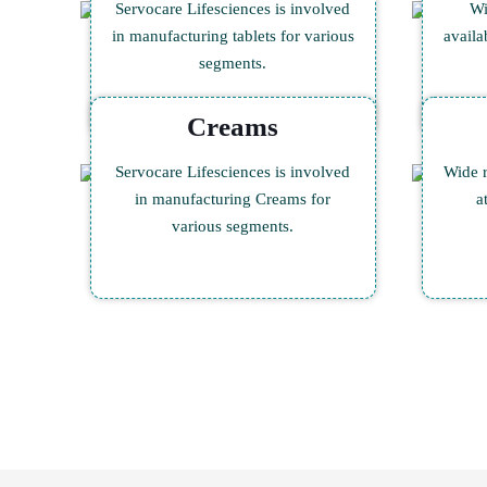
Servocare Lifesciences is involved
Wi
in manufacturing tablets for various
availa
segments.
Creams
Servocare Lifesciences is involved
Wide r
in manufacturing Creams for
a
various segments.