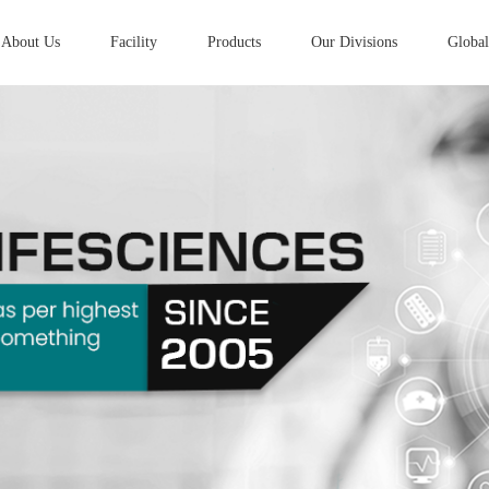
About Us
Facility
Products
Our Divisions
Global