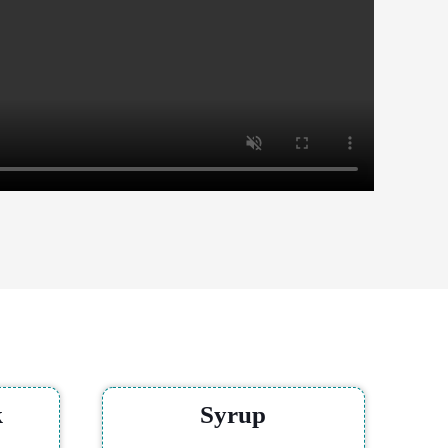
k
Syrup