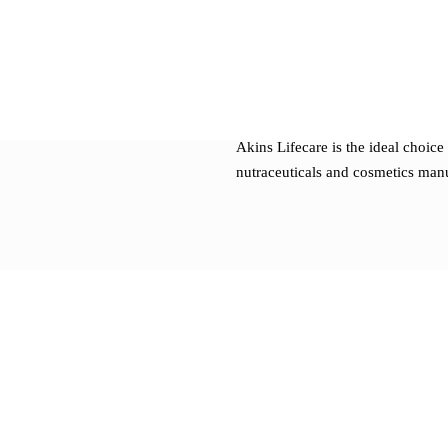
Custom formulation develo
Regulatory support and doc
Modern packaging and labeli
Batch-size flexibility to suit
Akins Lifecare is the ideal choice 
nutraceuticals and cosmetics man
Our Manufacturing