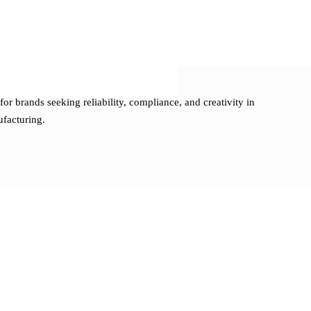
pment
umentation
ng solutions
 startups and established brands
for brands seeking reliability, compliance, and creativity in
ufacturing.