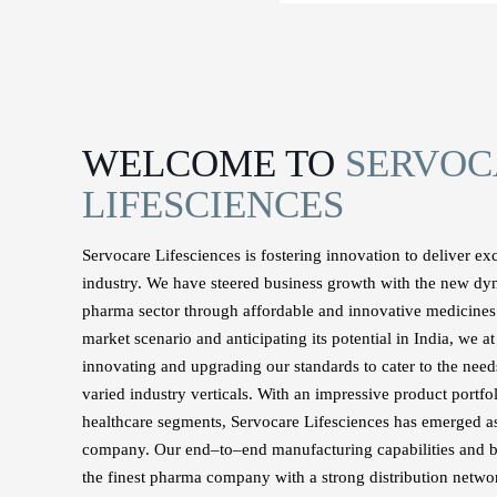
WELCOME TO
SERVOC
LIFESCIENCES
Servocare Lifesciences is fostering innovation to deliver ex
industry. We have steered business growth with the new dy
pharma sector through affordable and innovative medicine
market scenario and anticipating its potential in India, we 
innovating and upgrading our standards to cater to the needs
varied industry verticals. With an impressive product portfo
healthcare segments, Servocare Lifesciences has emerged as
company. Our end–to–end manufacturing capabilities and b
the finest pharma company with a strong distribution networ