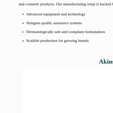
and cosmetic products. Our manufacturing setup is backed 
Advanced equipment and technology
Stringent quality assurance systems
Dermatologically safe and compliant formulations
Scalable production for growing brands
Akins