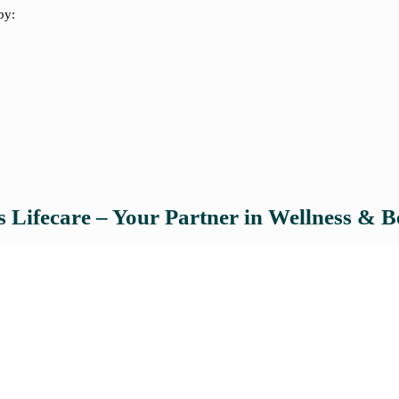
by:
 Lifecare – Your Partner in Wellness & B
Akins Lifecare, the nutraceutical
full-spectrum contract manufactur
innovation. Whether you're launch
products, Akins provides: