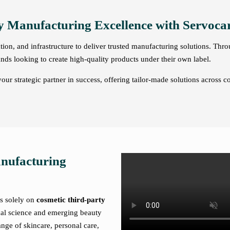
y Manufacturing Excellence with Servocar
on, and infrastructure to deliver trusted manufacturing solutions. Thr
nds looking to create high-quality products under their own label.
ur strategic partner in success, offering tailor-made solutions across c
anufacturing
es solely on
cosmetic third-party
cal science and emerging beauty
nge of skincare, personal care,