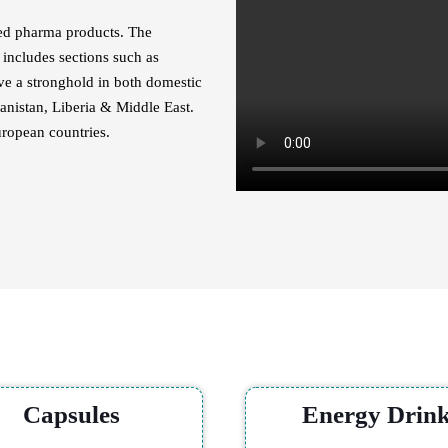
ated pharma products. The
includes sections such as
ave a stronghold in both domestic
anistan, Liberia & Middle East.
uropean countries.
Our Category
Capsules
Energy Drin