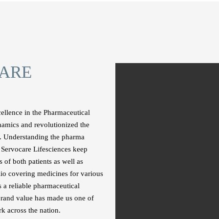
ARE
cellence in the Pharmaceutical
namics and revolutionized the
s. Understanding the pharma
at Servocare Lifesciences keep
 of both patients as well as
lio covering medicines for various
 a reliable pharmaceutical
rand value has made us one of
k across the nation.