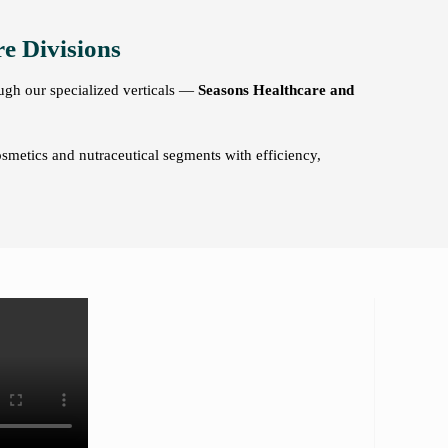
e Divisions
ough our specialized verticals —
Seasons Healthcare and
osmetics and nutraceutical segments with efficiency,