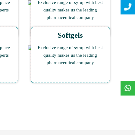
 place
Exclusive range of syrup with best
perts
quality makes us the leading
pharmaceutical company
Softgels
 place
Exclusive range of syrup with best
perts
quality makes us the leading
pharmaceutical company