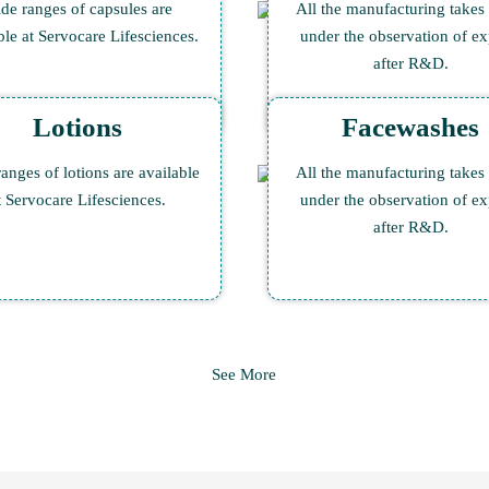
de ranges of capsules are
All the manufacturing takes
ble at Servocare Lifesciences.
under the observation of ex
after R&D.
Lotions
Facewashes
anges of lotions are available
All the manufacturing takes
t Servocare Lifesciences.
under the observation of ex
after R&D.
See More