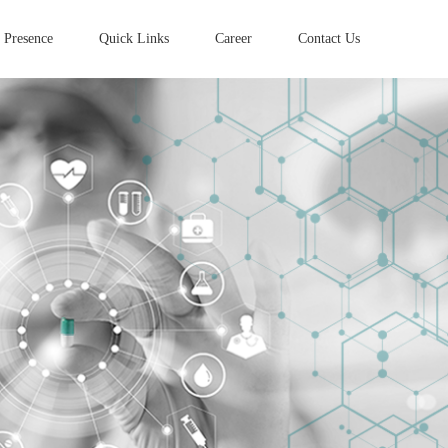
 Presence
Quick Links
Career
Contact Us