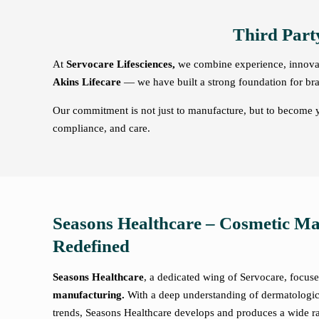
Third Part
At
Servocare Lifesciences,
we combine experience, innovati
Akins Lifecare
— we have built a strong foundation for bra
Our commitment is not just to manufacture, but to become yo
compliance, and care.
Seasons Healthcare – Cosmetic M
Redefined
Seasons Healthcare
, a dedicated wing of Servocare, focus
manufacturing.
With a deep understanding of dermatologi
trends, Seasons Healthcare develops and produces a wide ra