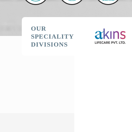
OUR
SPECIALITY
DIVISIONS