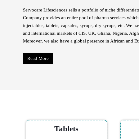
Servocare Lifesciences sells a portfolio of niche differenti
Company provides an entire pool of pharma services which 
injectables, tablets, capsules, syrups, dry syrups, etc. We h
and international markets of CIS, UK, Ghana, Nigeria, Afgh
Moreover, we also have a global presence in African and E
Read More
Tablets