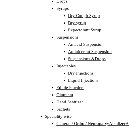
Drops
Syrups
Dry Cough Syrup
Dry syrup
Expectorant Syrup
Suspensions
Antacid Suspension
Antiulcerant Suspension
Suspensions &Drops
Injectables
Dry Injections
Liquid Injections
Edible Powders
Ointment
Hand Sanitizer
Sachets
Speciality wise
General / Ortho / Neuropathy
Alkalizer
A