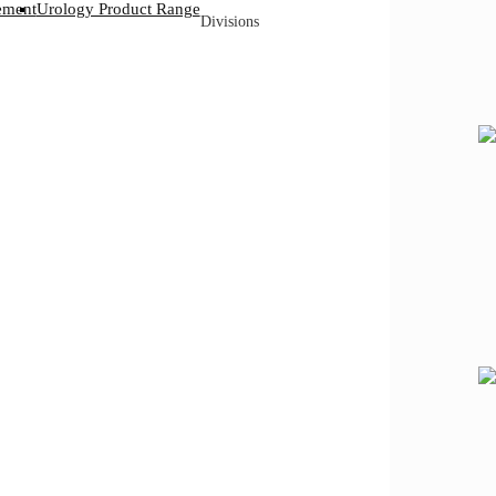
ement
Urology Product Range
Divisions