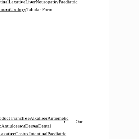
tinal
Laxative
Liver
Neuropathy
Paediatric
ement
Urology
Tabular Form
oduct Franchise
Alkalizer
Antiemetic
Our
c
Antiulcerant
Derma
Dental
Laxative
Gastro Intentinal
Paediatric