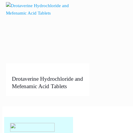
Drotaverine Hydrochloride and
Mefenamic Acid Tablets