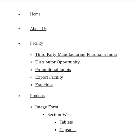
Home
About Us
Facility
Third Party Manufacturing Pharma in India
Distributor Opportunity
Promotional inputs
Export Facility
Franchise
Products
Image Form
Section Wise
Tablets
Capsules