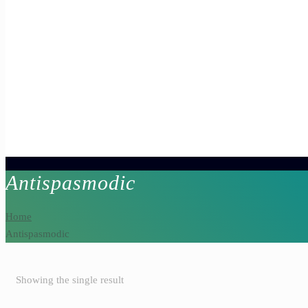
Antispasmodic
Home
Antispasmodic
Showing the single result