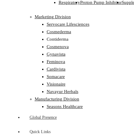
Respiratory
Proton Pump Inhibitor
Suppl
Marketing Division
Servocare Lifesciences
Cosmederma
Contiderma
Cosmenova
Gynavista
Feminova
Cardivista
Somacare
Visionaire
Navayur Herbals
Manufacturing Division
Seasons Healthcare
Global Presence
Quick Links