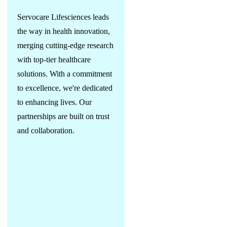
Servocare Lifesciences leads
the way in health innovation,
merging cutting-edge research
with top-tier healthcare
solutions. With a commitment
to excellence, we're dedicated
to enhancing lives. Our
partnerships are built on trust
and collaboration.