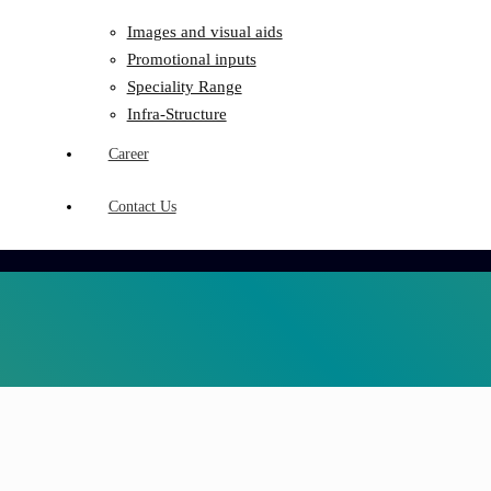
Images and visual aids
Promotional inputs
Speciality Range
Infra-Structure
Career
Contact Us