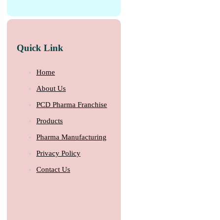
Quick Link
Home
About Us
PCD Pharma Franchise
Products
Pharma Manufacturing
Privacy Policy
Contact Us