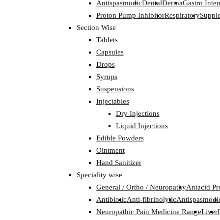
Antispasmodic
Dental
Derma
Gastro Inten
Proton Pump Inhibitor
Respiratory
Suppl
Section Wise
Tablets
Capsules
Drops
Syrups
Suspensions
Injectables
Dry Injections
Liquid Injections
Edible Powders
Ointment
Hand Sanitizer
Speciality wise
General / Ortho / Neuropathy
Antacid Pr
Antibiotic
Anti-fibrinolytic
Antispasmodi
Neuropathic Pain Medicine Range
Liver