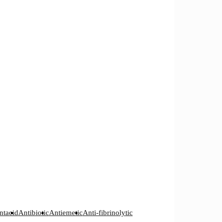
ntacid
Antibiotic
Antiemetic
Anti-fibrinolytic