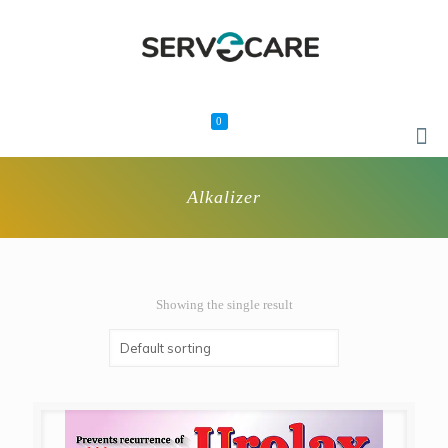
0
Alkalizer
Showing the single result