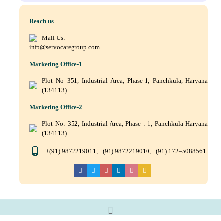
Reach us
Mail Us:
info@servocaregroup.com
Marketing Office-1
Plot No 351, Industrial Area, Phase-1, Panchkula, Haryana
(134113)
Marketing Office-2
Plot No: 352, Industrial Area, Phase : 1, Panchkula Haryana
(134113)
+(91) 9872219011, +(91) 9872219010, +(91) 172–5088561