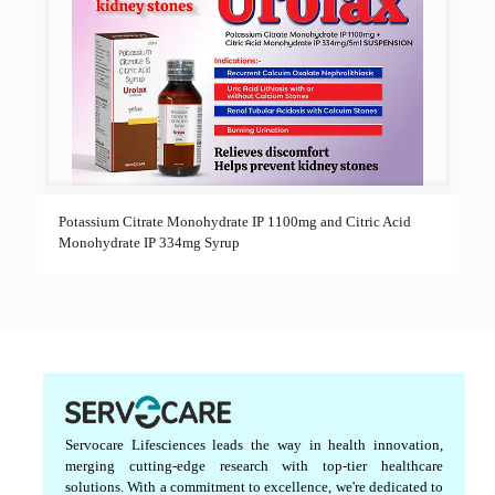
Potassium Citrate Monohydrate IP 1100mg and Citric Acid
Monohydrate IP 334mg Syrup
Servocare Lifesciences leads the way in health innovation,
merging cutting-edge research with top-tier healthcare
solutions. With a commitment to excellence, we're dedicated to