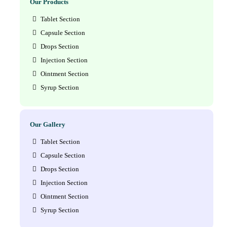
Our Products
Tablet Section
Capsule Section
Drops Section
Injection Section
Ointment Section
Syrup Section
Our Gallery
Tablet Section
Capsule Section
Drops Section
Injection Section
Ointment Section
Syrup Section