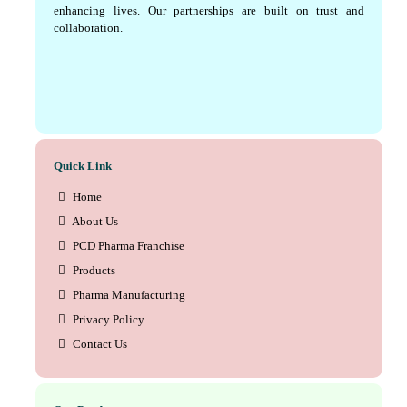
enhancing lives. Our partnerships are built on trust and
collaboration.
Quick Link
Home
About Us
PCD Pharma Franchise
Products
Pharma Manufacturing
Privacy Policy
Contact Us