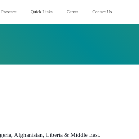
 Presence
Quick Links
Career
Contact Us
eria, Afghanistan, Liberia & Middle East.