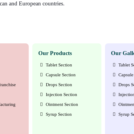
ican and European countries.
Our Products
Our Gall
Tablet Section
Tablet S
Capsule Section
Capsule 
ranchise
Drops Section
Drops S
Injection Section
Injectio
acturing
Ointment Section
Ointmen
Syrup Section
Syrup S