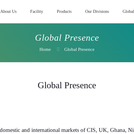
About Us
Facility
Products
Our Divisions
Global
Global Presence
Home
Global Presence
Global Presence
omestic and international markets of CIS, UK, Ghana, Nig