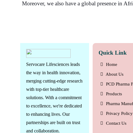
Moreover, we also have a global presence in Afr
Quick Link
Servocare Lifesciences leads
Home
the way in health innovation,
About Us
merging cutting-edge research
PCD Pharma F
with top-tier healthcare
Products
solutions. With a commitment
Pharma Manuf
to excellence, we're dedicated
Privacy Policy
to enhancing lives. Our
partnerships are built on trust
Contact Us
and collaboration.