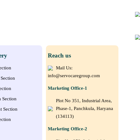
ery
Reach us
ection
Mail Us:
info@servocaregroup.com
Section
Marketing Office-1
ection
n Section
Plot No 351, Industrial Area,
Phase-1, Panchkula, Haryana
t Section
(134113)
ection
Marketing Office-2