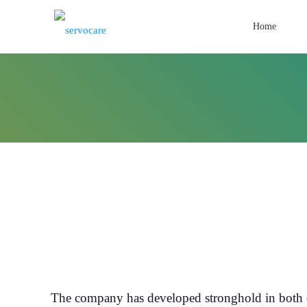
Home
The company has developed stronghold in both d