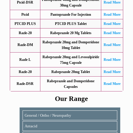
Ptcid-DSR
Read More
30mg Capsule
Ptcid
Pantoprazole For Injection
Read More
PTCID PLUS
PTCID PLUS Tablet
Read More
Razle-20
Rabeprazole 20 Mg Tablets
Read More
Rabeprazole 20mg and Domperidone
Razle-DM
Read More
10mg Tablet
Rabeprazole 20mg and Levosulpiride
Razle L
Read More
75mg Capsule
Razle-20
Rabeprazole 20mg Tablet
Read More
Rabeprazole and Domperidone
Razle-DSR
Read More
Capsules
Our Range
General / Ortho / Neuropathy
Antacid