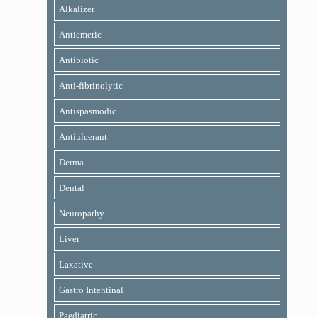
Alkalizer
Antiemetic
Antibiotic
Anti-fibrinolytic
Antispasmodic
Antiulcerant
Derma
Dental
Neuropathy
Liver
Laxative
Gastro Intentinal
Paediatric