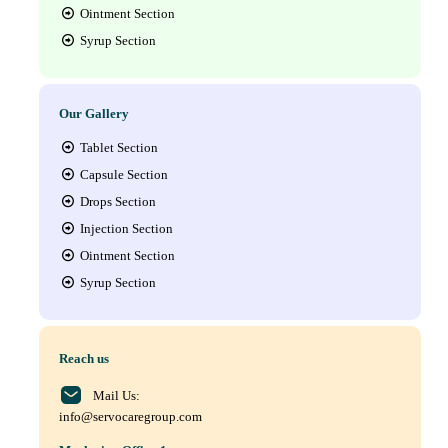
Ointment Section
Syrup Section
Our Gallery
Tablet Section
Capsule Section
Drops Section
Injection Section
Ointment Section
Syrup Section
Reach us
Mail Us:
info@servocaregroup.com