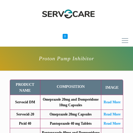
0
Proton Pump Inhibitor
PRODUCT
COMPOSITION
IMAGE
NAME
Omeprazole 20mg and Domperidone
Servocid DM
Read More
10mg Capsules
Servocid-20
Omeprazole 20mg Capsules
Read More
Ptcid 40
Pantoprazole 40 mg Tablets
Read More
Pantoprazole 40mg and Domperidone