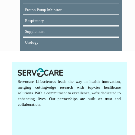
Proton Pump Inhibitor
Respiratory
Supplement
Urology
Servocare Lifesciences leads the way in health innovation,
merging cutting-edge research with top-tier healthcare
solutions. With a commitment to excellence, we're dedicated to
enhancing lives. Our partnerships are built on trust and
collaboration.