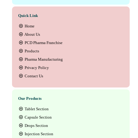
Quick Link
Home
About Us
PCD Pharma Franchise
Products
Pharma Manufacturing
Privacy Policy
Contact Us
Our Products
Tablet Section
Capsule Section
Drops Section
Injection Section