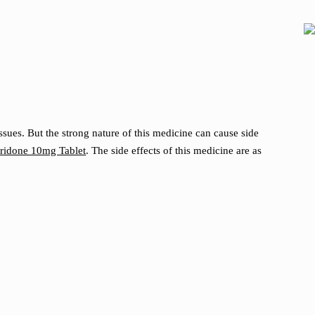
sues. But the strong nature of this medicine can cause side
idone 10mg Tablet
. The side effects of this medicine are as