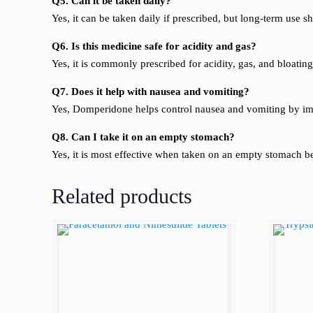
Q5. Can it be taken daily?
Yes, it can be taken daily if prescribed, but long-term use 
Q6. Is this medicine safe for acidity and gas?
Yes, it is commonly prescribed for acidity, gas, and bloati
Q7. Does it help with nausea and vomiting?
Yes, Domperidone helps control nausea and vomiting by i
Q8. Can I take it on an empty stomach?
Yes, it is most effective when taken on an empty stomach b
Related products