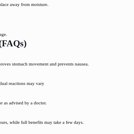
place away from moisture.
age.
 (FAQs)
proves stomach movement and prevents nausea.
dual reactions may vary
or as advised by a doctor.
urs, while full benefits may take a few days.