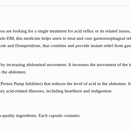
you are looking for a single treatment for acid reflux or its related i
le-DM, this medicine helps users to treat and cure gastroesophageal refl
le and Domperidone, that combine and provide instant relief from gast
 by increasing abdominal movement. It increases the movement of the i
gh the abdomen.
(Proton Pump Inhibitor) that reduces the level of acid in the abdomen. I
ny acid-related illnesses, including heartburn and indigestion.
uality ingredients. Each capsule contains: