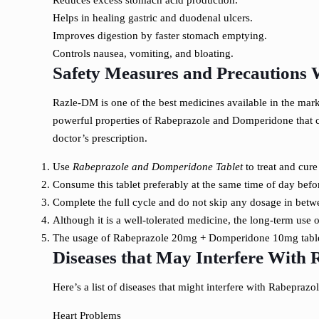
Reduces excess stomach acid production.
Helps in healing gastric and duodenal ulcers.
Improves digestion by faster stomach emptying.
Controls nausea, vomiting, and bloating.
Safety Measures and Precautions 
Razle-DM is one of the best medicines available in the marke
powerful properties of Rabeprazole and Domperidone that can 
doctor’s prescription.
Use
Rabeprazole and Domperidone Tablet
to treat and cure
Consume this tablet preferably at the same time of day befo
Complete the full cycle and do not skip any dosage in betwee
Although it is a well-tolerated medicine, the long-term use
The usage of Rabeprazole 20mg + Domperidone 10mg tablet
Diseases that May Interfere With
Here’s a list of diseases that might interfere with Rabepra
Heart Problems