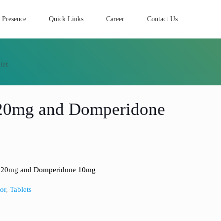
 Presence
Quick Links
Career
Contact Us
let
 20mg and Domperidone
e 20mg and Domperidone 10mg
or
,
Tablets