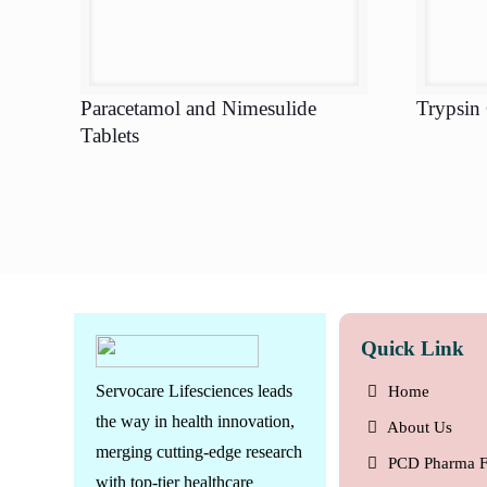
Paracetamol and Nimesulide
Trypsin
Tablets
Quick Link
Servocare Lifesciences leads
Home
the way in health innovation,
About Us
merging cutting-edge research
PCD Pharma F
with top-tier healthcare