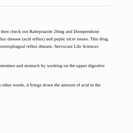
ssues, then check out Rabeprazole 20mg and Domperidone
ux disease (acid reflux) and peptic ulcer issues. This drug
roesophageal reflux disease. Servocare Life Sciences
ntestines and stomach by working on the upper digestive
n other words, it brings down the amount of acid in the