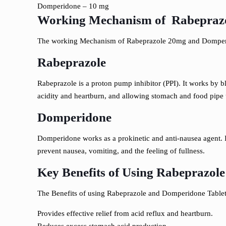
Domperidone – 10 mg
Working Mechanism of Rabeprazo
The working Mechanism of Rabeprazole 20mg and Domperi
Rabeprazole
Rabeprazole is a proton pump inhibitor (PPI). It works by 
acidity and heartburn, and allowing stomach and food pipe u
Domperidone
Domperidone works as a prokinetic and anti-nausea agent. I
prevent nausea, vomiting, and the feeling of fullness.
Key Benefits of Using Rabeprazol
The Benefits of using Rabeprazole and Domperidone Tablet
Provides effective relief from acid reflux and heartburn.