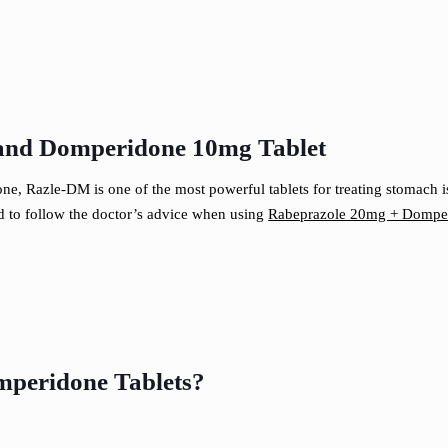
 and Domperidone 10mg Tablet
, Razle-DM is one of the most powerful tablets for treating stomach is
ed to follow the doctor’s advice when using
Rabeprazole 20mg + Domper
mperidone Tablets?