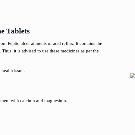
e Tablets
m Peptic ulcer ailments or acid reflux. It contains the
Thus, it is advised to use these medicines as per the
 health issue.
lement with calcium and magnesium.