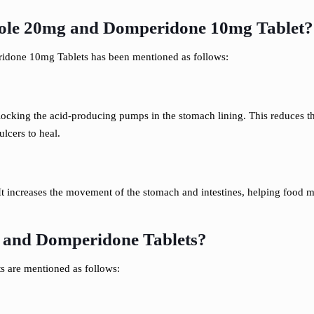
le 20mg and Domperidone 10mg Tablet?
done 10mg Tablets has been mentioned as follows:
blocking the acid-producing pumps in the stomach lining. This reduces t
lcers to heal.
t increases the movement of the stomach and intestines, helping food mo
e and Domperidone Tablets?
s are mentioned as follows: