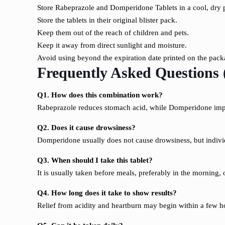
Store Rabeprazole and Domperidone Tablets in a cool, dry 
Store the tablets in their original blister pack.
Keep them out of the reach of children and pets.
Keep it away from direct sunlight and moisture.
Avoid using beyond the expiration date printed on the pack
Frequently Asked Questions
Q1. How does this combination work?
Rabeprazole reduces stomach acid, while Domperidone im
Q2. Does it cause drowsiness?
Domperidone usually does not cause drowsiness, but indivi
Q3. When should I take this tablet?
It is usually taken before meals, preferably in the morning, 
Q4. How long does it take to show results?
Relief from acidity and heartburn may begin within a few ho