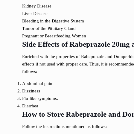
Kidney Disease
Liver Disease
Bleeding in the Digestive System
Tumor of the Pituitary Gland
Pregnant or Breastfeeding Women
Side Effects of Rabeprazole 20mg
Enriched with the properties of Rabeprazole and Domperidone
effects if not used with proper care. Thus, it is recommend
follows:
Abdominal pain
Dizziness
Flu-like symptoms.
Diarrhea
How to Store Rabeprazole and Do
Follow the instructions mentioned as follows: