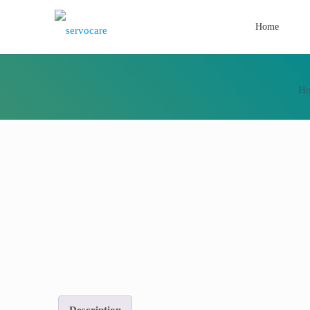
Home
H
Description