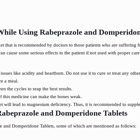
While Using Rabeprazole and Domperidon
t that is recommended by doctors to those patients who are suffering fro
cause some serious effects to the patient if not used with proper care. 
 issues like acidity and heartburn. Do not use it to cure or treat any other
re a meal.
n the cycles to reap the best results.
 of this medicine can make the bones weak.
 will lead to magnesium deficiency. Thus, it is recommended to supp
 Rabeprazole and Domperidone Tablets
zole and Domperidone Tablets, some of which are mentioned as follows: