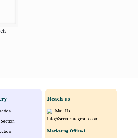
ets
ery
Reach us
ection
Mail Us:
info@servocaregroup.com
Section
Marketing Office-1
ection