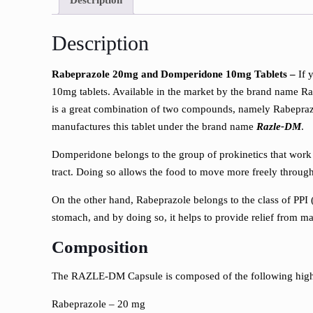
Description
Rabeprazole 20mg and Domperidone 10mg Tablets –
If 
10mg tablets. Available in the market by the brand name Raz
is a great combination of two compounds, namely Rabeprazo
manufactures this tablet under the brand name
Razle-DM
.
Domperidone belongs to the group of prokinetics that work
tract. Doing so allows the food to move more freely throu
On the other hand, Rabeprazole belongs to the class of PPI 
stomach, and by doing so, it helps to provide relief from ma
Composition
The RAZLE-DM Capsule is composed of the following high-q
Rabeprazole – 20 mg