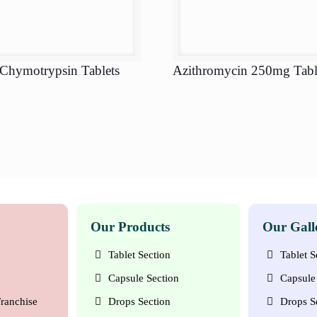
 Chymotrypsin Tablets
Azithromycin 250mg Tabl
Our Products
Our Gall
Tablet Section
Tablet S
Capsule Section
Capsule 
ranchise
Drops Section
Drops S