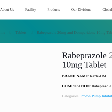
About Us
Facility
Products
Our Divisions
Global
ome
Tablets
Rabeprazole 20mg and Domperidone 10mg Tab
Rabeprazole
10mg Tablet
BRAND NAME
: Razle-DM
COMPOSITION
: Rabeprazol
Categories:
Proton Pump Inhibit