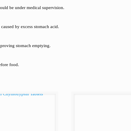
should be under medical supervision.
ng caused by excess stomach acid.
mproving stomach emptying.
efore food.