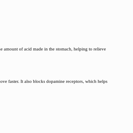
he amount of acid made in the stomach, helping to relieve
ve faster. It also blocks dopamine receptors, which helps