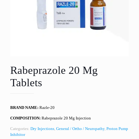
Rabeprazole 20 Mg
Tablets
BRAND NAME:
Razle-20
COMPOSITION:
Rabeprazole 20 Mg Injection
Categories:
Dry Injections
,
General / Ortho / Neuropathy
,
Proton Pump
Inhibitor