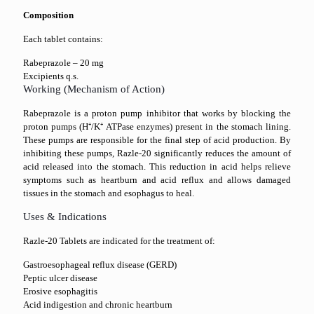
Composition
Each tablet contains:
Rabeprazole – 20 mg
Excipients q.s.
Working (Mechanism of Action)
Rabeprazole is a proton pump inhibitor that works by blocking the
proton pumps (H⁺/K⁺ ATPase enzymes) present in the stomach lining.
These pumps are responsible for the final step of acid production. By
inhibiting these pumps, Razle-20 significantly reduces the amount of
acid released into the stomach. This reduction in acid helps relieve
symptoms such as heartburn and acid reflux and allows damaged
tissues in the stomach and esophagus to heal.
Uses & Indications
Razle-20 Tablets are indicated for the treatment of:
Gastroesophageal reflux disease (GERD)
Peptic ulcer disease
Erosive esophagitis
Acid indigestion and chronic heartburn