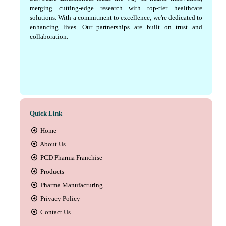
merging cutting-edge research with top-tier healthcare
solutions. With a commitment to excellence, we're dedicated to
enhancing lives. Our partnerships are built on trust and
collaboration.
Quick Link
Home
About Us
PCD Pharma Franchise
Products
Pharma Manufacturing
Privacy Policy
Contact Us