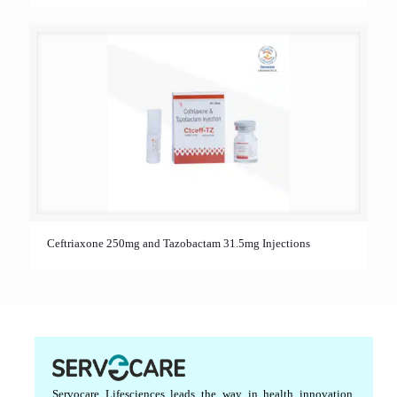
Ceftriaxone 250mg and Tazobactam 31.5mg Injections
Servocare Lifesciences leads the way in health innovation,