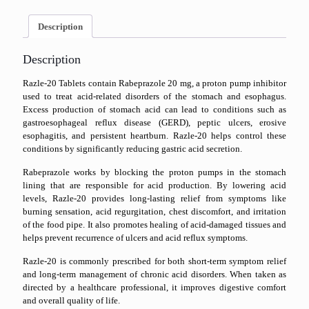
Description
Description
Razle-20 Tablets contain Rabeprazole 20 mg, a proton pump inhibitor
used to treat acid-related disorders of the stomach and esophagus.
Excess production of stomach acid can lead to conditions such as
gastroesophageal reflux disease (GERD), peptic ulcers, erosive
esophagitis, and persistent heartburn. Razle-20 helps control these
conditions by significantly reducing gastric acid secretion.
Rabeprazole works by blocking the proton pumps in the stomach
lining that are responsible for acid production. By lowering acid
levels, Razle-20 provides long-lasting relief from symptoms like
burning sensation, acid regurgitation, chest discomfort, and irritation
of the food pipe. It also promotes healing of acid-damaged tissues and
helps prevent recurrence of ulcers and acid reflux symptoms.
Razle-20 is commonly prescribed for both short-term symptom relief
and long-term management of chronic acid disorders. When taken as
directed by a healthcare professional, it improves digestive comfort
and overall quality of life.