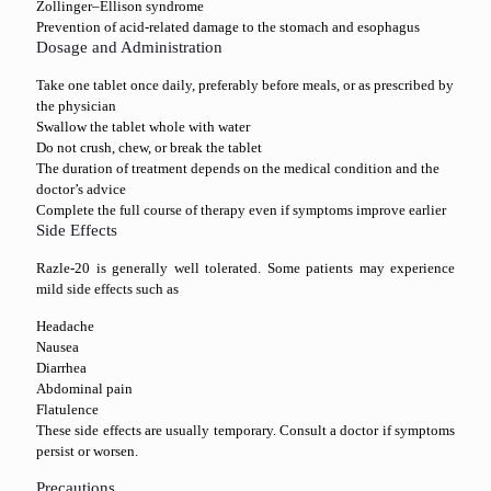
Zollinger–Ellison syndrome
Prevention of acid-related damage to the stomach and esophagus
Dosage and Administration
Take one tablet once daily, preferably before meals, or as prescribed by
the physician
Swallow the tablet whole with water
Do not crush, chew, or break the tablet
The duration of treatment depends on the medical condition and the
doctor’s advice
Complete the full course of therapy even if symptoms improve earlier
Side Effects
Razle-20 is generally well tolerated. Some patients may experience
mild side effects such as
Headache
Nausea
Diarrhea
Abdominal pain
Flatulence
These side effects are usually temporary. Consult a doctor if symptoms
persist or worsen.
Precautions