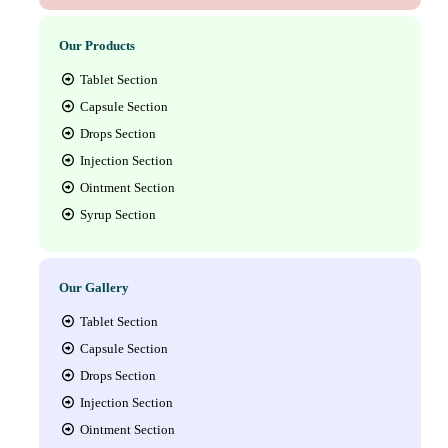
Our Products
Tablet Section
Capsule Section
Drops Section
Injection Section
Ointment Section
Syrup Section
Our Gallery
Tablet Section
Capsule Section
Drops Section
Injection Section
Ointment Section