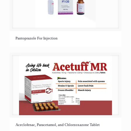
Pantoprazole For Injection
Aceclofenac, Paracetamol, and Chlorzoxazone Tablet