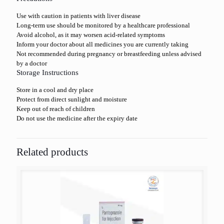
Use with caution in patients with liver disease
Long-term use should be monitored by a healthcare professional
Avoid alcohol, as it may worsen acid-related symptoms
Inform your doctor about all medicines you are currently taking
Not recommended during pregnancy or breastfeeding unless advised
by a doctor
Storage Instructions
Store in a cool and dry place
Protect from direct sunlight and moisture
Keep out of reach of children
Do not use the medicine after the expiry date
Related products