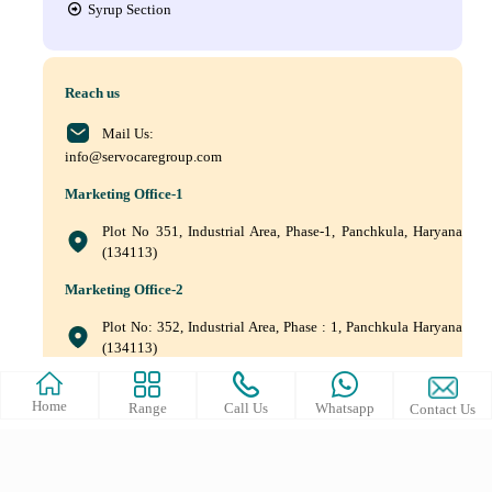
Syrup Section
Reach us
Mail Us:
info@servocaregroup.com
Marketing Office-1
Plot No 351, Industrial Area, Phase-1, Panchkula, Haryana
(134113)
Marketing Office-2
Plot No: 352, Industrial Area, Phase : 1, Panchkula Haryana
(134113)
+(91) 9872219011, +(91) 9872219010, +(91) 172–5088561
Home
Range
Call Us
Whatsapp
Contact Us