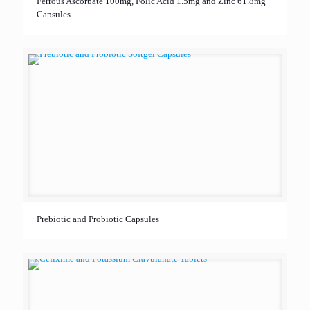
Ferrous Ascorbate 100mg, Folic Acid 1.5mg and Zinc 61.8mg
Capsules
Prebiotic and Probiotic Capsules