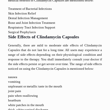
medical benefits of Clindamycin Capsules are mentioned below:
Treatment of Bacterial Infections
Skin Infection Relief
Dental Infection Management
Bone and Joint Infection Treatment
Respiratory Tract Infection Support
Surgical Prophylaxis
Side Effects of Clindamycin Capsules
Generally, there are mild to moderate side effects of Clindamycin
Capsules that do not last for a long time. All users may experience a
range of side effects depending on their physiological condition and
response to the therapy. You shall immediately consult your doctor if
the side effects persist or get severe over time. The range of side effects
noticed on using the Clindamycin Capsules is mentioned below:
nausea
vomiting
unpleasant or metallic taste in the mouth
joint pain
pain when swallowing
heartburn
white patches in the mouth
thick, white vaginal discharge