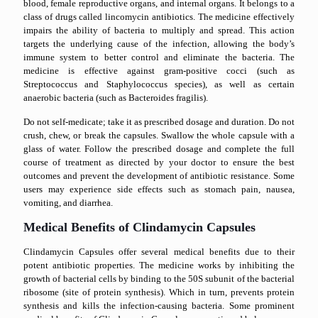
blood, female reproductive organs, and internal organs. It belongs to a
class of drugs called lincomycin antibiotics. The medicine effectively
impairs the ability of bacteria to multiply and spread. This action
targets the underlying cause of the infection, allowing the body’s
immune system to better control and eliminate the bacteria. The
medicine is effective against gram-positive cocci (such as
Streptococcus and Staphylococcus species), as well as certain
anaerobic bacteria (such as Bacteroides fragilis).
Do not self-medicate; take it as prescribed dosage and duration. Do not
crush, chew, or break the capsules. Swallow the whole capsule with a
glass of water. Follow the prescribed dosage and complete the full
course of treatment as directed by your doctor to ensure the best
outcomes and prevent the development of antibiotic resistance. Some
users may experience side effects such as stomach pain, nausea,
vomiting, and diarrhea.
Medical Benefits of Clindamycin Capsules
Clindamycin Capsules offer several medical benefits due to their
potent antibiotic properties. The medicine works by inhibiting the
growth of bacterial cells by binding to the 50S subunit of the bacterial
ribosome (site of protein synthesis). Which in turn, prevents protein
synthesis and kills the infection-causing bacteria. Some prominent