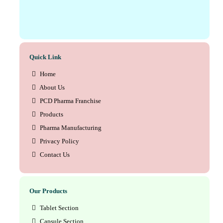
Quick Link
Home
About Us
PCD Pharma Franchise
Products
Pharma Manufacturing
Privacy Policy
Contact Us
Our Products
Tablet Section
Capsule Section