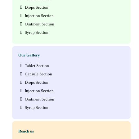
Drops Section
Injection Section
Ointment Section
Syrup Section
Our Gallery
Tablet Section
Capsule Section
Drops Section
Injection Section
Ointment Section
Syrup Section
Reach us