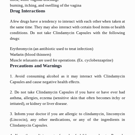
burning, itching, and swelling of the vagina
Drug Interactions
A few drugs have a tendency to interact with each other when taken at
the same time. They may also interact with certain food items or health
conditions. Do not take Clindamycin Capsules with the following
drugs:
Erythromycin (an antibiotic used to treat infection)
Warfarin (blood thinners)
Muscle relaxants are used for operations. (Ex. cyclobenzaprine)
Precautions and Warnings
1. Avoid consuming alcohol as it may interact with Clindamycin
Capsules and cause negative health effects.
2. Do not take Clindamycin Capsules if you have or have ever had
asthma, allergies, eczema (sensitive skin that often becomes itchy or
irritated), or kidney or liver disease.
3. Inform your doctor if you are allergic to clindamycin, lincomycin
(Lincocin), any other medications, or any of the ingredients in
Clindamycin Capsules.