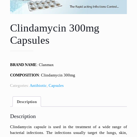
Clindamycin 300mg
Capsules
BRAND NAME
: Clanmax
COMPOSITION
: Clindamycin 300mg
Categories:
Antibiotic
,
Capsules
Description
Description
Clindamycin capsule is used in the treatment of a wide range of
bacterial infections. The infections usually target the lungs, skin,