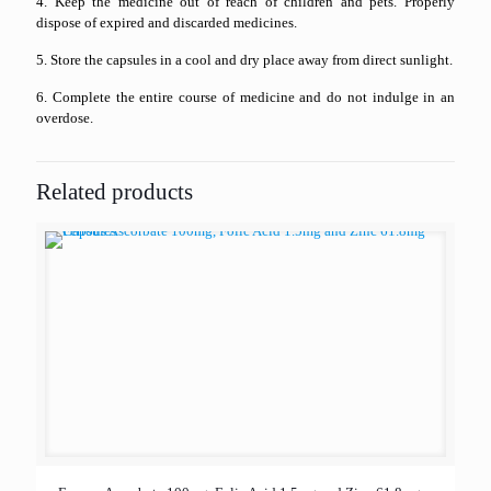
4. Keep the medicine out of reach of children and pets. Properly
dispose of expired and discarded medicines.
5. Store the capsules in a cool and dry place away from direct sunlight.
6. Complete the entire course of medicine and do not indulge in an
overdose.
Related products