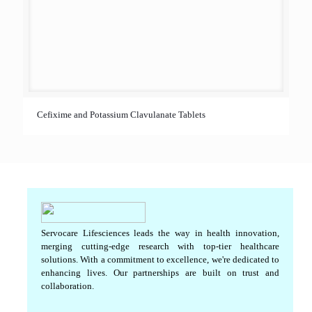
Cefixime and Potassium Clavulanate Tablets
Servocare Lifesciences leads the way in health innovation,
merging cutting-edge research with top-tier healthcare
solutions. With a commitment to excellence, we're dedicated to
enhancing lives. Our partnerships are built on trust and
collaboration.