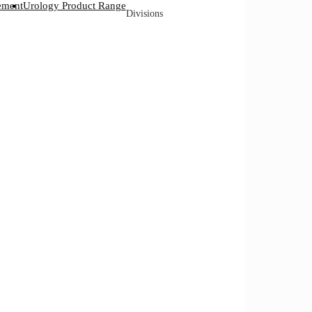
ement
Urology Product Range
Divisions