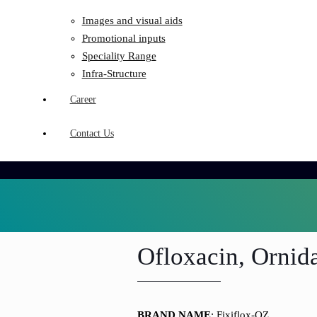
Images and visual aids
Promotional inputs
Speciality Range
Infra-Structure
Career
Contact Us
Ofloxacin, Ornida
BRAND NAME
: Fixiflox-OZ