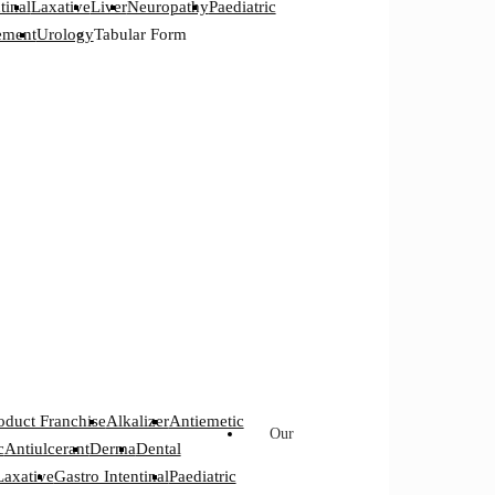
tinal
Laxative
Liver
Neuropathy
Paediatric
ement
Urology
Tabular Form
oduct Franchise
Alkalizer
Antiemetic
Our
c
Antiulcerant
Derma
Dental
Laxative
Gastro Intentinal
Paediatric