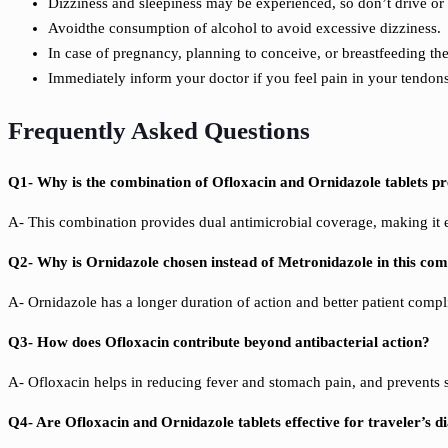
Dizziness and sleepiness may be experienced, so don’t drive o
Avoidthe consumption of alcohol to avoid excessive dizziness.
In case of pregnancy, planning to conceive, or breastfeeding th
Immediately inform your doctor if you feel pain in your tendons
Frequently Asked Questions
Q1- Why is the combination of Ofloxacin and Ornidazole tablets p
A- This combination provides dual antimicrobial coverage, making it eff
Q2- Why is Ornidazole chosen instead of Metronidazole in this co
A- Ornidazole has a longer duration of action and
better patient compl
Q3- How does Ofloxacin contribute beyond antibacterial action?
A- Ofloxacin helps in reducing fever and stomach pain, and prevents s
Q4- Are Ofloxacin and Ornidazole tablets effective for traveler’s d