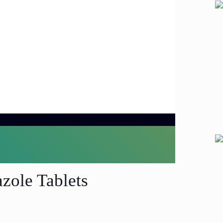
zole Tablets