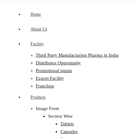
Home
About Us
Facility
Third Party Manufacturing Pharma in India
Distributor Opportunity
Promotional inputs
Export Facility
Franchise
Products
Image Form
Section Wise
Tablets
Capsules