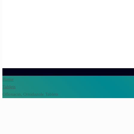
Home
Tablets
Ofloxacin, Ornidazole Tablets