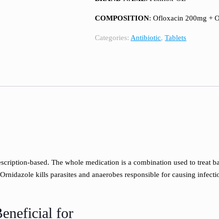
COMPOSITION
: Ofloxacin 200mg + 
Categories:
Antibiotic
,
Tablets
cription-based. The whole medication is a combination used to treat bacte
 Ornidazole kills parasites and anaerobes responsible for causing infec
eneficial for