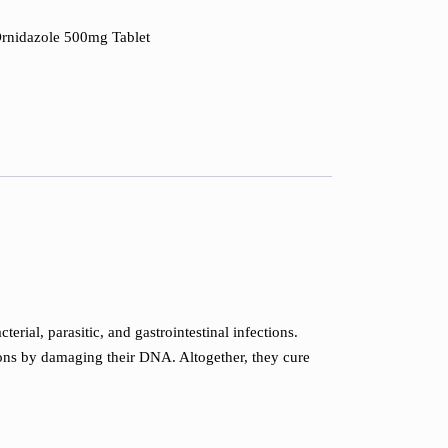
Ornidazole 500mg Tablet
rial, parasitic, and gastrointestinal infections.
tions by damaging their DNA. Altogether, they cure