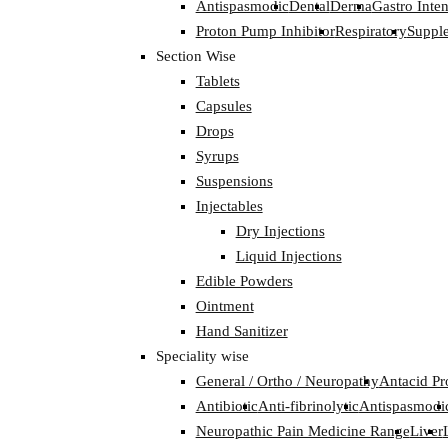
Antispasmodic
Dental
Derma
Gastro Inten
Proton Pump Inhibitor
Respiratory
Suppl
Section Wise
Tablets
Capsules
Drops
Syrups
Suspensions
Injectables
Dry Injections
Liquid Injections
Edible Powders
Ointment
Hand Sanitizer
Speciality wise
General / Ortho / Neuropathy
Antacid Pr
Antibiotic
Anti-fibrinolytic
Antispasmodi
Neuropathic Pain Medicine Range
Liver