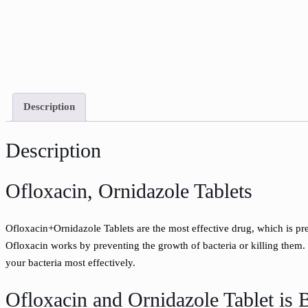
Description
Description
Ofloxacin, Ornidazole Tablets
Ofloxacin+Ornidazole Tablets are the most effective drug, which is pres
Ofloxacin works by preventing the growth of bacteria or killing them.
your bacteria most effectively.
Ofloxacin and Ornidazole Tablet is B