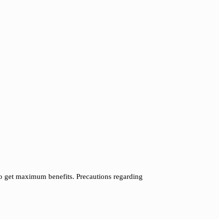
to get maximum benefits. Precautions regarding