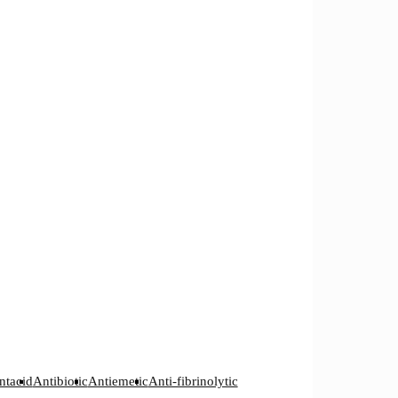
ntacid
Antibiotic
Antiemetic
Anti-fibrinolytic