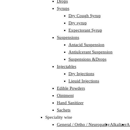
Drops
Syrups
Dry Cough Syrup
Dry syrup
Expectorant Syrup
Suspensions
Antacid Suspension
Antiulcerant Suspension
Suspensions &Drops
Injectables
Dry Injections
Liquid Injections
Edible Powders
Ointment
Hand Sanitizer
Sachets
Speciality wise
General / Ortho / Neuropathy
Alkalizer
A