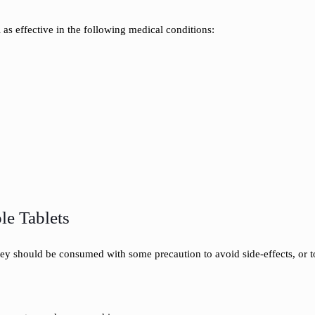
 as effective in the following medical conditions:
le Tablets
hey should be consumed with some precaution to avoid side-effects, or 