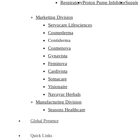
Respiratory
Proton Pump Inhibitor
Suppl
Marketing Division
Servocare Lifesciences
Cosmederma
Contiderma
Cosmenova
Gynavista
Feminova
Cardivista
Somacare
Visionaire
Navayur Herbals
Manufacturing Division
Seasons Healthcare
Global Presence
Quick Links