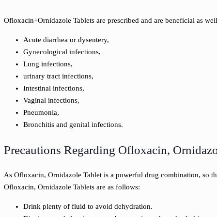
Ofloxacin+Ornidazole Tablets are prescribed and are beneficial as well
Acute diarrhea or dysentery,
Gynecological infections,
Lung infections,
urinary tract infections,
Intestinal infections,
Vaginal infections,
Pneumonia,
Bronchitis and genital infections.
Precautions Regarding Ofloxacin, Ornidazo
As Ofloxacin, Ornidazole Tablet is a powerful drug combination, so t
Ofloxacin, Ornidazole Tablets are as follows:
Drink plenty of fluid to avoid dehydration.