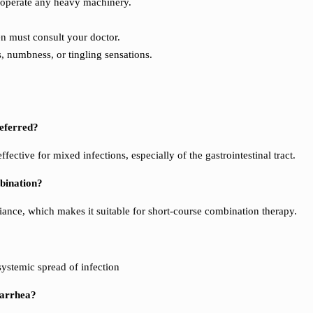
r operate any heavy machinery.
en must consult your doctor.
, numbness, or tingling sensations.
referred?
ective for mixed infections, especially of the gastrointestinal tract.
mbination?
iance, which makes it suitable for short-course combination therapy.
ystemic spread of infection
iarrhea?