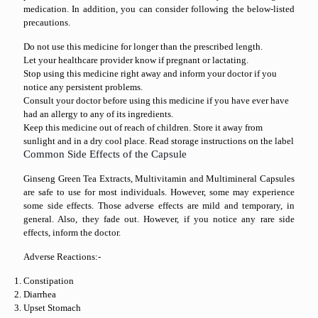
medication. In addition, you can consider following the below-listed
precautions.
Do not use this medicine for longer than the prescribed length.
Let your healthcare provider know if pregnant or lactating.
Stop using this medicine right away and inform your doctor if you
notice any persistent problems.
Consult your doctor before using this medicine if you have ever have
had an allergy to any of its ingredients.
Keep this medicine out of reach of children. Store it away from
sunlight and in a dry cool place. Read storage instructions on the label
Common Side Effects of the Capsule
Ginseng Green Tea Extracts, Multivitamin and Multimineral Capsules
are safe to use for most individuals. However, some may experience
some side effects. Those adverse effects are mild and temporary, in
general. Also, they fade out. However, if you notice any rare side
effects, inform the doctor.
Adverse Reactions:-
Constipation
Diarrhea
Upset Stomach