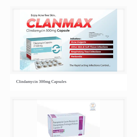
Clindamycin 300mg Capsules