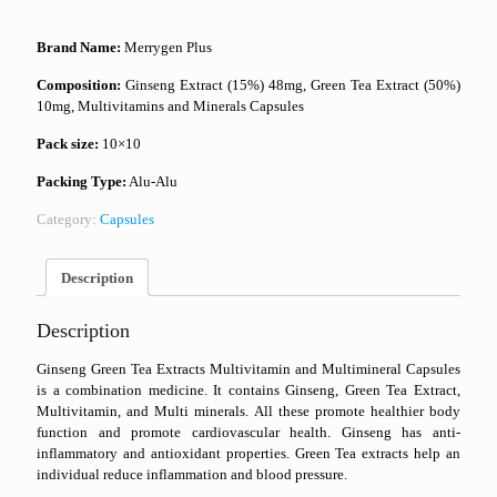
Brand Name:
Merrygen Plus
Composition:
Ginseng Extract (15%) 48mg, Green Tea Extract (50%)
10mg, Multivitamins and Minerals Capsules
Pack size:
10×10
Packing Type:
Alu-Alu
Category:
Capsules
Description
Description
Ginseng Green Tea Extracts Multivitamin and Multimineral Capsules
is a combination medicine. It contains Ginseng, Green Tea Extract,
Multivitamin, and Multi minerals. All these promote healthier body
function and promote cardiovascular health. Ginseng has anti-
inflammatory and antioxidant properties. Green Tea extracts help an
individual reduce inflammation and blood pressure.