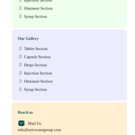
Injection Section
Ointment Section
Syrup Section
Our Gallery
Tablet Section
Capsule Section
Drops Section
Injection Section
Ointment Section
Syrup Section
Reach us
Mail Us:
info@servocaregroup.com