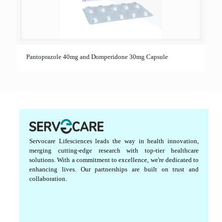
Pantoprazole 40mg and Domperidone 30mg Capsule
Servocare Lifesciences leads the way in health innovation,
merging cutting-edge research with top-tier healthcare
solutions. With a commitment to excellence, we're dedicated to
enhancing lives. Our partnerships are built on trust and
collaboration.