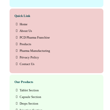
Quick Link
Home
About Us
PCD Pharma Franchise
Products
Pharma Manufacturing
Privacy Policy
Contact Us
Our Products
Tablet Section
Capsule Section
Drops Section