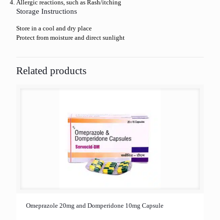
Allergic reactions, such as Rash/itching
Storage Instructions
Store in a cool and dry place
Protect from moisture and direct sunlight
Related products
Omeprazole 20mg and Domperidone 10mg Capsule