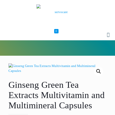
0
Ginseng Green Tea
Extracts Multivitamin and
Multimineral Capsules