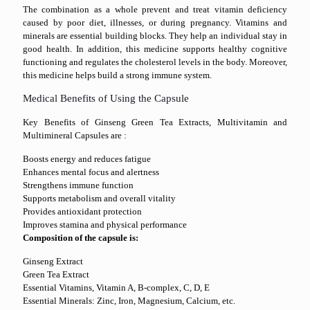
The combination as a whole prevent and treat vitamin deficiency
caused by poor diet, illnesses, or during pregnancy. Vitamins and
minerals are essential building blocks. They help an individual stay in
good health. In addition, this medicine supports healthy cognitive
functioning and regulates the cholesterol levels in the body. Moreover,
this medicine helps build a strong immune system.
Medical Benefits of Using the Capsule
Key Benefits of Ginseng Green Tea Extracts, Multivitamin and
Multimineral Capsules are :
Boosts energy and reduces fatigue
Enhances mental focus and alertness
Strengthens immune function
Supports metabolism and overall vitality
Provides antioxidant protection
Improves stamina and physical performance
Composition of the capsule is:
Ginseng Extract
Green Tea Extract
Essential Vitamins, Vitamin A, B-complex, C, D, E
Essential Minerals: Zinc, Iron, Magnesium, Calcium, etc.