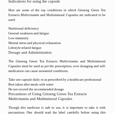
Indications for using the capsule
Here are some of the top conditions in which Ginseng Green Tea
Extracts Multivitamin and Multimineral Capsules are indicated to be
used:
Nutritional deficiency
General weakness and fatigue
Low immunity
Mental stress and physical exhaustion
Lifestyle-related fatigue
Dosage and Administration
The Ginseng Green Tea Extracts Multivitamin and Multimineral
Capsules must be used as per the prescription, over dosaging and self-
medication can cause unwanted conditions:
Take one capsule daily or as prescribed by a healthcare professional
Best taken after meals with water
Do not exceed the recommended dosage
Precautions of Using Ginseng Green Tea Extracts
Multivitamin and Multimineral Capsules
Though this medicine is safe to use, it is important to take it with
precautions. One should read the label carefully before using this