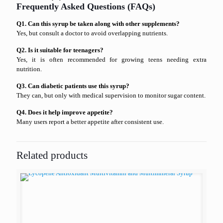
Frequently Asked Questions (FAQs)
Q1. Can this syrup be taken along with other supplements?
Yes, but consult a doctor to avoid overlapping nutrients.
Q2. Is it suitable for teenagers?
Yes, it is often recommended for growing teens needing extra
nutrition.
Q3. Can diabetic patients use this syrup?
They can, but only with medical supervision to monitor sugar content.
Q4. Does it help improve appetite?
Many users report a better appetite after consistent use.
Related products