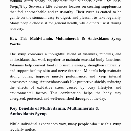
formula offers steady nourishment that supports overall wellness.
Surgifit
by Servocare Life Sciences focuses on creating supplements
that feel approachable and trustworthy. Their syrup is crafted to be
gentle on the stomach, easy to digest, and pleasant to take regularly.
Many people choose it for general health, while others use it during
recovery.
How This Multivitamin, Multiminerals & Antioxidants Syrup
Works
The syrup combines a thoughtful blend of vitamins, minerals, and
antioxidants that work together to maintain essential body functions.
Vitamins help convert food into usable energy, strengthen immunity,
and support healthy skin and nerve function. Minerals help maintain
strong bones, improve muscle performance, and keep internal
processes running. Antioxidants work like protective shields, reducing
the effects of oxidative stress caused by busy lifestyles and
environmental factors. This combination helps the body stay
energized, protected, and well-nourished throughout the day.
Key Benefits of Multivitamin, Multiminerals &
Antioxidants Syrup
While individual experiences vary, many people who use this syrup
regularly notice: