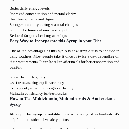
Better daily energy levels
Improved concentration and mental clarity
Healthier appetite and digestion
Stronger immunity during seasonal changes
Support for bone and muscle strength
Reduced fatigue after long workdays
Easy Way to Incorporate this Syrup in your Diet
One of the advantages of this syrup is how simple it is to include in
daily routines. Most people take it once or twice a day, depending on
their requirements. It can be taken after meals for better absorption and
comfort.
Shake the bottle gently
Use the measuring cap for accuracy
Drink plenty of water throughout the day
Maintain consistency for best results
How to Use Multivitamin, Multiminerals & Antioxidants
Syrup
Although this syrup is suitable for a wide range of individuals, it’s
helpful to consider a few safety points: