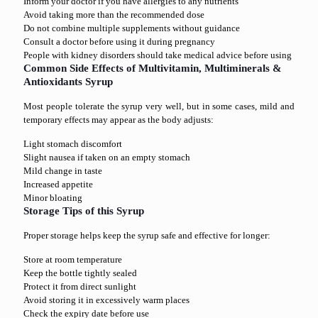
Inform your doctor if you have allergies to any nutrients
Avoid taking more than the recommended dose
Do not combine multiple supplements without guidance
Consult a doctor before using it during pregnancy
People with kidney disorders should take medical advice before using
Common Side Effects of Multivitamin, Multiminerals &
Antioxidants Syrup
Most people tolerate the syrup very well, but in some cases, mild and
temporary effects may appear as the body adjusts:
Light stomach discomfort
Slight nausea if taken on an empty stomach
Mild change in taste
Increased appetite
Minor bloating
Storage Tips of this Syrup
Proper storage helps keep the syrup safe and effective for longer:
Store at room temperature
Keep the bottle tightly sealed
Protect it from direct sunlight
Avoid storing it in excessively warm places
Check the expiry date before use