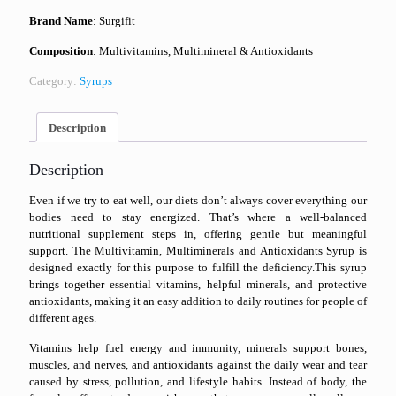
Brand Name
: Surgifit
Composition
: Multivitamins, Multimineral & Antioxidants
Category:
Syrups
Description
Description
Even if we try to eat well, our diets don’t always cover everything our
bodies need to stay energized. That’s where a well-balanced
nutritional supplement steps in, offering gentle but meaningful
support. The Multivitamin, Multiminerals and Antioxidants Syrup is
designed exactly for this purpose to fulfill the deficiency.This syrup
brings together essential vitamins, helpful minerals, and protective
antioxidants, making it an easy addition to daily routines for people of
different ages.
Vitamins help fuel energy and immunity, minerals support bones,
muscles, and nerves, and antioxidants against the daily wear and tear
caused by stress, pollution, and lifestyle habits. Instead of body, the