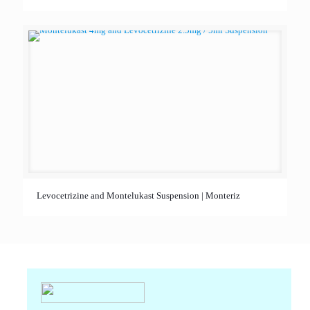
Levocetrizine and Montelukast Suspension | Monteriz