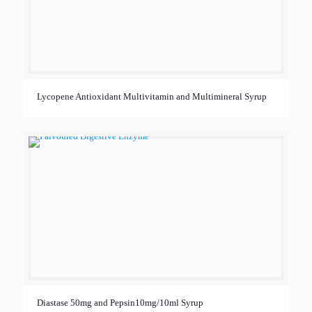
Lycopene Antioxidant Multivitamin and Multimineral Syrup
Diastase 50mg and Pepsin10mg/10ml Syrup