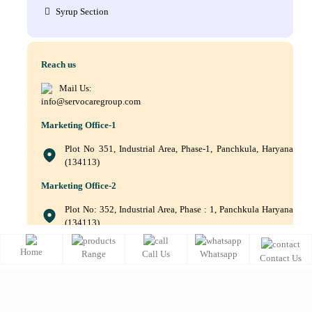
Syrup Section
Reach us
Mail Us:
info@servocaregroup.com
Marketing Office-1
Plot No 351, Industrial Area, Phase-1, Panchkula, Haryana
(134113)
Marketing Office-2
Plot No: 352, Industrial Area, Phase : 1, Panchkula Haryana
(134113)
+(91) 9872219011, +(91) 9872219010, +(91) 172–5088561
Home
Range
Call Us
Whatsapp
Contact Us