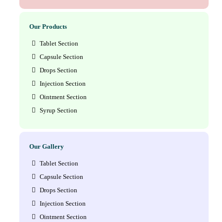
Our Products
Tablet Section
Capsule Section
Drops Section
Injection Section
Ointment Section
Syrup Section
Our Gallery
Tablet Section
Capsule Section
Drops Section
Injection Section
Ointment Section