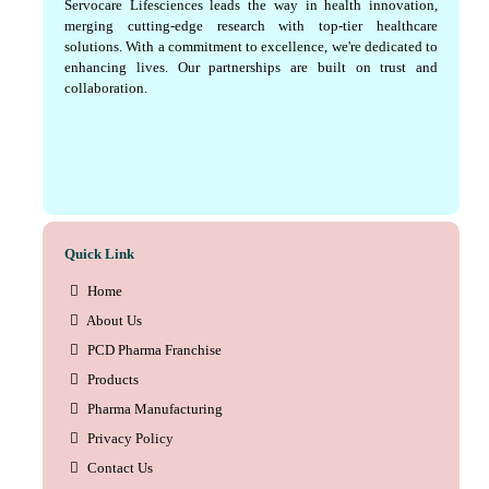
Servocare Lifesciences leads the way in health innovation,
merging cutting-edge research with top-tier healthcare
solutions. With a commitment to excellence, we're dedicated to
enhancing lives. Our partnerships are built on trust and
collaboration.
Quick Link
Home
About Us
PCD Pharma Franchise
Products
Pharma Manufacturing
Privacy Policy
Contact Us