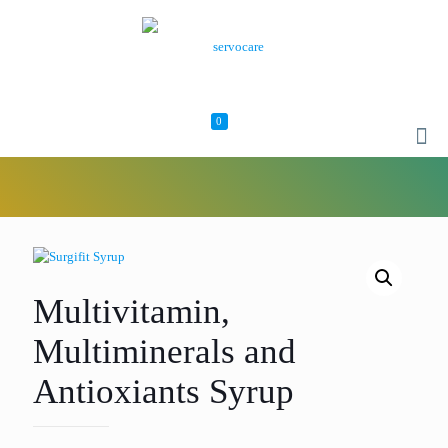
0
Multivitamin,
Multiminerals and
Antioxiants Syrup