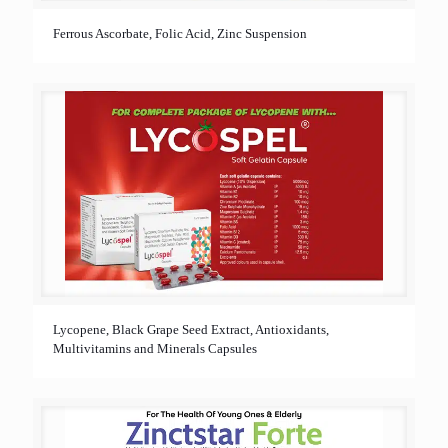
Ferrous Ascorbate, Folic Acid, Zinc Suspension
Lycopene, Black Grape Seed Extract, Antioxidants,
Multivitamins and Minerals Capsules