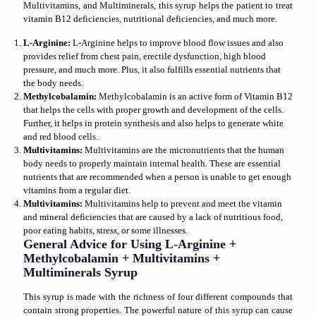
Multivitamins, and Multiminerals, this syrup helps the patient to treat
vitamin B12 deficiencies, nutritional deficiencies, and much more.
L-Arginine:
L-Arginine helps to improve blood flow issues and also
provides relief from chest pain, erectile dysfunction, high blood
pressure, and much more. Plus, it also fulfills essential nutrients that
the body needs.
Methylcobalamin:
Methylcobalamin is an active form of Vitamin B12
that helps the cells with proper growth and development of the cells.
Further, it helps in protein synthesis and also helps to generate white
and red blood cells.
Multivitamins:
Multivitamins are the micronutrients that the human
body needs to properly maintain internal health. These are essential
nutrients that are recommended when a person is unable to get enough
vitamins from a regular diet.
Multivitamins:
Multivitamins help to prevent and meet the vitamin
and mineral deficiencies that are caused by a lack of nutritious food,
poor eating habits, stress, or some illnesses.
General Advice for Using L-Arginine +
Methylcobalamin + Multivitamins +
Multiminerals Syrup
This syrup is made with the richness of four different compounds that
contain strong properties. The powerful nature of this syrup can cause