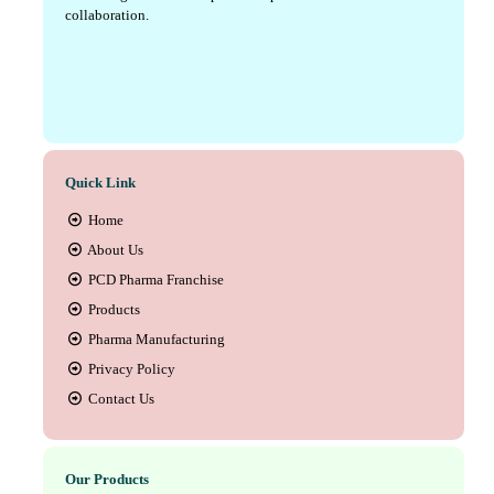
collaboration.
Quick Link
Home
About Us
PCD Pharma Franchise
Products
Pharma Manufacturing
Privacy Policy
Contact Us
Our Products