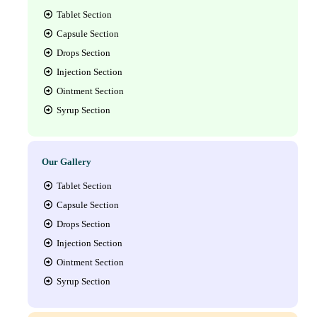
Tablet Section
Capsule Section
Drops Section
Injection Section
Ointment Section
Syrup Section
Our Gallery
Tablet Section
Capsule Section
Drops Section
Injection Section
Ointment Section
Syrup Section