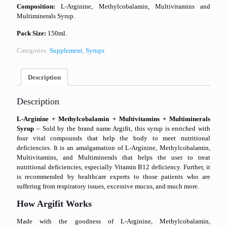
Composition:
L-Arginine, Methylcobalamin, Multivitamins and
Multiminerals Syrup.
Pack Size:
150ml.
Categories:
Supplement
,
Syrups
Description
Description
L-Arginine + Methylcobalamin + Multivitamins + Multiminerals
Syrup
– Sold by the brand name Argifit, this syrup is enriched with
four vital compounds that help the body to meet nutritional
deficiencies. It is an amalgamation of L-Arginine, Methylcobalamin,
Multivitamins, and Multiminerals that helps the user to treat
nutritional deficiencies, especially Vitamin B12 deficiency. Further, it
is recommended by healthcare experts to those patients who are
suffering from respiratory issues, excessive mucus, and much more.
How Argifit Works
Made with the goodness of L-Arginine, Methylcobalamin,