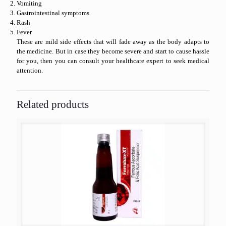
Vomiting
Gastrointestinal symptoms
Rash
Fever
These are mild side effects that will fade away as the body adapts to
the medicine. But in case they become severe and start to cause hassle
for you, then you can consult your healthcare expert to seek medical
attention.
Related products