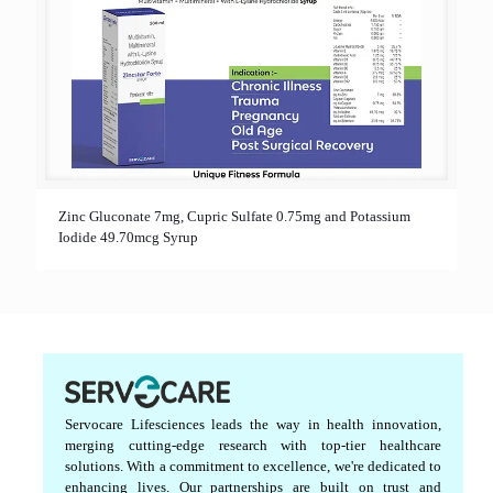
Zinc Gluconate 7mg, Cupric Sulfate 0.75mg and Potassium
Iodide 49.70mcg Syrup
Servocare Lifesciences leads the way in health innovation,
merging cutting-edge research with top-tier healthcare
solutions. With a commitment to excellence, we're dedicated to
enhancing lives. Our partnerships are built on trust and