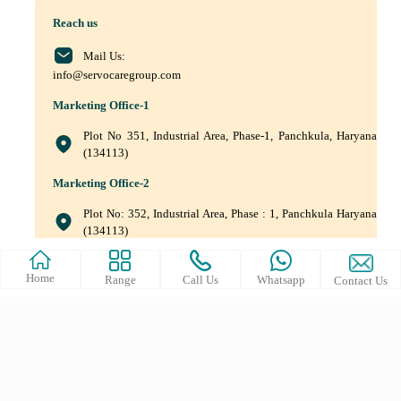
Reach us
Mail Us:
info@servocaregroup.com
Marketing Office-1
Plot No 351, Industrial Area, Phase-1, Panchkula, Haryana
(134113)
Marketing Office-2
Plot No: 352, Industrial Area, Phase : 1, Panchkula Haryana
(134113)
+(91) 9872219011, +(91) 9872219010, +(91) 172–5088561
Home
Range
Call Us
Whatsapp
Contact Us