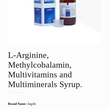
L-Arginine,
Methylcobalamin,
Multivitamins and
Multiminerals Syrup.
Brand Name:
Argifit.