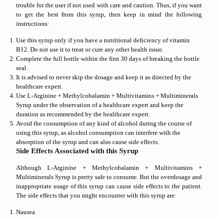
trouble for the user if not used with care and caution. Thus, if you want
to get the best from this syrup, then keep in mind the following
instructions:
Use this syrup only if you have a nutritional deficiency of vitamin
B12. Do not use it to treat or cure any other health issue.
Complete the full bottle within the first 30 days of breaking the bottle
seal.
It is advised to never skip the dosage and keep it as directed by the
healthcare expert.
Use L-Arginine + Methylcobalamin + Multivitamins + Multiminerals
Syrup under the observation of a healthcare expert and keep the
duration as recommended by the healthcare expert.
Avoid the consumption of any kind of alcohol during the course of
using this syrup, as alcohol consumption can interfere with the
absorption of the syrup and can also cause side effects.
Side Effects Associated with this Syrup
Although L-Arginine + Methylcobalamin + Multivitamins +
Multiminerals Syrup is pretty safe to consume. But the overdosage and
inappropriate usage of this syrup can cause side effects to the patient.
The side effects that you might encounter with this syrup are:
Nausea