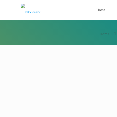
Home
Home