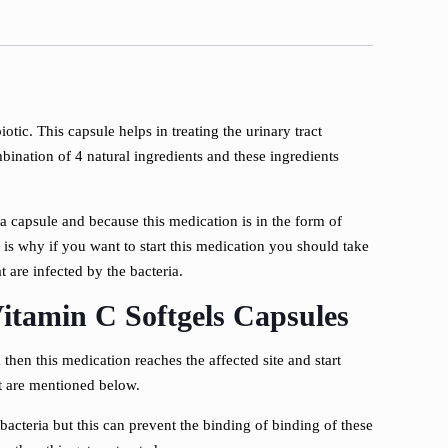
biotic. This capsule helps in treating the urinary tract
bination of 4 natural ingredients and these ingredients
o a capsule and because this medication is in the form of
t is why if you want to start this medication you should take
t are infected by the bacteria.
itamin C Softgels Capsules
 then this medication reaches the affected site and start
t are mentioned below.
bacteria but this can prevent the binding of binding of these