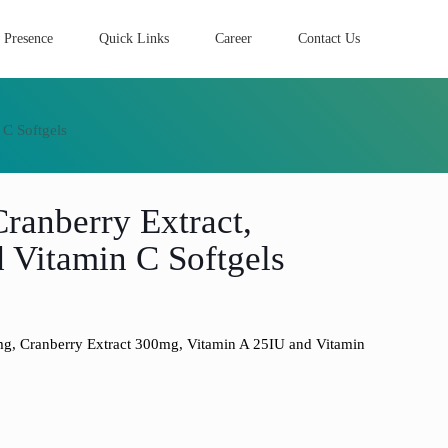
 Presence
Quick Links
Career
Contact Us
 C Softgels
ranberry Extract,
 Vitamin C Softgels
, Cranberry Extract 300mg, Vitamin A 25IU and Vitamin