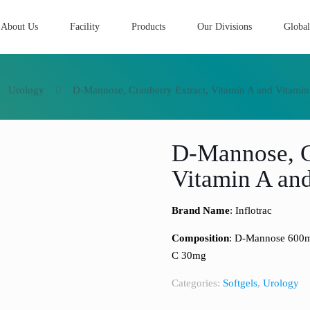
About Us
Facility
Products
Our Divisions
Global
Urology
D-Mannose, Cranberry Extract, Vitamin A and Vitamin
D-Mannose, C
Vitamin A and
Brand Name
: Inflotrac
Composition
: D-Mannose 600mg
C 30mg
Categories:
Softgels
,
Urology