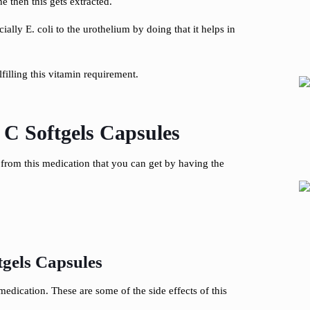
e then this gets extracted.
ially E. coli to the urothelium by doing that it helps in
filling this vitamin requirement.
C Softgels Capsules
s from this medication that you can get by having the
gels Capsules
edication. These are some of the side effects of this