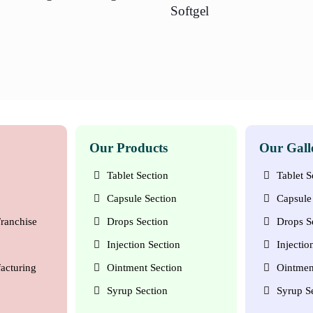
Softgel
Our Products
Our Gall
Tablet Section
Tablet S
Capsule Section
Capsule 
ranchise
Drops Section
Drops S
Injection Section
Injectio
acturing
Ointment Section
Ointmen
Syrup Section
Syrup S