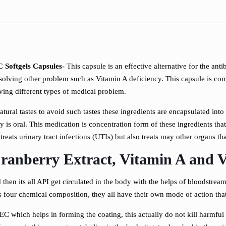
 Softgels Capsules-
This capsule is an effective alternative for the anti
 solving other problem such as Vitamin A deficiency. This capsule is com
lving different types of medical problem.
natural tastes to avoid such tastes these ingredients are encapsulated int
y is oral. This medication is concentration form of these ingredients tha
reats urinary tract infections (UTIs) but also treats may other organs tha
anberry Extract, Vitamin A and V
 then its all API get circulated in the body with the helps of bloodstream
 four chemical composition, they all have their own mode of action tha
C which helps in forming the coating, this actually do not kill harmful 