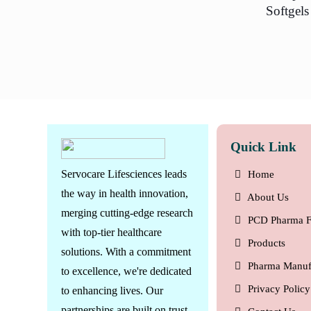
Softgels
Quick Link
Servocare Lifesciences leads
Home
the way in health innovation,
About Us
merging cutting-edge research
PCD Pharma F
with top-tier healthcare
Products
solutions. With a commitment
Pharma Manuf
to excellence, we're dedicated
Privacy Policy
to enhancing lives. Our
partnerships are built on trust