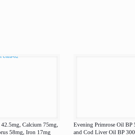
 42.5mg, Calcium 75mg,
Evening Primrose Oil BP
rus 58mg, Iron 17mg
and Cod Liver Oil BP 30