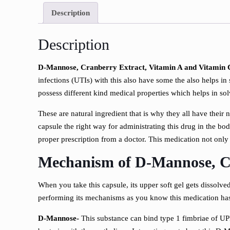
Description
Description
D-Mannose, Cranberry Extract, Vitamin A and Vitamin C
infections (UTIs) with this also have some the also helps in
possess different kind medical properties which helps in so
These are natural ingredient that is why they all have their 
capsule the right way for administrating this drug in the bod
proper prescription from a doctor. This medication not only t
Mechanism of
D-Mannose, Cr
When you take this capsule, its upper soft gel gets dissolved
performing its mechanisms as you know this medication has
D-Mannose-
This substance can bind type 1 fimbriae of UPE