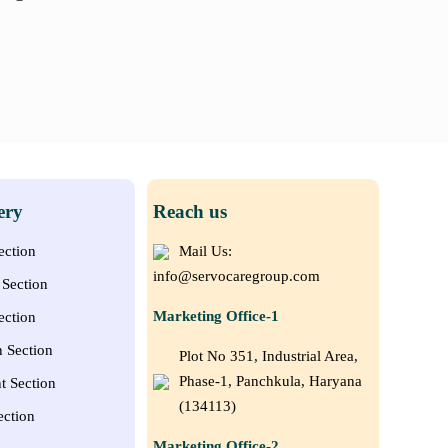
ery
Reach us
ection
Mail Us:
info@servocaregroup.com
Section
Marketing Office-1
ection
n Section
Plot No 351, Industrial Area,
Phase-1, Panchkula, Haryana
t Section
(134113)
ection
Marketing Office-2