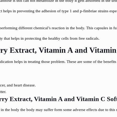
annose is this can not metabolize in the body it gets absorbed in the urin
act helps in preventing the adhesion of type 1 and p-fimbriae strains espec
performing different chemical’s reaction in the body. This capsules in ful
 that helps in protecting the healthy cells from free radicals.
y Extract, Vitamin A and Vitamin 
dication helps in treating those problem. These are some of the benefit
cer, and heart disease.
ter.
y Extract, Vitamin A and Vitamin C Soft
in the body the body may suffer form some adverse effects due to this m