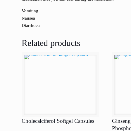
Vomiting
Nausea
Diarrhoea
Related products
Cholecalciferol Softgel Capsules
Ginseng
Phospho