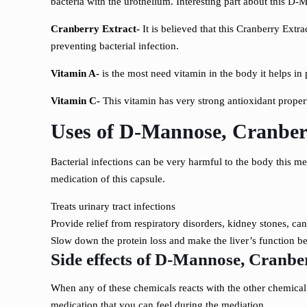
bacteria with the urothelium. Interesting part about this D-M
Cranberry Extract-
It is believed that this Cranberry Extr
preventing bacterial infection.
Vitamin A-
is the most need vitamin in the body it helps in 
Vitamin C-
This vitamin has very strong antioxidant property
Uses of D-Mannose, Cranberr
Bacterial infections can be very harmful to the body this me
medication of this capsule.
Treats urinary tract infections
Provide relief from respiratory disorders, kidney stones, can
Slow down the protein loss and make the liver’s function bet
Side effects of
D-Mannose, Cranberr
When any of these chemicals reacts with the other chemical 
medication that you can feel during the mediation.