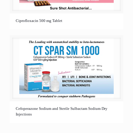
Ciprofloxacin 500 mg Tablet
Cefoperazone Sodium and Sterile Sulbactam Sodium Dry
Injections