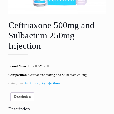
Ceftriaxone 500mg and
Sulbactum 250mg
Injection
Brand Name
: Ctceff-SM-750
Composition
: Ceftriaxone 500mg and Sulbactam 250mg
Categories:
Antibiotic
,
Dry Injections
Description
Description