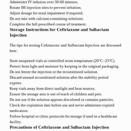
Administer IV infusion over 30-60 minutes.
Rotate IM injection sites to prevent irritation.
Adjust dosage for renal impairment if required.
Do not mix with calcium-containing solutions.
Complete the full prescribed course of treatment.
Storage Instructions for Ceftriaxone and Sulbactam
Injection
The tips for storing Ceftriaxone and Sulbactam Injection are discussed
here:
Store unopened vials at controlled room temperature (20°C–25°C).
Protect from light and moisture by keeping in the original packaging.
Do not freeze the injection or the reconstituted solution.
Discard unused reconstituted solution after the stability period
expires.
Keep vials away from direct sunlight and heat sources.
Ensure the storage area is out of reach of children and pets.
Do not use if the solution appears discolored or contains particles.
Check the expiration date before use and never administer expired
medication.
Follow hospital or clinic protocols for storage if used in a healthcare
facility.
Precautions of Ceftriaxone and Sulbactam Injection