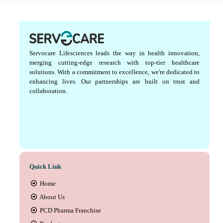
Servocare Lifesciences leads the way in health innovation,
merging cutting-edge research with top-tier healthcare
solutions. With a commitment to excellence, we're dedicated to
enhancing lives. Our partnerships are built on trust and
collaboration.
Quick Link
Home
About Us
PCD Pharma Franchise