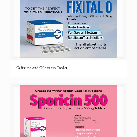
Cefixime and Ofloxacin Tablet