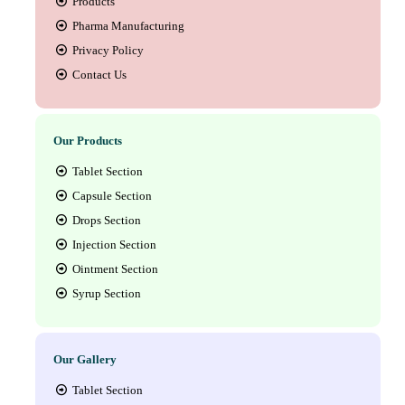
Products
Pharma Manufacturing
Privacy Policy
Contact Us
Our Products
Tablet Section
Capsule Section
Drops Section
Injection Section
Ointment Section
Syrup Section
Our Gallery
Tablet Section