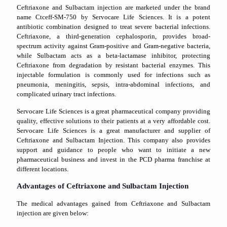
Ceftriaxone and Sulbactam injection are marketed under the brand
name Ctceff-SM-750 by Servocare Life Sciences. It is a potent
antibiotic combination designed to treat severe bacterial infections.
Ceftriaxone, a third-generation cephalosporin, provides broad-
spectrum activity against Gram-positive and Gram-negative bacteria,
while Sulbactam acts as a beta-lactamase inhibitor, protecting
Ceftriaxone from degradation by resistant bacterial enzymes. This
injectable formulation is commonly used for infections such as
pneumonia, meningitis, sepsis, intra-abdominal infections, and
complicated urinary tract infections.
Servocare Life Sciences is a great pharmaceutical company providing
quality, effective solutions to their patients at a very affordable cost.
Servocare Life Sciences is a great manufacturer and supplier of
Ceftriaxone and Sulbactam Injection. This company also provides
support and guidance to people who want to initiate a new
pharmaceutical business and invest in the PCD pharma franchise at
different locations.
Advantages of Ceftriaxone and Sulbactam Injection
The medical advantages gained from Ceftriaxone and Sulbactam
injection are given below: