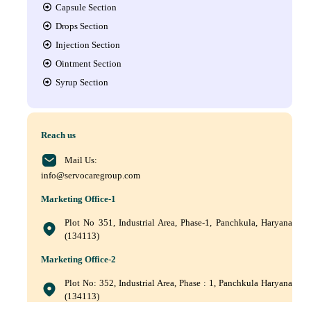
Capsule Section
Drops Section
Injection Section
Ointment Section
Syrup Section
Reach us
Mail Us:
info@servocaregroup.com
Marketing Office-1
Plot No 351, Industrial Area, Phase-1, Panchkula, Haryana
(134113)
Marketing Office-2
Plot No: 352, Industrial Area, Phase : 1, Panchkula Haryana
(134113)