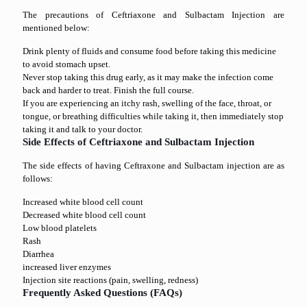
The precautions of Ceftriaxone and Sulbactam Injection are
mentioned below:
Drink plenty of fluids and consume food before taking this medicine
to avoid stomach upset.
Never stop taking this drug early, as it may make the infection come
back and harder to treat. Finish the full course.
If you are experiencing an itchy rash, swelling of the face, throat, or
tongue, or breathing difficulties while taking it, then immediately stop
taking it and talk to your doctor.
Side Effects of Ceftriaxone and Sulbactam Injection
The side effects of having Ceftraxone and Sulbactam injection are as
follows:
Increased white blood cell count
Decreased white blood cell count
Low blood platelets
Rash
Diarrhea
increased liver enzymes
Injection site reactions (pain, swelling, redness)
Frequently Asked Questions (FAQs)