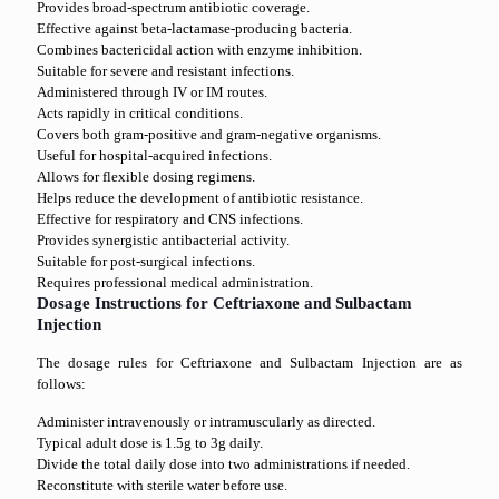
Provides broad-spectrum antibiotic coverage.
Effective against beta-lactamase-producing bacteria.
Combines bactericidal action with enzyme inhibition.
Suitable for severe and resistant infections.
Administered through IV or IM routes.
Acts rapidly in critical conditions.
Covers both gram-positive and gram-negative organisms.
Useful for hospital-acquired infections.
Allows for flexible dosing regimens.
Helps reduce the development of antibiotic resistance.
Effective for respiratory and CNS infections.
Provides synergistic antibacterial activity.
Suitable for post-surgical infections.
Requires professional medical administration.
Dosage Instructions for Ceftriaxone and Sulbactam
Injection
The dosage rules for Ceftriaxone and Sulbactam Injection are as
follows:
Administer intravenously or intramuscularly as directed.
Typical adult dose is 1.5g to 3g daily.
Divide the total daily dose into two administrations if needed.
Reconstitute with sterile water before use.