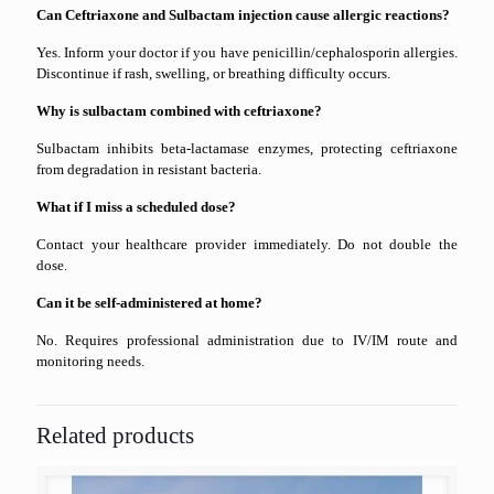
Can Ceftriaxone and Sulbactam injection cause allergic reactions?
Yes. Inform your doctor if you have penicillin/cephalosporin allergies.
Discontinue if rash, swelling, or breathing difficulty occurs.
Why is sulbactam combined with ceftriaxone?
Sulbactam inhibits beta-lactamase enzymes, protecting ceftriaxone
from degradation in resistant bacteria.
What if I miss a scheduled dose?
Contact your healthcare provider immediately. Do not double the
dose.
Can it be self-administered at home?
No. Requires professional administration due to IV/IM route and
monitoring needs.
Related products