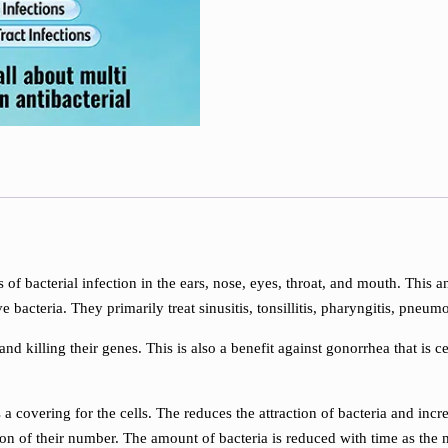
es of bacterial infection in the ears, nose, eyes, throat, and mouth. This a
bacteria. They primarily treat sinusitis, tonsillitis, pharyngitis, pneumo
nd killing their genes. This is also a benefit against gonorrhea that is ce
s a covering for the cells. The reduces the attraction of bacteria and inc
tion of their number. The amount of bacteria is reduced with time as the m