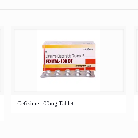
Cefixime 100mg Tablet