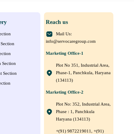
ery
Reach us
ection
Mail Us:
info@servocaregroup.com
Section
Marketing Office-1
ection
n Section
Plot No 351, Industrial Area,
Phase-1, Panchkula, Haryana
t Section
(134113)
ection
Marketing Office-2
Plot No: 352, Industrial Area,
Phase : 1, Panchkula
Haryana (134113)
+(91) 9872219011, +(91)