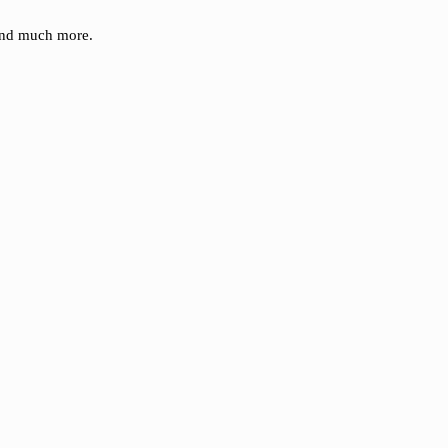
 and much more.