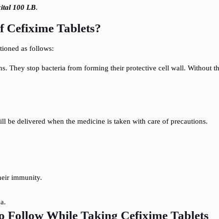
xital 100 LB
.
 Cefixime Tablets?
ioned as follows:
ns. They stop bacteria from forming their protective cell wall. Without th
s
ll be delivered when the medicine is taken with care of precautions.
their immunity.
a.
to Follow While Taking Cefixime Tablets