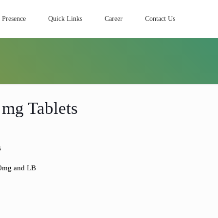
 Presence
Quick Links
Career
Contact Us
 mg Tablets
B
00mg and LB