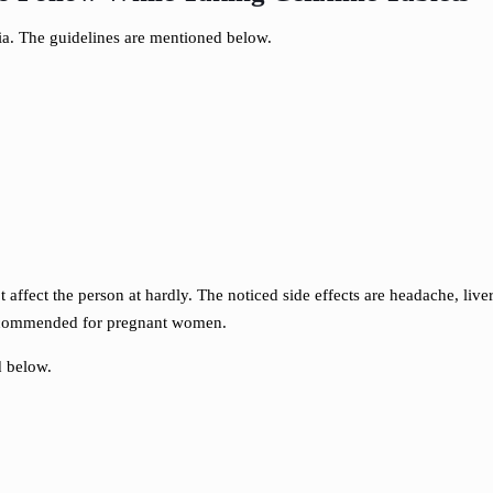
ria. The guidelines are mentioned below.
ffect the person at hardly. The noticed side effects are headache, live
t recommended for pregnant women.
d below.