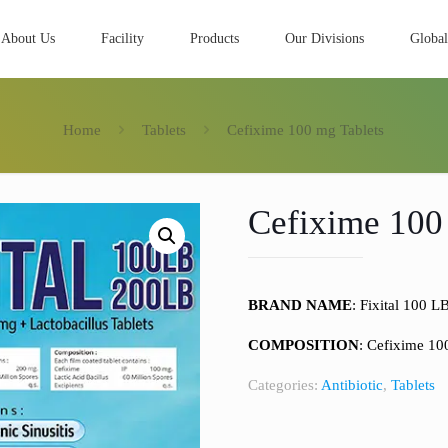
About Us
Facility
Products
Our Divisions
Global
Home
Tablets
Cefixime 100 mg Tablets
Cefixime 100
BRAND NAME
: Fixital 100 L
COMPOSITION
: Cefixime 1
Categories:
Antibiotic
,
Tablets