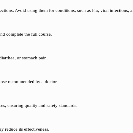
ections. Avoid using them for conditions, such as Flu, viral infections,
and complete the full course.
diarrhea, or stomach pain.
t dose recommended by a doctor.
es, ensuring quality and safety standards.
y reduce its effectiveness.