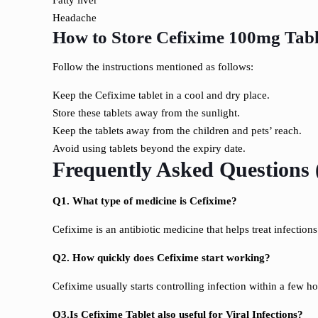
Fatty liver
Headache
How to Store Cefixime 100mg Tabl
Follow the instructions mentioned as follows:
Keep the Cefixime tablet in a cool and dry place.
Store these tablets away from the sunlight.
Keep the tablets away from the children and pets’ reach.
Avoid using tablets beyond the expiry date.
Frequently Asked Questions
Q1. What type of medicine is Cefixime?
Cefixime is an antibiotic medicine that helps treat infection
Q2. How quickly does Cefixime start working?
Cefixime usually starts controlling infection within a few h
Q3.Is Cefixime Tablet also useful for Viral Infections?