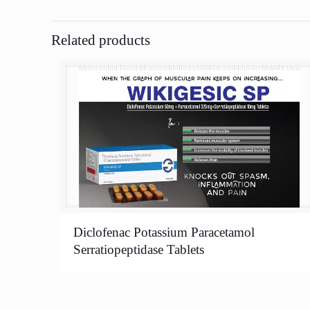
Related products
Diclofenac Potassium Paracetamol
Serratiopeptidase Tablets