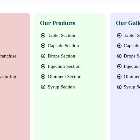
Our Products
Our Gall
Tablet Section
Tablet S
Capsule Section
Capsule 
ranchise
Drops Section
Drops S
Injection Section
Injectio
acturing
Ointment Section
Ointmen
Syrup Section
Syrup S