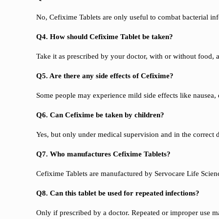
No, Cefixime Tablets are only useful to combat bacterial inf
Q4. How should Cefixime Tablet be taken?
Take it as prescribed by your doctor, with or without food, 
Q5. Are there any side effects of Cefixime?
Some people may experience mild side effects like nausea, 
Q6. Can Cefixime be taken by children?
Yes, but only under medical supervision and in the correc
Q7. Who manufactures Cefixime Tablets?
Cefixime Tablets are manufactured by Servocare Life Scienc
Q8. Can this tablet be used for repeated infections?
Only if prescribed by a doctor. Repeated or improper use ma