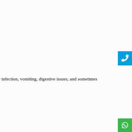
r infection, vomiting, digestive issues, and sometimes