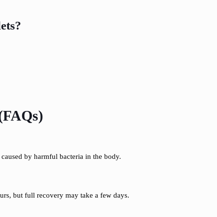
ets?
 (FAQs)
s caused by harmful bacteria in the body.
ours, but full recovery may take a few days.