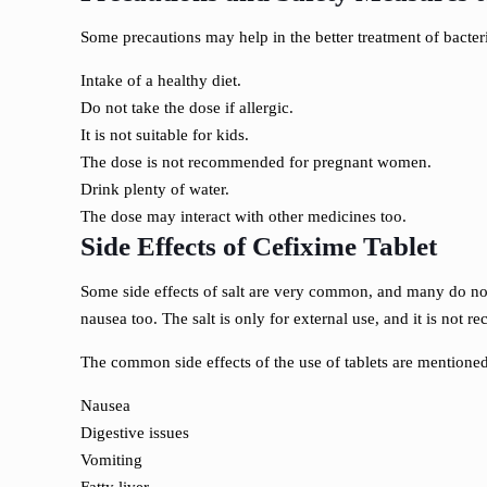
Some precautions may help in the better treatment of bacte
Intake of a healthy diet.
Do not take the dose if allergic.
It is not suitable for kids.
The dose is not recommended for pregnant women.
Drink plenty of water.
The dose may interact with other medicines too.
Side Effects of Cefixime Tablet
Some side effects of salt are very common, and many do not a
nausea too. The salt is only for external use, and it is no
The common side effects of the use of tablets are mentione
Nausea
Digestive issues
Vomiting