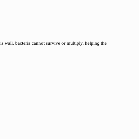
is wall, bacteria cannot survive or multiply, helping the