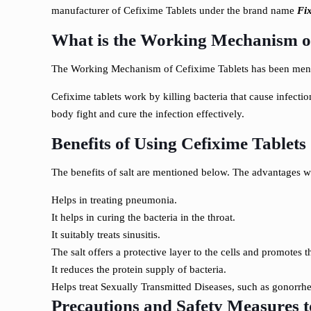
manufacturer of Cefixime Tablets under the brand name
Fi
What is the Working Mechanism of
The Working Mechanism of Cefixime Tablets has been ment
Cefixime tablets work by killing bacteria that cause infectio
body fight and cure the infection effectively.
Benefits of Using Cefixime Tablet
The benefits of salt are mentioned below. The advantages wi
Helps in treating pneumonia.
It helps in curing the bacteria in the throat.
It suitably treats sinusitis.
The salt offers a protective layer to the cells and promotes 
It reduces the protein supply of bacteria.
Helps treat Sexually Transmitted Diseases, such as gonorrhe
Precautions and Safety Measures 