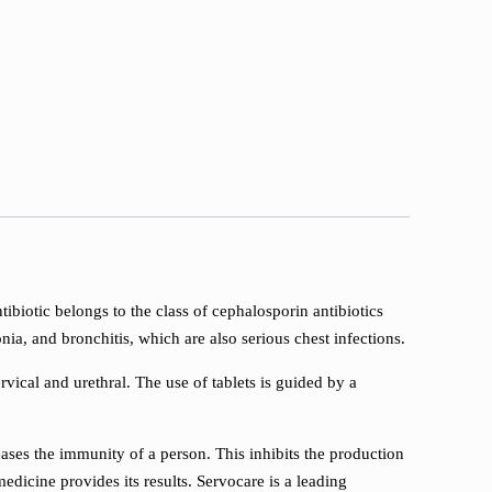
ntibiotic belongs to the class of cephalosporin antibiotics
nia, and bronchitis, which are also serious chest infections.
rvical and urethral. The use of tablets is guided by a
reases the immunity of a person. This inhibits the production
edicine provides its results. Servocare is a leading