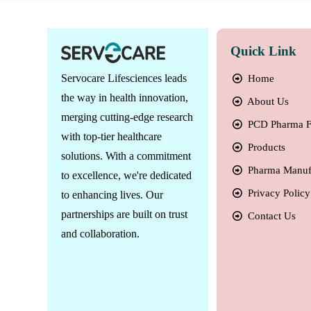
Quick Link
Servocare Lifesciences leads
Home
the way in health innovation,
About Us
merging cutting-edge research
PCD Pharma F
with top-tier healthcare
Products
solutions. With a commitment
Pharma Manuf
to excellence, we're dedicated
Privacy Policy
to enhancing lives. Our
partnerships are built on trust
Contact Us
and collaboration.