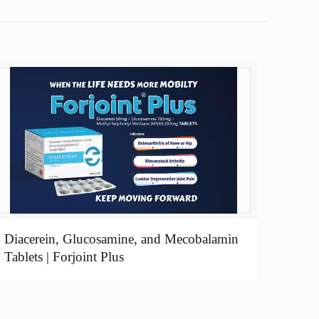
Diacerein, Glucosamine, and Mecobalamin
Tablets | Forjoint Plus