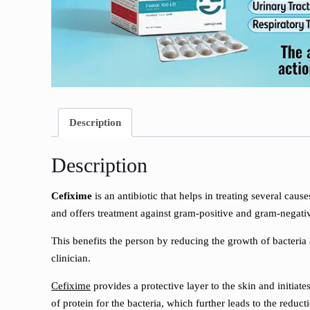
Description
Description
Cefixime
is an antibiotic that helps in treating several caus
and offers treatment against gram-positive and gram-negative 
This benefits the person by reducing the growth of bacteria a
clinician.
Cefixime
provides a protective layer to the skin and initiate
of protein for the bacteria, which further leads to the reduc