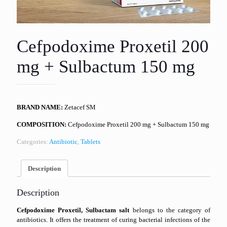
Cefpodoxime Proxetil 200
mg + Sulbactum 150 mg
BRAND NAME:
Zetacef SM
COMPOSITION:
Cefpodoxime Proxetil 200 mg + Sulbactum 150 mg
Categories:
Antibiotic
,
Tablets
Description
Description
Cefpodoxime Proxetil, Sulbactam salt
belongs to the category of
antibiotics. It offers the treatment of curing bacterial infections of the