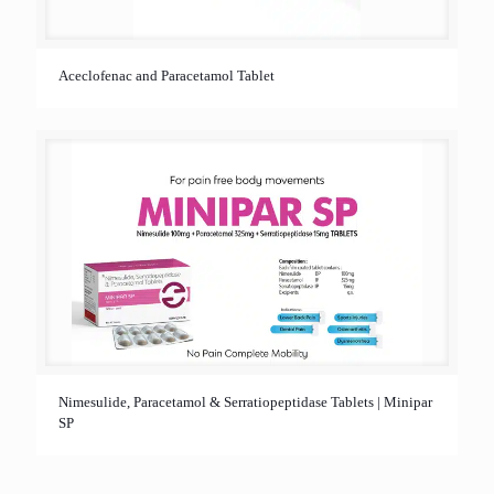
Aceclofenac and Paracetamol Tablet
Nimesulide, Paracetamol & Serratiopeptidase Tablets | Minipar
SP