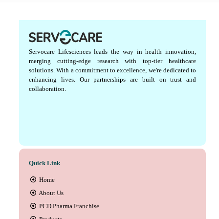
Servocare Lifesciences leads the way in health innovation,
merging cutting-edge research with top-tier healthcare
solutions. With a commitment to excellence, we're dedicated to
enhancing lives. Our partnerships are built on trust and
collaboration.
Quick Link
Home
About Us
PCD Pharma Franchise