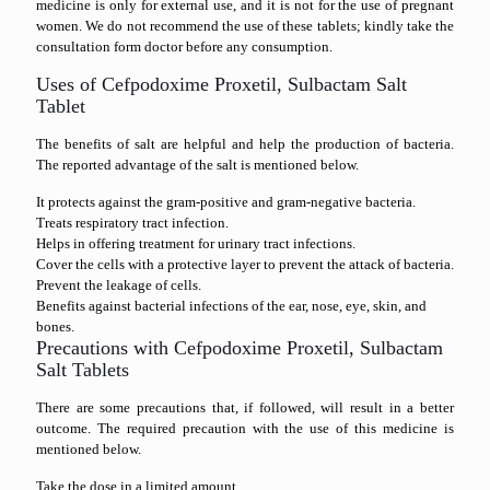
medicine is only for external use, and it is not for the use of pregnant
women. We do not recommend the use of these tablets; kindly take the
consultation form doctor before any consumption.
Uses of Cefpodoxime Proxetil, Sulbactam Salt
Tablet
The benefits of salt are helpful and help the production of bacteria.
The reported advantage of the salt is mentioned below.
It protects against the gram-positive and gram-negative bacteria.
Treats respiratory tract infection.
Helps in offering treatment for urinary tract infections.
Cover the cells with a protective layer to prevent the attack of bacteria.
Prevent the leakage of cells.
Benefits against bacterial infections of the ear, nose, eye, skin, and
bones.
Precautions with Cefpodoxime Proxetil, Sulbactam
Salt Tablets
There are some precautions that, if followed, will result in a better
outcome. The required precaution with the use of this medicine is
mentioned below.
Take the dose in a limited amount.