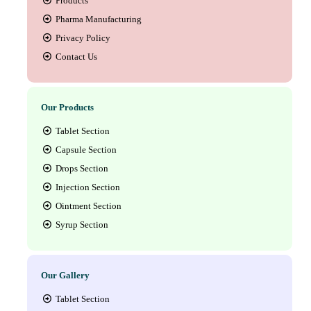
Products
Pharma Manufacturing
Privacy Policy
Contact Us
Our Products
Tablet Section
Capsule Section
Drops Section
Injection Section
Ointment Section
Syrup Section
Our Gallery
Tablet Section