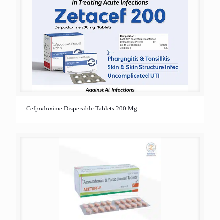
Cefpodoxime Dispersible Tablets 200 Mg