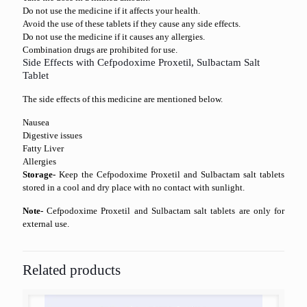
Do not use the medicine if it affects your health.
Avoid the use of these tablets if they cause any side effects.
Do not use the medicine if it causes any allergies.
Combination drugs are prohibited for use.
Side Effects with Cefpodoxime Proxetil, Sulbactam Salt
Tablet
The side effects of this medicine are mentioned below.
Nausea
Digestive issues
Fatty Liver
Allergies
Storage-
Keep the Cefpodoxime Proxetil and Sulbactam salt tablets
stored in a cool and dry place with no contact with sunlight.
Note-
Cefpodoxime Proxetil and Sulbactam salt tablets are only for
external use.
Related products