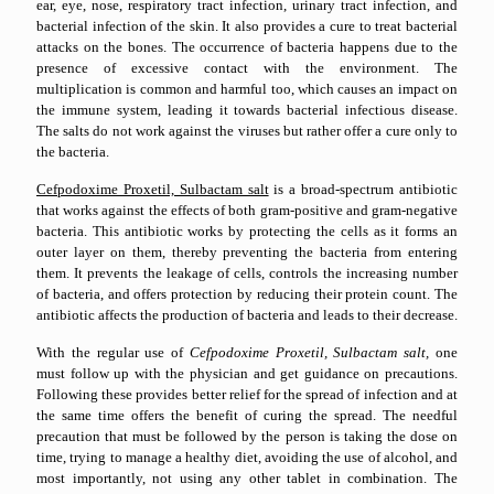
ear, eye, nose, respiratory tract infection, urinary tract infection, and
bacterial infection of the skin. It also provides a cure to treat bacterial
attacks on the bones. The occurrence of bacteria happens due to the
presence of excessive contact with the environment. The
multiplication is common and harmful too, which causes an impact on
the immune system, leading it towards bacterial infectious disease.
The salts do not work against the viruses but rather offer a cure only to
the bacteria.
Cefpodoxime Proxetil, Sulbactam salt
is a broad-spectrum antibiotic
that works against the effects of both gram-positive and gram-negative
bacteria. This antibiotic works by protecting the cells as it forms an
outer layer on them, thereby preventing the bacteria from entering
them. It prevents the leakage of cells, controls the increasing number
of bacteria, and offers protection by reducing their protein count. The
antibiotic affects the production of bacteria and leads to their decrease.
With the regular use of
Cefpodoxime Proxetil, Sulbactam salt,
one
must follow up with the physician and get guidance on precautions.
Following these provides better relief for the spread of infection and at
the same time offers the benefit of curing the spread. The needful
precaution that must be followed by the person is taking the dose on
time, trying to manage a healthy diet, avoiding the use of alcohol, and
most importantly, not using any other tablet in combination. The