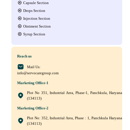
Capsule Section
Drops Section
Injection Section
Ointment Section
Syrup Section
Reach us
Mail Us:
info@servocaregroup.com
Marketing Office-1
Plot No 351, Industrial Area, Phase-1, Panchkula, Haryana
(134113)
Marketing Office-2
Plot No: 352, Industrial Area, Phase : 1, Panchkula Haryana
(134113)