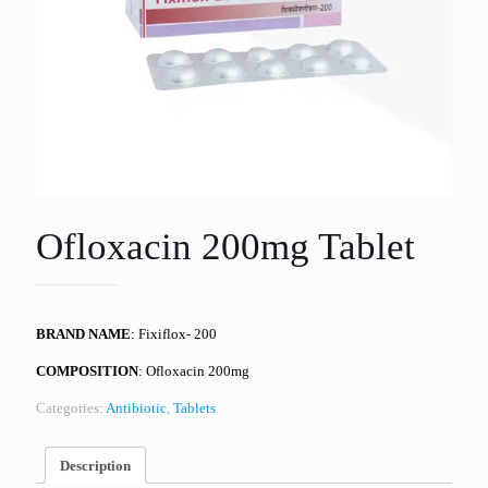
Ofloxacin 200mg Tablet
BRAND NAME
: Fixiflox- 200
COMPOSITION
: Ofloxacin 200mg
Categories:
Antibiotic
,
Tablets
Description