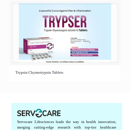
Trypsin Chymotrypsin Tablets
Servocare Lifesciences leads the way in health innovation,
merging cutting-edge research with top-tier healthcare