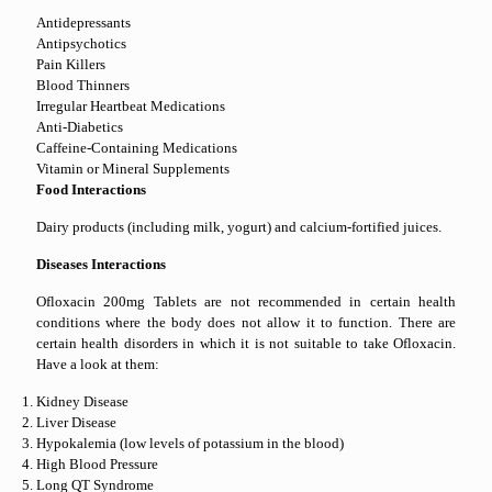
Antidepressants
Antipsychotics
Pain Killers
Blood Thinners
Irregular Heartbeat Medications
Anti-Diabetics
Caffeine-Containing Medications
Vitamin or Mineral Supplements
Food Interactions
Dairy products (including milk, yogurt) and calcium-fortified juices.
Diseases Interactions
Ofloxacin 200mg Tablets are not recommended in certain health
conditions where the body does not allow it to function. There are
certain health disorders in which it is not suitable to take Ofloxacin.
Have a look at them:
Kidney Disease
Liver Disease
Hypokalemia (low levels of potassium in the blood)
High Blood Pressure
Long QT Syndrome