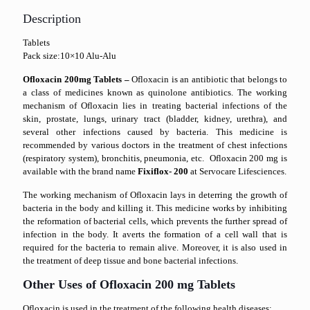
Description
Tablets
Pack size:10×10 Alu-Alu
Ofloxacin 200mg Tablets –
Ofloxacin is an antibiotic that belongs to
a class of medicines known as quinolone antibiotics. The working
mechanism of Ofloxacin lies in treating bacterial infections of the
skin, prostate, lungs, urinary tract (bladder, kidney, urethra), and
several other infections caused by bacteria. This medicine is
recommended by various doctors in the treatment of chest infections
(respiratory system), bronchitis, pneumonia, etc. Ofloxacin 200 mg is
available with the brand name
Fixiflox- 200
at Servocare Lifesciences.
The working mechanism of Ofloxacin lays in deterring the growth of
bacteria in the body and killing it. This medicine works by inhibiting
the reformation of bacterial cells, which prevents the further spread of
infection in the body. It averts the formation of a cell wall that is
required for the bacteria to remain alive. Moreover, it is also used in
the treatment of deep tissue and bone bacterial infections.
Other Uses of Ofloxacin 200 mg Tablets
Ofloxacin is used in the treatment of the following health diseases: