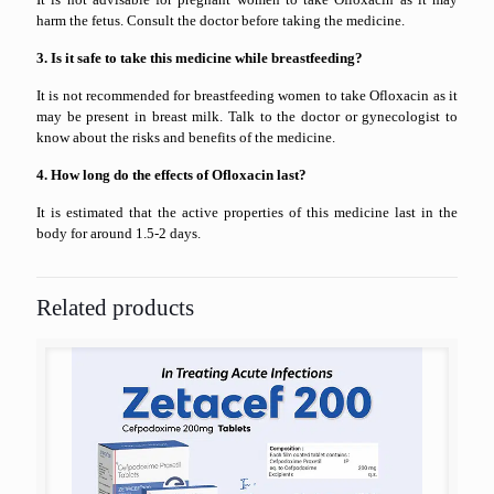
harm the fetus. Consult the doctor before taking the medicine.
3. Is it safe to take this medicine while breastfeeding?
It is not recommended for breastfeeding women to take Ofloxacin as it
may be present in breast milk. Talk to the doctor or gynecologist to
know about the risks and benefits of the medicine.
4. How long do the effects of Ofloxacin last?
It is estimated that the active properties of this medicine last in the
body for around 1.5-2 days.
Related products