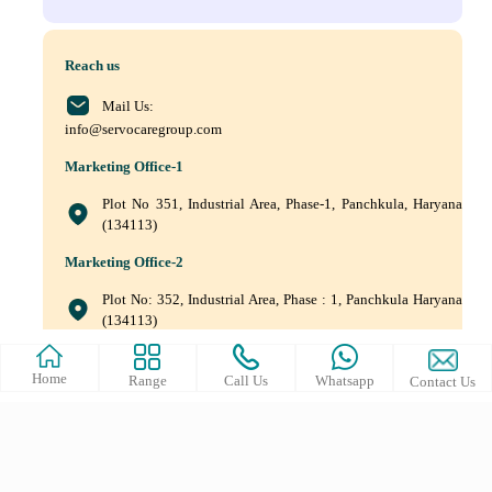
Reach us
Mail Us:
info@servocaregroup.com
Marketing Office-1
Plot No 351, Industrial Area, Phase-1, Panchkula, Haryana
(134113)
Marketing Office-2
Plot No: 352, Industrial Area, Phase : 1, Panchkula Haryana
(134113)
+(91) 9872219011, +(91) 9872219010, +(91) 172–5088561
Home
Range
Call Us
Whatsapp
Contact Us