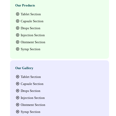
Our Products
Tablet Section
Capsule Section
Drops Section
Injection Section
Ointment Section
Syrup Section
Our Gallery
Tablet Section
Capsule Section
Drops Section
Injection Section
Ointment Section
Syrup Section