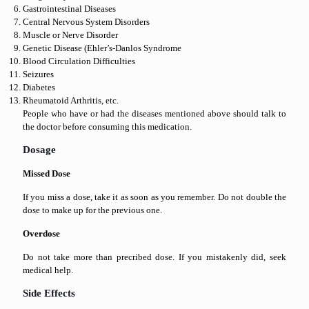
Gastrointestinal Diseases
Central Nervous System Disorders
Muscle or Nerve Disorder
Genetic Disease (Ehler’s-Danlos Syndrome
Blood Circulation Difficulties
Seizures
Diabetes
Rheumatoid Arthritis, etc.
People who have or had the diseases mentioned above should talk to
the doctor before consuming this medication.
Dosage
Missed Dose
If you miss a dose, take it as soon as you remember. Do not double the
dose to make up for the previous one.
Overdose
Do not take more than precribed dose. If you mistakenly did, seek
medical help.
Side Effects