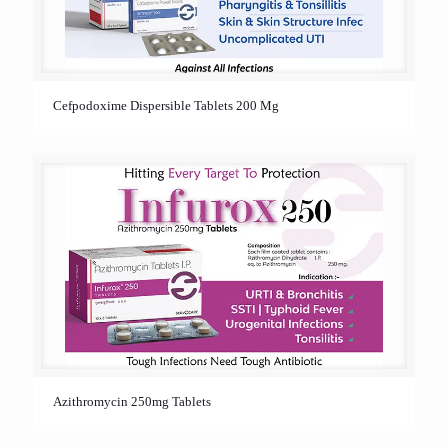
Cefpodoxime Dispersible Tablets 200 Mg
Azithromycin 250mg Tablets