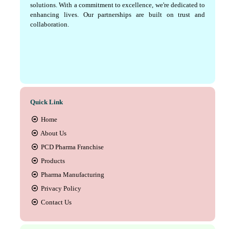
solutions. With a commitment to excellence, we're dedicated to
enhancing lives. Our partnerships are built on trust and
collaboration.
Quick Link
Home
About Us
PCD Pharma Franchise
Products
Pharma Manufacturing
Privacy Policy
Contact Us