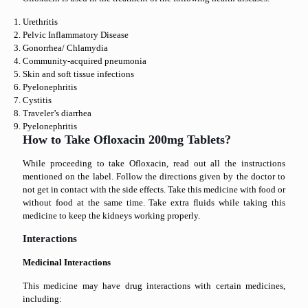
Urethritis
Pelvic Inflammatory Disease
Gonorrhea/ Chlamydia
Community-acquired pneumonia
Skin and soft tissue infections
Pyelonephritis
Cystitis
Traveler’s diarrhea
Pyelonephritis
How to Take Ofloxacin 200mg Tablets?
While proceeding to take Ofloxacin, read out all the instructions
mentioned on the label. Follow the directions given by the doctor to
not get in contact with the side effects. Take this medicine with food or
without food at the same time. Take extra fluids while taking this
medicine to keep the kidneys working properly.
Interactions
Medicinal Interactions
This medicine may have drug interactions with certain medicines,
including: