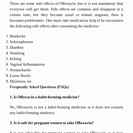
There are some side effects of Ofloxacin, but it is not mandatory that
everyone will get them. Side effects are common and disappear at a
certain time, but they become usual or remain stagnant, then it
becomes problematic. One must take medication help if he encounters
the following side effects after consuming the medicine:
Headache
Schizophrenia
Diarrhea
Vomiting
Itching
Vaginal Inflammation
Stomachache
Loose Stools
Dizziness, etc.
Frequently Asked Questions (FAQs)
1. Is Ofloxacin a habit-forming medicine?
No, Ofloxacin is not a habit-forming medicine as it does not contain
any habit-forming tendency.
2. Is it safe for pregnant women to take Ofloxacin?
It is not advisable for pregnant women to take Ofloxacin as it may