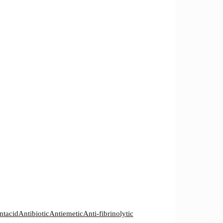
ntacid
Antibiotic
Antiemetic
Anti-fibrinolytic