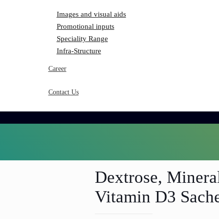
Images and visual aids
Promotional inputs
Speciality Range
Infra-Structure
Career
Contact Us
Dextrose, Minera
Vitamin D3 Sach