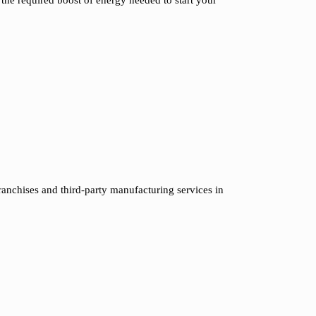
ranchises and third-party manufacturing services in