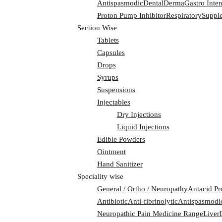
Antispasmodic
Dental
Derma
Gastro Inten
Proton Pump Inhibitor
Respiratory
Suppl
Section Wise
Tablets
Capsules
Drops
Syrups
Suspensions
Injectables
Dry Injections
Liquid Injections
Edible Powders
Ointment
Hand Sanitizer
Speciality wise
General / Ortho / Neuropathy
Antacid Pr
Antibiotic
Anti-fibrinolytic
Antispasmodi
Neuropathic Pain Medicine Range
Liver