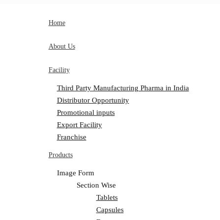
Home
About Us
Facility
Third Party Manufacturing Pharma in India
Distributor Opportunity
Promotional inputs
Export Facility
Franchise
Products
Image Form
Section Wise
Tablets
Capsules