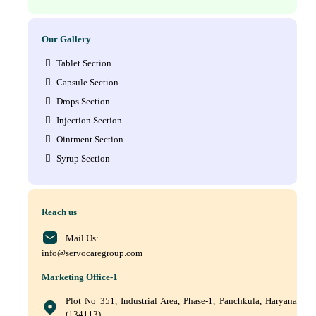
Our Gallery
Tablet Section
Capsule Section
Drops Section
Injection Section
Ointment Section
Syrup Section
Reach us
Mail Us:
info@servocaregroup.com
Marketing Office-1
Plot No 351, Industrial Area, Phase-1, Panchkula, Haryana
(134113)