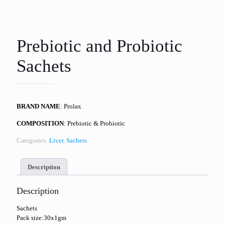
Prebiotic and Probiotic
Sachets
BRAND NAME
: Prolax
COMPOSITION
: Prebiotic & Probiotic
Categories:
Liver
,
Sachets
Description
Description
Sachets
Pack size:30x1gm