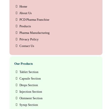
Home
About Us
PCD Pharma Franchise
Products
Pharma Manufacturing
Privacy Policy
Contact Us
Our Products
Tablet Section
Capsule Section
Drops Section
Injection Section
Ointment Section
Syrup Section