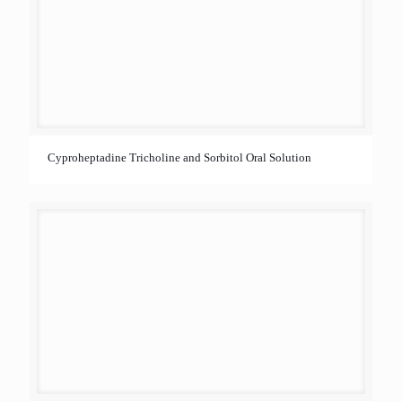
Cyproheptadine Tricholine and Sorbitol Oral Solution