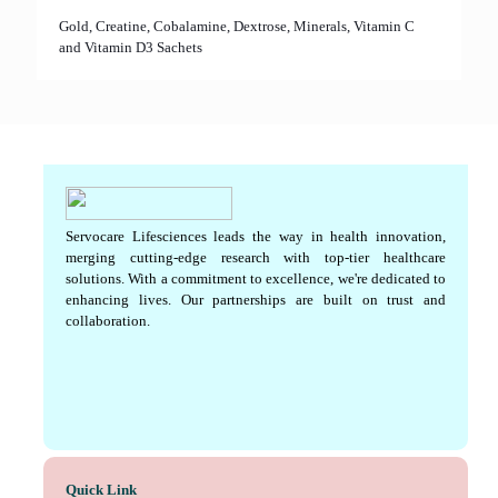
Gold, Creatine, Cobalamine, Dextrose, Minerals, Vitamin C
and Vitamin D3 Sachets
Servocare Lifesciences leads the way in health innovation,
merging cutting-edge research with top-tier healthcare
solutions. With a commitment to excellence, we're dedicated to
enhancing lives. Our partnerships are built on trust and
collaboration.
Quick Link