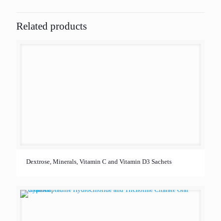
Related products
Dextrose, Minerals, Vitamin C and Vitamin D3 Sachets