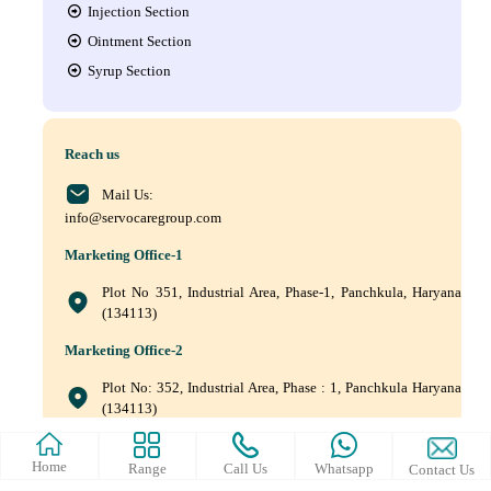
Injection Section
Ointment Section
Syrup Section
Reach us
Mail Us:
info@servocaregroup.com
Marketing Office-1
Plot No 351, Industrial Area, Phase-1, Panchkula, Haryana
(134113)
Marketing Office-2
Plot No: 352, Industrial Area, Phase : 1, Panchkula Haryana
(134113)
+(91) 9872219011, +(91) 9872219010, +(91) 172–5088561
Home
Range
Call Us
Whatsapp
Contact Us