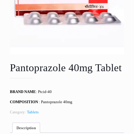
Pantoprazole 40mg Tablet
BRAND NAME
: Ptcid-40
COMPOSITION
: Pantoprazole 40mg
Category:
Tablets
Description