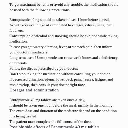
To get maximum benefits or avoid any trouble, the medication should
be used with the following precautions:
Pantoprazole 40mg should be taken at least 1 hour before a meal.
Avoid excessive intake of carbonated beverages, citrus juices, fried
food, etc.
Consumption of alcohol and smoking should be avoided while taking
medication.
In case you get watery diarrhea, fever, or stomach pain, then inform
your doctor immediately.
Long-term use of Pantoprazole can cause weak bones and a deficiency
of minerals.
Follow the diet as prescribed by your doctor.
Don’t stop taking the medication without consulting your doctor.
If decreased urination, edema, lower back pain, nausea, fatigue, and
rash develop, then consult your doctor right now.
Dosages and administration
Pantoprazole 40 mg tablets are taken once a day,
It should be taken one hour before the meal, mainly in the morning.
The exact dose and duration of the medicine depend on the condition
it is being treated
The patient must complete the full course of the dose.
Possible side effects of Pantoprazole 40 mg tablets