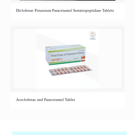
Diclofenac Potassium Paracetamol Serratiopeptidase Tablets
Aceclofenac and Paracetamol Tablet