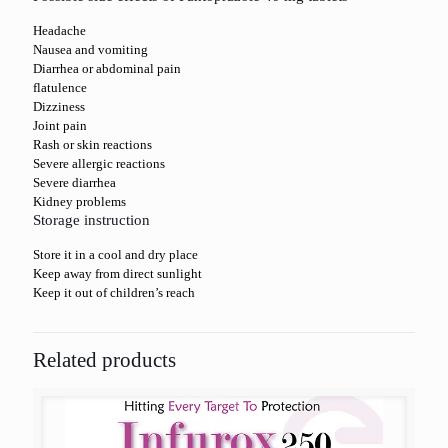
Headache
Nausea and vomiting
Diarrhea or abdominal pain
flatulence
Dizziness
Joint pain
Rash or skin reactions
Severe allergic reactions
Severe diarrhea
Kidney problems
Storage instruction
Store it in a cool and dry place
Keep away from direct sunlight
Keep it out of children’s reach
Related products