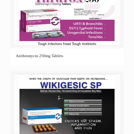
Azithromycin 250mg Tablets