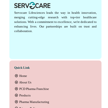
Servocare Lifesciences leads the way in health innovation,
merging cutting-edge research with top-tier healthcare
solutions. With a commitment to excellence, we're dedicated to
enhancing lives. Our partnerships are built on trust and
collaboration.
Quick Link
Home
About Us
PCD Pharma Franchise
Products
Pharma Manufacturing