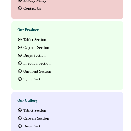
Privacy Policy
Contact Us
Our Products
Tablet Section
Capsule Section
Drops Section
Injection Section
Ointment Section
Syrup Section
Our Gallery
Tablet Section
Capsule Section
Drops Section