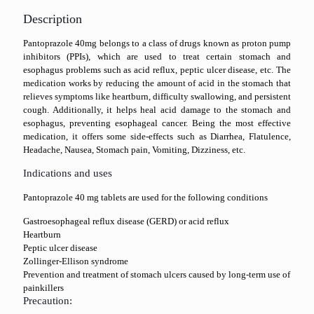
Description
Pantoprazole 40mg belongs to a class of drugs known as proton pump
inhibitors (PPIs), which are used to treat certain stomach and
esophagus problems such as acid reflux, peptic ulcer disease, etc. The
medication works by reducing the amount of acid in the stomach that
relieves symptoms like heartburn, difficulty swallowing, and persistent
cough. Additionally, it helps heal acid damage to the stomach and
esophagus, preventing esophageal cancer. Being the most effective
medication, it offers some side-effects such as Diarrhea, Flatulence,
Headache, Nausea, Stomach pain, Vomiting, Dizziness, etc.
Indications and uses
Pantoprazole 40 mg tablets are used for the following conditions
Gastroesophageal reflux disease (GERD) or acid reflux
Heartburn
Peptic ulcer disease
Zollinger-Ellison syndrome
Prevention and treatment of stomach ulcers caused by long-term use of
painkillers
Precaution: