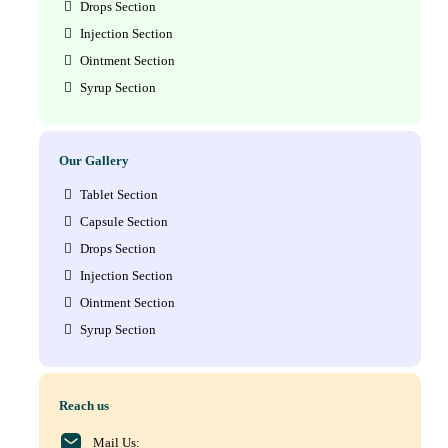
Drops Section
Injection Section
Ointment Section
Syrup Section
Our Gallery
Tablet Section
Capsule Section
Drops Section
Injection Section
Ointment Section
Syrup Section
Reach us
Mail Us: