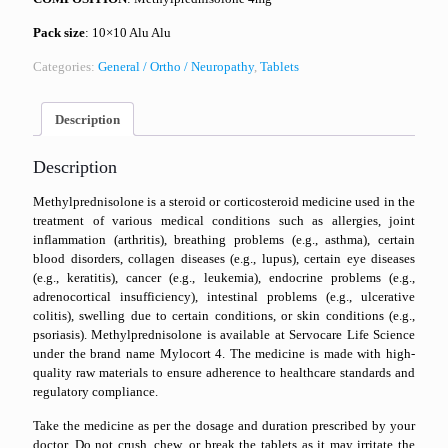
Pack size
: 10×10 Alu Alu
Categories:
General / Ortho / Neuropathy
,
Tablets
Description
Description
Methylprednisolone is a steroid or corticosteroid medicine used in the
treatment of various medical conditions such as allergies, joint
inflammation (arthritis), breathing problems (e.g., asthma), certain
blood disorders, collagen diseases (e.g., lupus), certain eye diseases
(e.g., keratitis), cancer (e.g., leukemia), endocrine problems (e.g.,
adrenocortical insufficiency), intestinal problems (e.g., ulcerative
colitis), swelling due to certain conditions, or skin conditions (e.g.,
psoriasis). Methylprednisolone is available at Servocare Life Science
under the brand name Mylocort 4. The medicine is made with high-
quality raw materials to ensure adherence to healthcare standards and
regulatory compliance.
Take the medicine as per the dosage and duration prescribed by your
doctor. Do not crush, chew, or break the tablets as it may irritate the