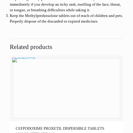
immediately if you develop an itchy rash, swelling of the face, throat,
or tongue, or breathing difficulties while taking it.
Keep the Methylprednisolone tablets out of reach of children and pets.
Properly dispose of the discarded or expired medicines.
Related products
CEFPODOXIME PROXETIL DISPERSIBLE TABLETS