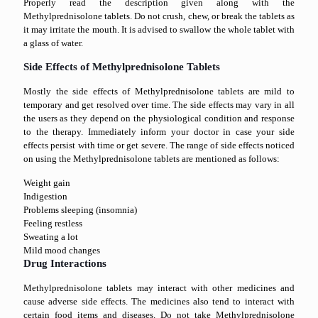
Properly read the description given along with the
Methylprednisolone tablets. Do not crush, chew, or break the tablets as
it may irritate the mouth. It is advised to swallow the whole tablet with
a glass of water.
Side Effects of Methylprednisolone Tablets
Mostly the side effects of Methylprednisolone tablets are mild to
temporary and get resolved over time. The side effects may vary in all
the users as they depend on the physiological condition and response
to the therapy. Immediately inform your doctor in case your side
effects persist with time or get severe. The range of side effects noticed
on using the Methylprednisolone tablets are mentioned as follows:
Weight gain
Indigestion
Problems sleeping (insomnia)
Feeling restless
Sweating a lot
Mild mood changes
Drug Interactions
Methylprednisolone tablets may interact with other medicines and
cause adverse side effects. The medicines also tend to interact with
certain food items and diseases. Do not take Methylprednisolone