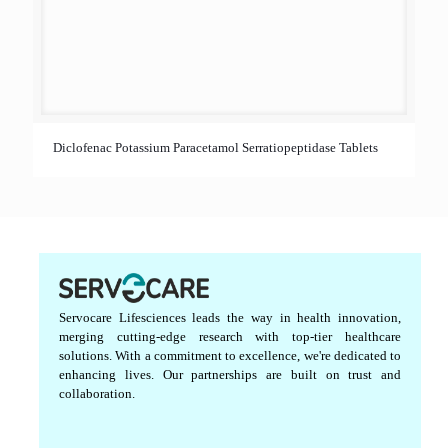
Diclofenac Potassium Paracetamol Serratiopeptidase Tablets
Servocare Lifesciences leads the way in health innovation,
merging cutting-edge research with top-tier healthcare
solutions. With a commitment to excellence, we're dedicated to
enhancing lives. Our partnerships are built on trust and
collaboration.