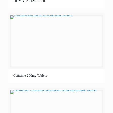
100MG | ZETACEF-100
Cefixime 200mg Tablets