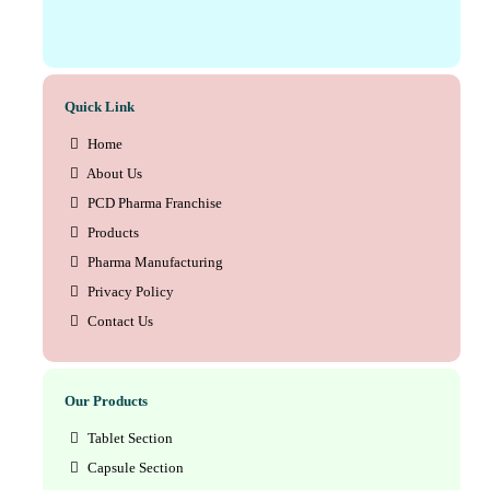
Quick Link
Home
About Us
PCD Pharma Franchise
Products
Pharma Manufacturing
Privacy Policy
Contact Us
Our Products
Tablet Section
Capsule Section