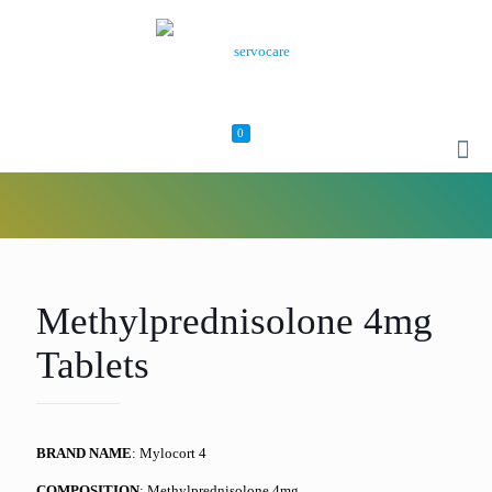
0
Methylprednisolone 4mg
Tablets
BRAND NAME
: Mylocort 4
COMPOSITION
: Methylprednisolone 4mg