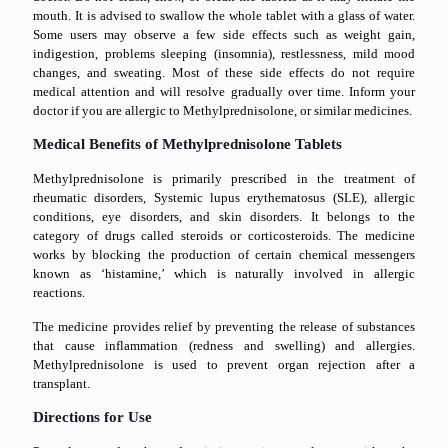
mouth. It is advised to swallow the whole tablet with a glass of water.
Some users may observe a few side effects such as weight gain,
indigestion, problems sleeping (insomnia), restlessness, mild mood
changes, and sweating. Most of these side effects do not require
medical attention and will resolve gradually over time. Inform your
doctor if you are allergic to Methylprednisolone, or similar medicines.
Medical Benefits of Methylprednisolone Tablets
Methylprednisolone is primarily prescribed in the treatment of
rheumatic disorders, Systemic lupus erythematosus (SLE), allergic
conditions, eye disorders, and skin disorders. It belongs to the
category of drugs called steroids or corticosteroids. The medicine
works by blocking the production of certain chemical messengers
known as ‘histamine,’ which is naturally involved in allergic
reactions.
The medicine provides relief by preventing the release of substances
that cause inflammation (redness and swelling) and allergies.
Methylprednisolone is used to prevent organ rejection after a
transplant.
Directions for Use