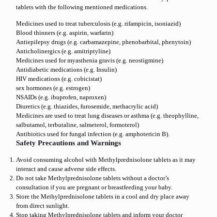
tablets with the following mentioned medications.
Medicines used to treat tuberculosis (e.g. rifampicin, isoniazid)
Blood thinners (e.g. aspirin, warfarin)
Antiepilepsy drugs (e.g. carbamazepine, phenobarbital, phenytoin)
Anticholinergics (e.g. amitriptyline)
Medicines used for myasthenia gravis (e.g. neostigmine)
Antidiabetic medications (e.g. Insulin)
HIV medications (e.g. cobicistat)
sex hormones (e.g. estrogen)
NSAIDs (e.g. ibuprofen, naproxen)
Diuretics (e.g. thiazides, furosemide, methacrylic acid)
Medicines are used to treat lung diseases or asthma (e.g. theophylline,
salbutamol, terbutaline, salmeterol, formoterol)
Antibiotics used for fungal infection (e.g. amphotericin B).
Safety Precautions and Warnings
Avoid consuming alcohol with Methylprednisolone tablets as it may
interact and cause adverse side effects.
Do not take Methylprednisolone tablets without a doctor’s
consultation if you are pregnant or breastfeeding your baby.
Store the Methylprednisolone tablets in a cool and dry place away
from direct sunlight.
Stop taking Methylprednisolone tablets and inform your doctor