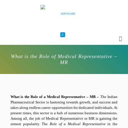
0
What is the Role of Medical Representative –
MR
What is the Role of a Medical Representative – MR –
The Indian
Pharmaceutical Sector is hastening towards growth, and success and
takes along endless career opportunities for dedicated individuals. At
present times, this sector is a hub of numerous business dimensions.
Among all, the job of Medical Representative or MR is gaining the
utmost popularity. The
Role of a Medical Representative
in the