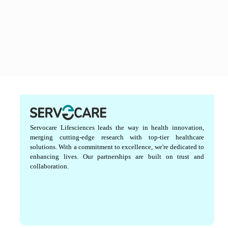
Servocare Lifesciences leads the way in health innovation,
merging cutting-edge research with top-tier healthcare
solutions. With a commitment to excellence, we're dedicated to
enhancing lives. Our partnerships are built on trust and
collaboration.