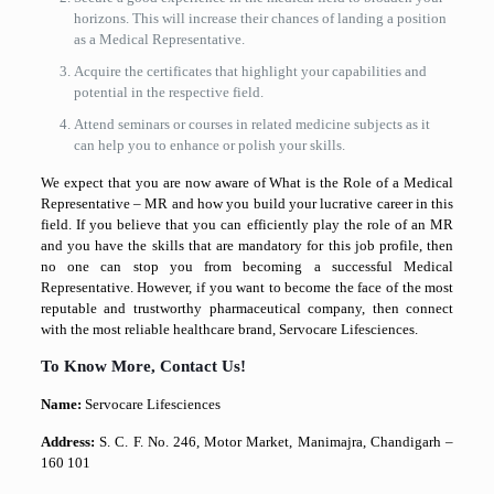
horizons. This will increase their chances of landing a position
as a Medical Representative.
Acquire the certificates that highlight your capabilities and
potential in the respective field.
Attend seminars or courses in related medicine subjects as it
can help you to enhance or polish your skills.
We expect that you are now aware of What is the Role of a Medical
Representative – MR and how you build your lucrative career in this
field. If you believe that you can efficiently play the role of an MR
and you have the skills that are mandatory for this job profile, then
no one can stop you from becoming a successful Medical
Representative. However, if you want to become the face of the most
reputable and trustworthy pharmaceutical company, then connect
with the most reliable healthcare brand, Servocare Lifesciences.
To Know More, Contact Us!
Name:
Servocare Lifesciences
Address:
S. C. F. No. 246, Motor Market, Manimajra, Chandigarh –
160 101