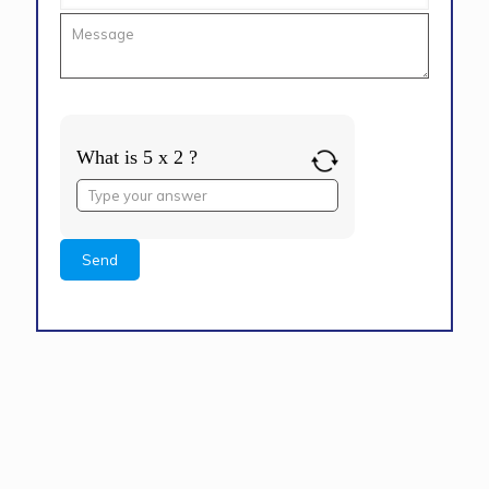
What is 5 x 2 ?
Answer
for
5
x
2
Alternative: