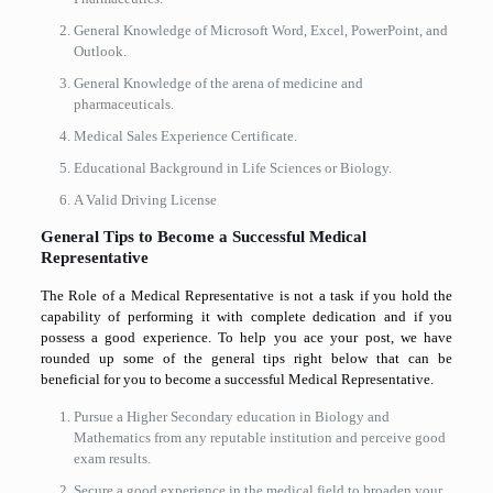
General Knowledge of Microsoft Word, Excel, PowerPoint, and
Outlook.
General Knowledge of the arena of medicine and
pharmaceuticals.
Medical Sales Experience Certificate.
Educational Background in Life Sciences or Biology.
A Valid Driving License
General Tips to Become a Successful Medical
Representative
The Role of a Medical Representative is not a task if you hold the
capability of performing it with complete dedication and if you
possess a good experience. To help you ace your post, we have
rounded up some of the general tips right below that can be
beneficial for you to become a successful Medical Representative.
Pursue a Higher Secondary education in Biology and
Mathematics from any reputable institution and perceive good
exam results.
Secure a good experience in the medical field to broaden your