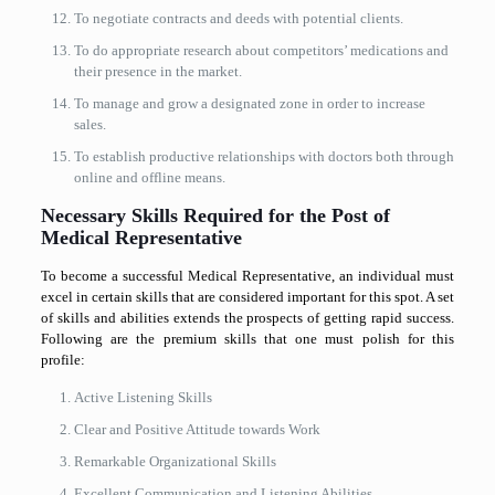
To negotiate contracts and deeds with potential clients.
To do appropriate research about competitors’ medications and
their presence in the market.
To manage and grow a designated zone in order to increase
sales.
To establish productive relationships with doctors both through
online and offline means.
Necessary Skills Required for the Post of
Medical Representative
To become a successful Medical Representative, an individual must
excel in certain skills that are considered important for this spot. A set
of skills and abilities extends the prospects of getting rapid success.
Following are the premium skills that one must polish for this
profile:
Active Listening Skills
Clear and Positive Attitude towards Work
Remarkable Organizational Skills
Excellent Communication and Listening Abilities