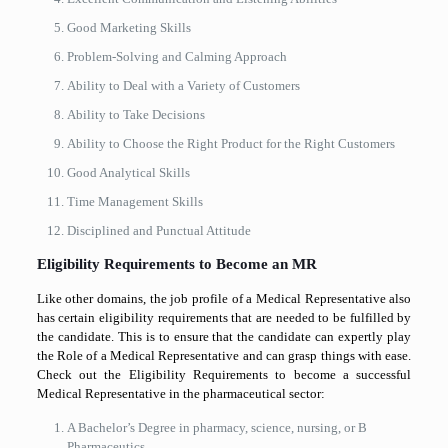
Good Marketing Skills
Problem-Solving and Calming Approach
Ability to Deal with a Variety of Customers
Ability to Take Decisions
Ability to Choose the Right Product for the Right Customers
Good Analytical Skills
Time Management Skills
Disciplined and Punctual Attitude
Eligibility Requirements to Become an MR
Like other domains, the job profile of a Medical Representative also
has certain eligibility requirements that are needed to be fulfilled by
the candidate. This is to ensure that the candidate can expertly play
the Role of a Medical Representative and can grasp things with ease.
Check out the Eligibility Requirements to become a successful
Medical Representative in the pharmaceutical sector:
A Bachelor’s Degree in pharmacy, science, nursing, or B
Pharmaceutics.