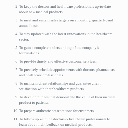
To keep the doctors and healthcare professionals up-to-date
about new medical products.
To meet and sustain sales targets on a monthly, quarterly, and
annual basis.
To stay updated with the latest innovations in the healthcare
sector.
To gain a complete understanding of the company’s
formulations.
To provide timely and effective customer services.
To precisely schedule appointments with doctors, pharmacists,
and healthcare professionals.
To maintain client relationships and guarantee client
satisfaction with their healthcare products.
To develop pitches that demonstrate the value of their medical
product to patients.
To prepare authentic presentations for customers.
To follow up with the doctors & healthcare professionals to
learn about their feedback on medical products.