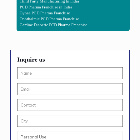
Third Party Manufacturing In India
PCD Pharma Franchise in India
Gynae PCD Pharma Franchise
Ophthalmic PCD Pharma Franchise
Cardiac Diabetic PCD Pharma Franchise
Inquire us