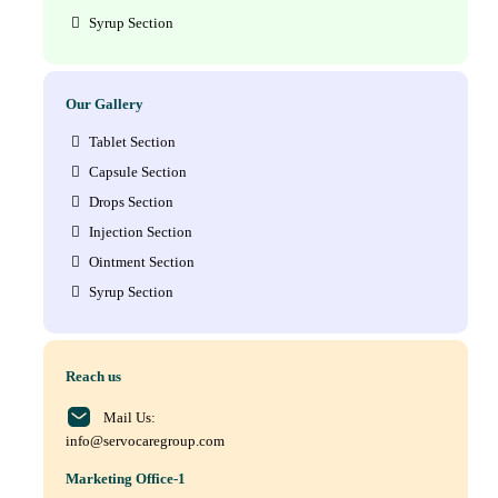
Syrup Section
Our Gallery
Tablet Section
Capsule Section
Drops Section
Injection Section
Ointment Section
Syrup Section
Reach us
Mail Us:
info@servocaregroup.com
Marketing Office-1