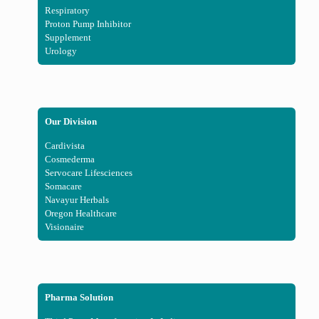
Respiratory
Proton Pump Inhibitor
Supplement
Urology
Our Division
Cardivista
Cosmederma
Servocare Lifesciences
Somacare
Navayur Herbals
Oregon Healthcare
Visionaire
Pharma Solution