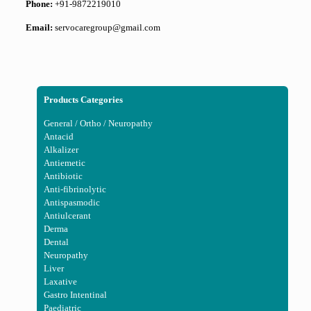
Phone:
+91-9872219010
Email:
servocaregroup@gmail.com
Products Categories
General / Ortho / Neuropathy
Antacid
Alkalizer
Antiemetic
Antibiotic
Anti-fibrinolytic
Antispasmodic
Antiulcerant
Derma
Dental
Neuropathy
Liver
Laxative
Gastro Intentinal
Paediatric