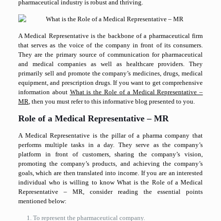
pharmaceutical industry is robust and thriving.
A Medical Representative is the backbone of a pharmaceutical firm
that serves as the voice of the company in front of its consumers.
They are the primary source of communication for pharmaceutical
and medical companies as well as healthcare providers. They
primarily sell and promote the company’s medicines, drugs, medical
equipment, and prescription drugs. If you want to get comprehensive
information about
What is the Role of a Medical Representative –
MR
, then you must refer to this informative blog presented to you.
Role of a Medical Representative – MR
A Medical Representative is the pillar of a pharma company that
performs multiple tasks in a day. They serve as the company’s
platform in front of customers, sharing the company’s vision,
promoting the company’s products, and achieving the company’s
goals, which are then translated into income. If you are an interested
individual who is willing to know What is the Role of a Medical
Representative – MR, consider reading the essential points
mentioned below:
To represent the pharmaceutical company.