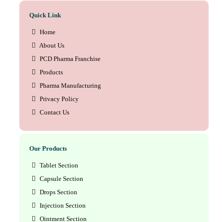
Quick Link
Home
About Us
PCD Pharma Franchise
Products
Pharma Manufacturing
Privacy Policy
Contact Us
Our Products
Tablet Section
Capsule Section
Drops Section
Injection Section
Ointment Section