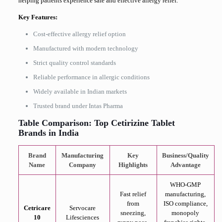
helping patients experience safe and effective allergy relief.
Key Features:
Cost-effective allergy relief option
Manufactured with modern technology
Strict quality control standards
Reliable performance in allergic conditions
Widely available in Indian markets
Trusted brand under Intas Pharma
Table Comparison: Top Cetirizine Tablet
Brands in India
Brand
Manufacturing
Key
Business/Quality
Name
Company
Highlights
Advantage
WHO-GMP
Fast relief
manufacturing,
from
ISO compliance,
Cetricare
Servocare
sneezing,
monopoly
10
Lifesciences