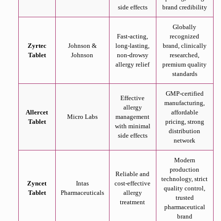
side effects
brand credibility
Globally
Fast-acting,
recognized
Zyrtec
Johnson &
long-lasting,
brand, clinically
Tablet
Johnson
non-drowsy
researched,
allergy relief
premium quality
standards
GMP-certified
Effective
manufacturing,
allergy
Allercet
affordable
Micro Labs
management
Tablet
pricing, strong
with minimal
distribution
side effects
network
Modern
production
Reliable and
technology, strict
Zyncet
Intas
cost-effective
quality control,
Tablet
Pharmaceuticals
allergy
trusted
treatment
pharmaceutical
brand