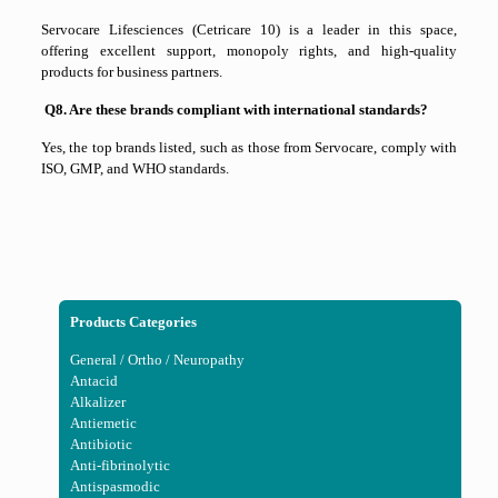
Servocare Lifesciences (Cetricare 10) is a leader in this space,
offering excellent support, monopoly rights, and high-quality
products for business partners.
Q8. Are these brands compliant with international standards?
Yes, the top brands listed, such as those from
Servocare
, comply with
ISO, GMP, and WHO standards.
Products Categories
General / Ortho / Neuropathy
Antacid
Alkalizer
Antiemetic
Antibiotic
Anti-fibrinolytic
Antispasmodic