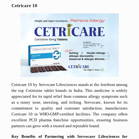
Cetricare 10
Cetricare 10 by Servocare Lifesciences stands at the forefront among
the top Cetirizine tablet brands in India. This medicine is widely
appreciated for its rapid relief from common allergy symptoms such
as a runny nose, sneezing, and itching. Servocare, known for its
commitment to quality and customer satisfaction, manufactures
Cetricare 10 in WHO-GMP-certified facilities. The company offers
excellent PCD pharma franchise opportunities, ensuring business
partners can grow with a trusted and reputable brand.
Key Benefits of Partnering with Servocare Lifesciences for