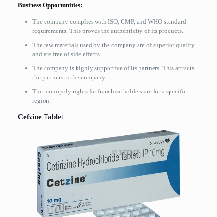
Business Opportunities:
The company complies with ISO, GMP, and WHO standard
requirements. This proves the authenticity of its products.
The raw materials used by the company are of superior quality
and are free of side effects.
The company is highly supportive of its partners. This attracts
the partners to the company.
The monopoly rights for franchise holders are for a specific
region.
Cefzine Tablet