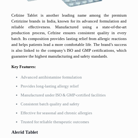
Cefzine Tablet is another leading name among the premium
Cetirizine brands in India, known for its advanced formulation and
reliable effectiveness. Manufactured using a state-of-the-art
production process, Cefzine ensures consistent quality in every
batch. Its composition provides lasting relief from allergic reactions
and helps patients lead a more comfortable life. The brand’s success
is also linked to the company’s ISO and GMP certifications, which
guarantee the highest manufacturing and safety standards.
Key Features:
Advanced antihistamine formulation
Provides long-lasting allergy relief
Manufactured under ISO & GMP-certified facilities
Consistent batch quality and safety
Effective for seasonal and chronic allergies
Trusted for reliable therapeutic outcomes
Alerid Tablet