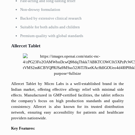
Fast-acting and long-lasting relief
Non-drowsy formulation
Backed by extensive clinical research
Suitable for both adults and children
Premium quality with global standards
Allercet Tablet
Allercet Tablet by Micro Labs is a well-established brand in the
Indian market, offering effective allergy relief with minimal side
effects. Manufactured in GMP-certified facilities, the tablet reflects
the company’s focus on high production standards and quality
consistency. Allercet is also known for its trusted distribution
network, ensuring easy accessibility for patients and healthcare
providers nationwide.
Key Features: