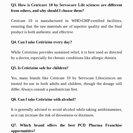
Q3. How is Cetricare 10 by Servocare Life sciences are different
from others, and why should I choose them?
Cetricare 10 is manufactured in WHO-GMP-certified facilities,
ensuring that the raw materials are of superior quality and the final
product is both authentic and effective.
Q4. Can I take Cetirizine every day?
While Cetirizine provides sustained relief, it is best used as directed
by a doctor, especially for chronic conditions like allergic rhinitis.
Q5. Is Cetirizine safe for children?
Yes, many brands like Cetricare 10 by Servocare Lifesciences are
trusted for use in both adults and children, though the dosage will
differ. Always consult a paediatrician first.
Q6. Can I take Cetirizine with alcohol?
It is generally advised to avoid alcohol while taking antihistamines,
as it can increase the risk of drowsiness or dizziness.
Q7. Which brand offers the best PCD Pharma Franchise
opportunities?