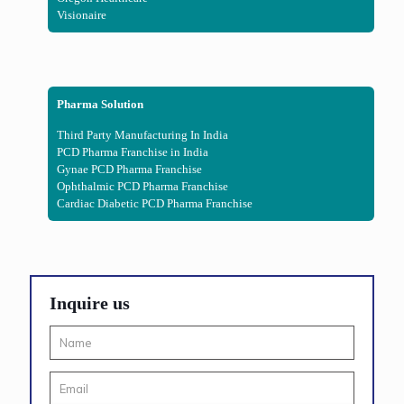
Visionaire
Pharma Solution
Third Party Manufacturing In India
PCD Pharma Franchise in India
Gynae PCD Pharma Franchise
Ophthalmic PCD Pharma Franchise
Cardiac Diabetic PCD Pharma Franchise
Inquire us