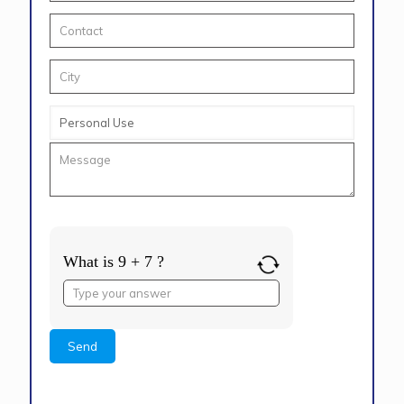
What is 9 + 7 ?
Answer
for
9
+
7
Alternative: