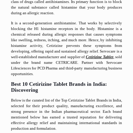
class of drugs called antihistamines. Its primary function is to block
the natural substance called histamine that your body produces
during an allergic reaction.
It is a second-generation antihistamine. That works by selectively
blocking the H1 histamine receptors in the body. Histamine is a
chemical released during allergic responses that causes symptoms
like swelling, redness, itching, and much more. Hence, by inhibiting
histamine activity, Cetirizine prevents these symptoms from
developing, offering rapid and sustained allergy relief. Servocare is a
well-established manufacturer and supplier of
Cetirizine Tablet
, sold
under the brand name
CETRICARE
. Partner with Servocare
Lifesciences for PCD Pharma and third-party manufacturing business
opportunities.
Best 10 Cetirizine Tablet Brands in India:
Discovering
Below is the curated list of the Top Cetirizine Tablet Brands in India,
selected for their product quality, manufacturing excellence, and
strong presence in the Indian pharmaceutical sector. Each brand
mentioned below has earned a trusted reputation for delivering
effective allergy relief and maintaining international standards in
production and formulation.