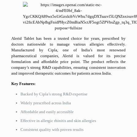
Alerid Tablet has been a trusted choice for years, prescribed by
doctors nationwide to manage various allergies effectively.
Manufactured by Cipla, one of India’s most renowned
pharmaceutical companies, Alerid is valued for its precise
formulation and affordable price point. The product reflects the
company’s strong R&D capabilities, ensuring consistent innovation
and improved therapeutic outcomes for patients across India.
Key Features:
Backed by Cipla’s strong R&D expertise
Widely prescribed across India
Affordable and easily accessible
Effective in allergic rhinitis and skin allergies
Consistent quality with proven results