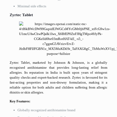
Minimal side effects
Zyrtec Tablet
Zyrtec Tablet, marketed by Johnson & Johnson, is a globally
recognised antihistamine that provides long-lasting relief from
allergies. Its reputation in India is built upon years of stringent
quality checks and expert-backed research. Zyrtec is favoured for its
fast-acting properties and non-drowsy formulation, making it a
reliable option for both adults and children suffering from allergic
rhinitis or skin allergies.
Key Features:
Globally recognized antihistamine brand