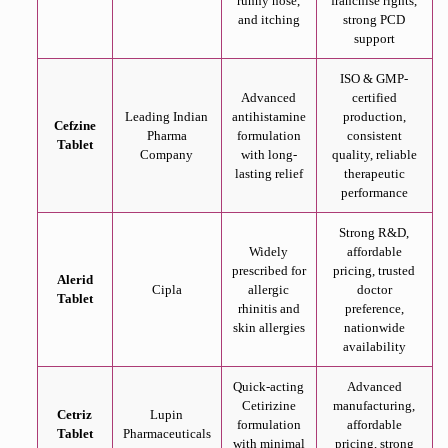
runny nose,
franchise rights,
and itching
strong PCD
support
ISO & GMP-
Advanced
certified
Leading Indian
antihistamine
production,
Cefzine
Pharma
formulation
consistent
Tablet
Company
with long-
quality, reliable
lasting relief
therapeutic
performance
Strong R&D,
Widely
affordable
prescribed for
pricing, trusted
Alerid
Cipla
allergic
doctor
Tablet
rhinitis and
preference,
skin allergies
nationwide
availability
Quick-acting
Advanced
Cetirizine
manufacturing,
Cetriz
Lupin
formulation
affordable
Tablet
Pharmaceuticals
with minimal
pricing, strong