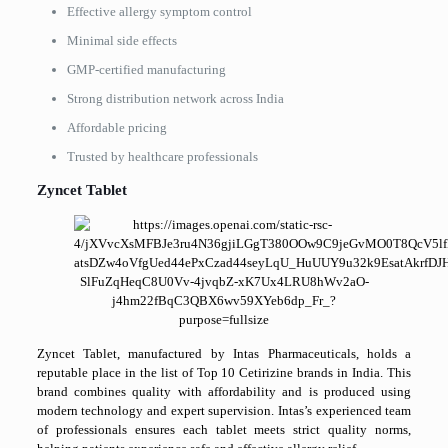
Effective allergy symptom control
Minimal side effects
GMP-certified manufacturing
Strong distribution network across India
Affordable pricing
Trusted by healthcare professionals
Zyncet Tablet
Zyncet Tablet, manufactured by Intas Pharmaceuticals, holds a
reputable place in the list of Top 10 Cetirizine brands in India. This
brand combines quality with affordability and is produced using
modern technology and expert supervision. Intas’s experienced team
of professionals ensures each tablet meets strict quality norms,