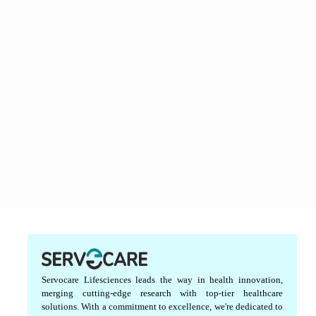
Servocare Lifesciences leads the way in health innovation,
merging cutting-edge research with top-tier healthcare
solutions. With a commitment to excellence, we're dedicated to