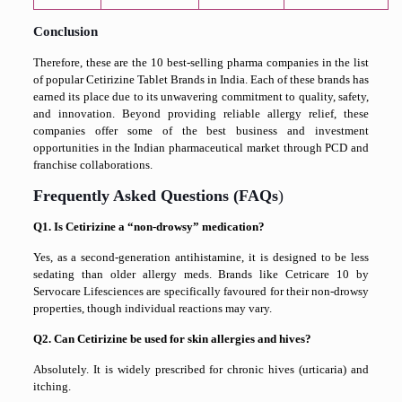
Conclusion
Therefore, these are the 10 best-selling pharma companies in the list
of popular Cetirizine Tablet Brands in India. Each of these brands has
earned its place due to its unwavering commitment to quality, safety,
and innovation. Beyond providing reliable allergy relief, these
companies offer some of the best business and investment
opportunities in the Indian pharmaceutical market through PCD and
franchise collaborations.
Frequently Asked Questions (FAQs
)
Q1. Is Cetirizine a “non-drowsy” medication?
Yes, as a second-generation antihistamine, it is designed to be less
sedating than older allergy meds. Brands like Cetricare 10 by
Servocare Lifesciences are specifically favoured for their non-drowsy
properties, though individual reactions may vary.
Q2. Can Cetirizine be used for skin allergies and hives?
Absolutely. It is widely prescribed for chronic hives (urticaria) and
itching.