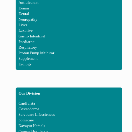
Antiulcerant
Derma
Dental
Neuropathy
Liver
Laxative
Gastro Intentinal
Paediatric
Respiratory
Proton Pump Inhibitor
Supplement
Urology
Our Division
Cardivista
Cosmederma
Servocare Lifesciences
Somacare
Navayur Herbals
Oregon Healthcare