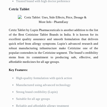
Trusted brand with high doctor preference
Cetriz Tablet
Cetriz Tablet by Lupin Pharmaceuticals is another addition to the list
of the Best Cetirizine Tablet Brands in India. It is known for its
excellent quality assurance and smooth formulation that delivers
quick relief from allergy symptoms. Lupin’s advanced research and
robust manufacturing infrastructure make Cetirizine one of the
popular contenders in the Cetirizine segment. The brand’s credibility
stems from its commitment to producing safe, effective, and
affordable medicines for all age groups.
Key Features:
High-quality formulation with quick action
Manufactured using advanced technology
Strong brand credibility (Lupin)
Suitable for all age groups
Reliable and affordable allergy treatment