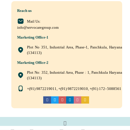
Reach us
Mail Us:
info@servocaregroup.com
Marketing Office-1
Plot No 351, Industrial Area, Phase-1, Panchkula, Haryana
(134113)
Marketing Office-2
Plot No: 352, Industrial Area, Phase : 1, Panchkula Haryana
(134113)
+(91) 9872219011, +(91) 9872219010, +(91) 172–5088561