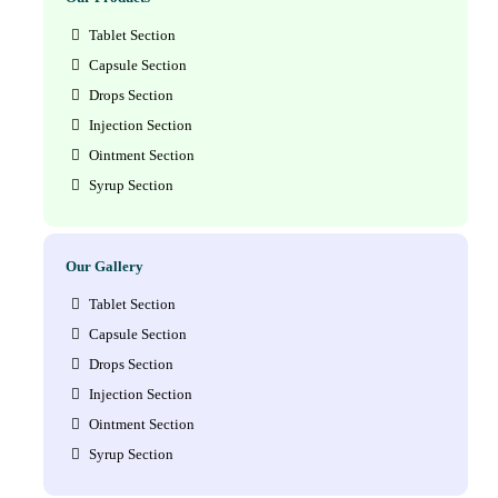
Tablet Section
Capsule Section
Drops Section
Injection Section
Ointment Section
Syrup Section
Our Gallery
Tablet Section
Capsule Section
Drops Section
Injection Section
Ointment Section
Syrup Section