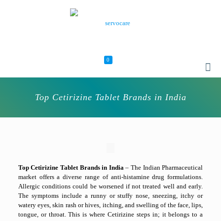
0
Top Cetirizine Tablet Brands in India
Top Cetirizine Tablet Brands in India
–
The Indian Pharmaceutical
market offers a diverse range of anti-histamine drug formulations.
Allergic conditions could be worsened if not treated well and early.
The symptoms include a runny or stuffy nose, sneezing, itchy or
watery eyes, skin rash or hives, itching, and swelling of the face, lips,
tongue, or throat. This is where Cetirizine steps in; it belongs to a