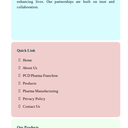
enhancing lives. Our partnerships are built on trust and
collaboration.
Quick Link
Home
About Us
PCD Pharma Franchise
Products
Pharma Manufacturing
Privacy Policy
Contact Us
Our Products