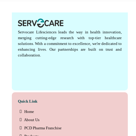
Servocare Lifesciences leads the way in health innovation,
merging cutting-edge research with top-tier healthcare
solutions. With a commitment to excellence, we're dedicated to
enhancing lives. Our partnerships are built on trust and
collaboration.
Quick Link
Home
About Us
PCD Pharma Franchise