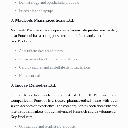
Dermatology and ophthalmic products
Injectables and syrups
8. Macleods Pharmaceuticals Ltd.
Macleods Pharmaceuticals operates a large-scale production facility
near Pune and has a strong presence in both India and abroad.
Key Products:
Anti-tuberculosis medicines
Antiretroviral and anti-malarial drugs
Cardiovascular and anti-diabetic formulations
Nutraceutical
9. Indoco Remedies Ltd.
Indoco Remedies ninth in the list of Top 10 Pharmaceutical
Companies in Pune. it is a trusted pharmaceutical name with over
seven decades of experience. The company serves both domestic and
international markets through advanced Research and development.
Key Products:
Ophthalmic and respiratory products