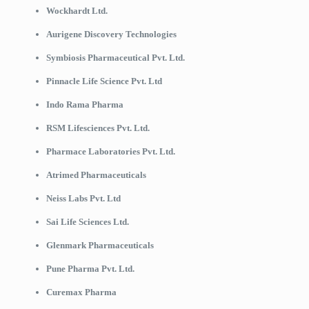
Wockhardt Ltd.
Aurigene Discovery Technologies
Symbiosis Pharmaceutical Pvt. Ltd.
Pinnacle Life Science Pvt. Ltd
Indo Rama Pharma
RSM Lifesciences Pvt. Ltd.
Pharmace Laboratories Pvt. Ltd.
Atrimed Pharmaceuticals
Neiss Labs Pvt. Ltd
Sai Life Sciences Ltd.
Glenmark Pharmaceuticals
Pune Pharma Pvt. Ltd.
Curemax Pharma