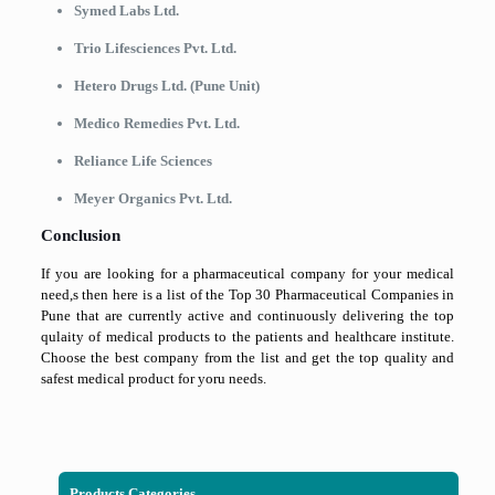
Symed Labs Ltd.
Trio Lifesciences Pvt. Ltd.
Hetero Drugs Ltd. (Pune Unit)
Medico Remedies Pvt. Ltd.
Reliance Life Sciences
Meyer Organics Pvt. Ltd.
Conclusion
If you are looking for a pharmaceutical company for your medical
need,s then here is a list of the Top 30 Pharmaceutical Companies in
Pune that are currently active and continuously delivering the top
qulaity of medical products to the patients and healthcare institute.
Choose the best company from the list and get the top quality and
safest medical product for yoru needs.
Products Categories