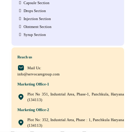
Capsule Section
Drops Section
Injection Section
Ointment Section
Syrup Section
Reach us
Mail Us:
info@servocaregroup.com
Marketing Office-1
Plot No 351, Industrial Area, Phase-1, Panchkula, Haryana
(134113)
Marketing Office-2
Plot No: 352, Industrial Area, Phase : 1, Panchkula Haryana
(134113)