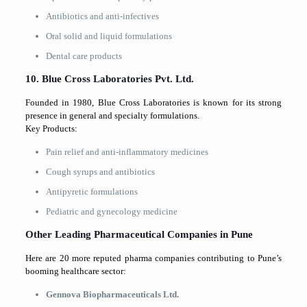
Antibiotics and anti-infectives
Oral solid and liquid formulations
Dental care products
10. Blue Cross Laboratories Pvt. Ltd.
Founded in 1980, Blue Cross Laboratories is known for its strong
presence in general and specialty formulations.
Key Products:
Pain relief and anti-inflammatory medicines
Cough syrups and antibiotics
Antipyretic formulations
Pediatric and gynecology medicine
Other Leading Pharmaceutical Companies in Pune
Here are 20 more reputed pharma companies contributing to Pune’s
booming healthcare sector:
Gennova Biopharmaceuticals Ltd.