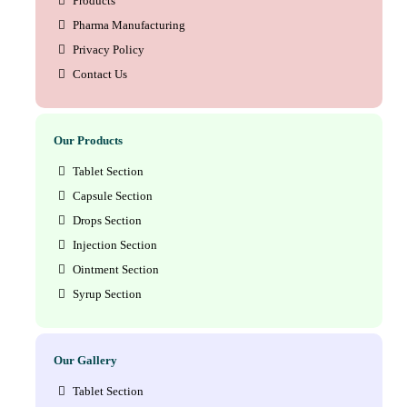
Products
Pharma Manufacturing
Privacy Policy
Contact Us
Our Products
Tablet Section
Capsule Section
Drops Section
Injection Section
Ointment Section
Syrup Section
Our Gallery
Tablet Section