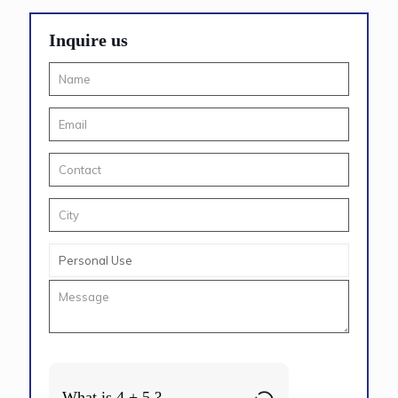
Inquire us
What is 4 + 5 ?