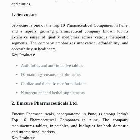
and clinics.
1. Servocare
Servocare is one of the Top 10 Pharmaceutical Companies in Pune.
and a rapidly growing pharmaceutical company known for its
extensive range of quality medicines across various therapeutic
segments. The company emphasizes innovation, affordability, and
accessibility in healthcare.
Key Products:
Antibiotics and anti-infective tablets
Dermatology creams and ointments
Cardiac and diabetic care formulations
Nutraceutical and herbal supplements
2. Emcure Pharmaceuticals Ltd.
Emcure Pharmaceuticals, headquartered in Pune, is among India’s
Top 10 Pharmaceutical Companies in pune. The company
manufactures tablets, injectables, and biologics for both domestic
and international markets.
Key Products: