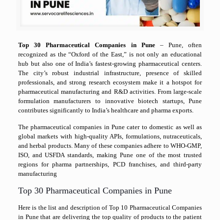
Top 30 Pharmaceutical Companies in Pune
–
Pune, often
recognized as the “Oxford of the East,” is not only an educational
hub but also one of India’s fastest-growing pharmaceutical centers.
The city’s robust industrial infrastructure, presence of skilled
professionals, and strong research ecosystem make it a hotspot for
pharmaceutical manufacturing and R&D activities. From large-scale
formulation manufacturers to innovative biotech startups, Pune
contributes significantly to India’s healthcare and pharma exports.
The pharmaceutical companies in Pune cater to domestic as well as
global markets with high-quality APIs, formulations, nutraceuticals,
and herbal products. Many of these companies adhere to WHO-GMP,
ISO, and USFDA standards, making Pune one of the most trusted
regions for pharma partnerships, PCD franchises, and third-party
manufacturing
Top 30 Pharmaceutical Companies in Pune
Here is the list and description of Top 10 Pharmaceutical Companies
in Pune that are delivering the top quality of products to the patient