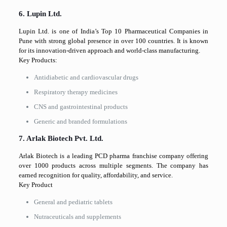
6. Lupin Ltd.
Lupin Ltd. is one of India’s Top 10 Pharmaceutical Companies in
Pune with strong global presence in over 100 countries. It is known
for its innovation-driven approach and world-class manufacturing.
Key Products:
Antidiabetic and cardiovascular drugs
Respiratory therapy medicines
CNS and gastrointestinal products
Generic and branded formulations
7. Arlak Biotech Pvt. Ltd.
Arlak Biotech is a leading PCD pharma franchise company offering
over 1000 products across multiple segments. The company has
earned recognition for quality, affordability, and service.
Key Product
General and pediatric tablets
Nutraceuticals and supplements