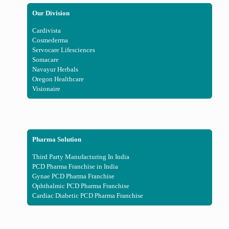
Our Division
Cardivista
Cosmederma
Servocare Lifesciences
Somacare
Navayur Herbals
Oregon Healthcare
Visionaire
Pharma Solution
Third Party Manufacturing In India
PCD Pharma Franchise in India
Gynae PCD Pharma Franchise
Ophthalmic PCD Pharma Franchise
Cardiac Diabetic PCD Pharma Franchise