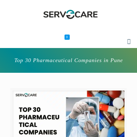
0
Top 30 Pharmaceutical Companies in Pune