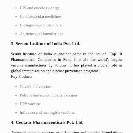
HIV and oncology drugs
Cardiovascular medicines
Biologics and biosimilars
Antiretroviral formulations
3. Serum Institute of India Pvt. Ltd.
Serum Institute of India is another name in the list of Top 10
Pharmaceutical Companies in Pune. it is alo the world’s largest
vaccine manufacturer by volume. It has played a crucial role in
global immunization and disease prevention programs.
Key Products:
Covishield vaccine
Polio, measles, and rubella vaccines
HPV vaccine
Influenza and meningitis vaccines
4. Centaur Pharmaceuticals Pvt. Ltd.
A reputed name in contract manufacturing and branded formulations