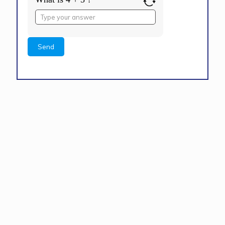
Answer
for
4
+
5
Alternative: