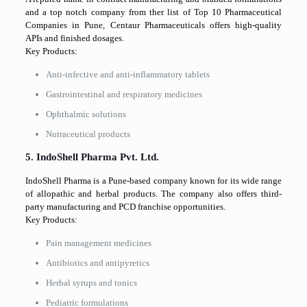
and a top notch company from ther list of Top 10 Pharmaceutical
Companies in Pune, Centaur Pharmaceuticals offers high-quality
APIs and finished dosages.
Key Products:
Anti-infective and anti-inflammatory tablets
Gastrointestinal and respiratory medicines
Ophthalmic solutions
Nutraceutical products
5. IndoShell Pharma Pvt. Ltd.
IndoShell Pharma is a Pune-based company known for its wide range
of allopathic and herbal products. The company also offers third-
party manufacturing and PCD franchise opportunities.
Key Products:
Pain management medicines
Antibiotics and antipyretics
Herbal syrups and tonics
Pediatric formulations