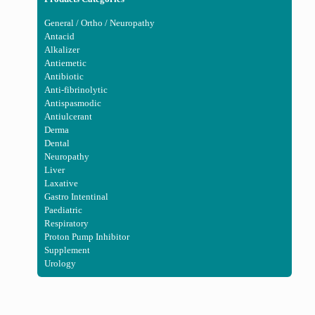
General / Ortho / Neuropathy
Antacid
Alkalizer
Antiemetic
Antibiotic
Anti-fibrinolytic
Antispasmodic
Antiulcerant
Derma
Dental
Neuropathy
Liver
Laxative
Gastro Intentinal
Paediatric
Respiratory
Proton Pump Inhibitor
Supplement
Urology