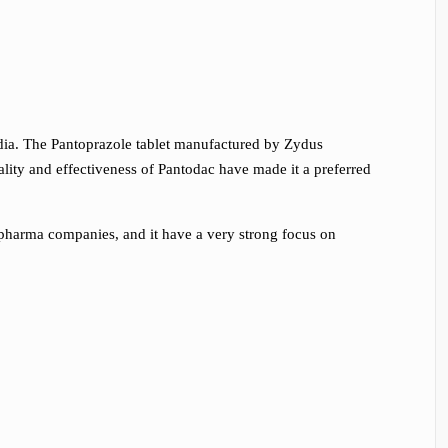
ndia. The Pantoprazole tablet manufactured by Zydus
lity and effectiveness of Pantodac have made it a preferred
 pharma companies, and it have a very strong focus on