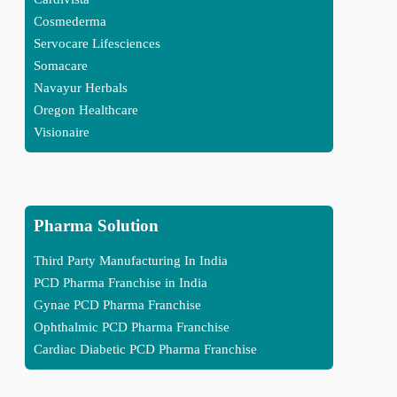
Cosmederma
Servocare Lifesciences
Somacare
Navayur Herbals
Oregon Healthcare
Visionaire
Pharma Solution
Third Party Manufacturing In India
PCD Pharma Franchise in India
Gynae PCD Pharma Franchise
Ophthalmic PCD Pharma Franchise
Cardiac Diabetic PCD Pharma Franchise