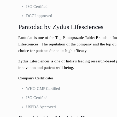
ISO Certified
DCGI approved
Pantodac by Zydus Lifesciences
Pantodac is one of the Top Pantoprazole Tablet Brands in I
Lifesciences.. The reputation of the company and the top qua
choice for patients due to its high efficacy.
Zydus Lifesciences is one of India’s leading research-based
innovation and patient well-being.
Company Certificates:
WHO-GMP Certified
ISO Certified
USFDA Approved