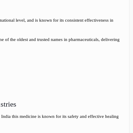
ational level, and is known for its consistent effectiveness in
 one of the oldest and trusted names in pharmaceuticals, delivering
stries
India this medicine is known for its safety and effective healing