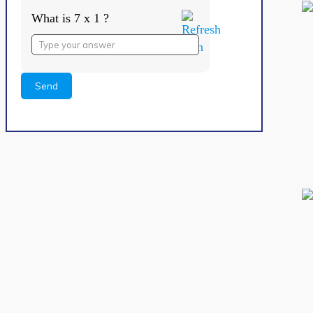
What is 7 x 1 ?
Answer
for
7
x
1
Alternative: