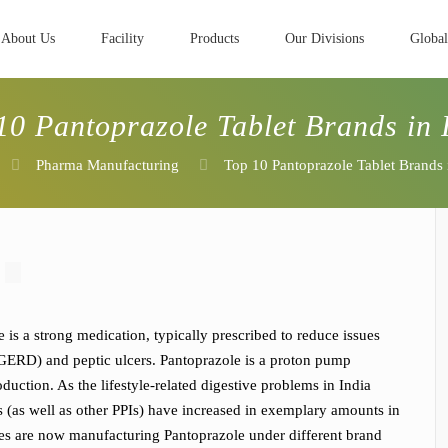
About Us
Facility
Products
Our Divisions
Global
10 Pantoprazole Tablet Brands in 
Pharma Manufacturing
Top 10 Pantoprazole Tablet Brands 
 is a strong medication, typically prescribed to reduce issues
 (GERD) and peptic ulcers. Pantoprazole is a proton pump
duction. As the lifestyle-related digestive problems in India
s (as well as other PPIs) have increased in exemplary amounts in
ies are now manufacturing Pantoprazole under different brand