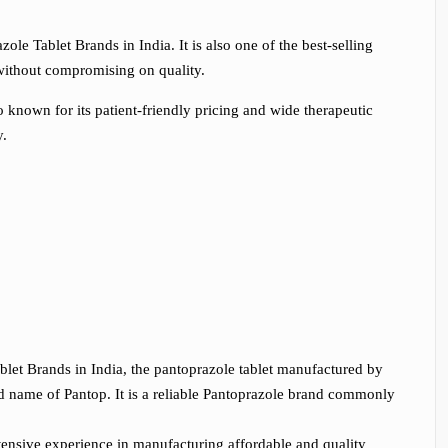
le Tablet Brands in India. It is also one of the best-selling
t without compromising on quality.
known for its patient-friendly pricing and wide therapeutic
y.
ablet Brands in India, the pantoprazole tablet manufactured by
nd name of Pantop. It is a reliable Pantoprazole brand commonly
tensive experience in manufacturing affordable and quality