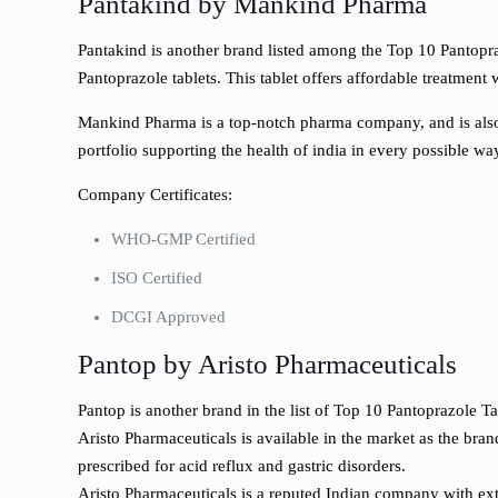
Pantakind by Mankind Pharma
Pantakind is another brand listed among the Top 10 Pantoprazo
Pantoprazole tablets. This tablet offers affordable treatmen
Mankind Pharma is a top-notch pharma company, and is also 
portfolio supporting the health of india in every possible wa
Company Certificates:
WHO-GMP Certified
ISO Certified
DCGI Approved
Pantop by Aristo Pharmaceuticals
Pantop is another brand in the list of Top 10 Pantoprazole T
Aristo Pharmaceuticals is available in the market as the bra
prescribed for acid reflux and gastric disorders.
Aristo Pharmaceuticals is a reputed Indian company with ex