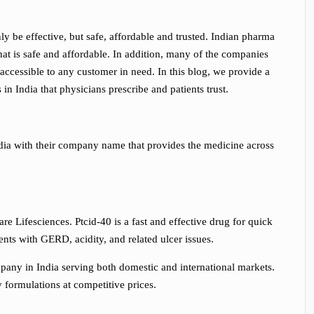
only be effective, but safe, affordable and trusted. Indian pharma
hat is safe and affordable. In addition, many of the companies
e accessible to any customer in need. In this blog, we provide a
s in India
that physicians prescribe and patients trust.
India with their company name that provides the medicine across
re Lifesciences. Ptcid-40 is a fast and effective drug for quick
ients with GERD, acidity, and related ulcer issues.
pany in India serving both domestic and international markets.
formulations at competitive prices.