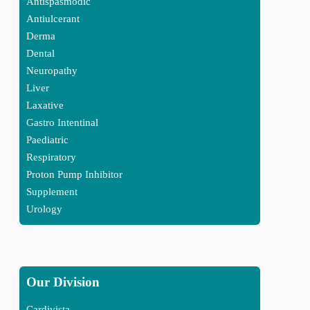
Antispasmodic
Antiulcerant
Derma
Dental
Neuropathy
Liver
Laxative
Gastro Intentinal
Paediatric
Respiratory
Proton Pump Inhibitor
Supplement
Urology
Our Division
Cardivista