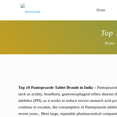
Home
Top 
Home
Top 10 Pantoprazole Tablet Brands in India –
Pantoprazole
such as acidity, heartburn, gastroesophageal reflux disease
inhibitor (PPI), as it works to reduce excess stomach acid pro
continue to escalate, the consumption of Pantoprazole tablet
recent years.. Most large, reputable pharmaceutical compan