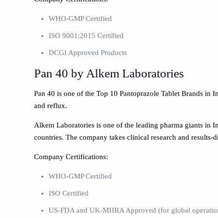
WHO-GMP Certified
ISO 9001:2015 Certified
DCGI Approved Products
Pan 40 by Alkem Laboratories
Pan 40 is one of the Top 10 Pantoprazole Tablet Brands in In
and reflux.
Alkem Laboratories is one of the leading pharma giants in I
countries. The company takes clinical research and results-d
Company Certifications:
WHO-GMP Certified
ISO Certified
US-FDA and UK-MHRA Approved (for global operatio