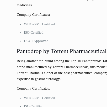
medicines.
Company Certificates:
WHO-GMP Certified
ISO Certified
DCGI Approved
Pantodrop by Torrent Pharmaceutical
Being another top brand among the Top 10 Pantoprazole Tabl
brand manufactured by Torrent Pharmaceuticals, this medic
Torrent Pharma is a oner of the best pharmaceutical company
expertise in gastroenterology.
Company Certificates:
WHO-GMP Certified
ISO Certified