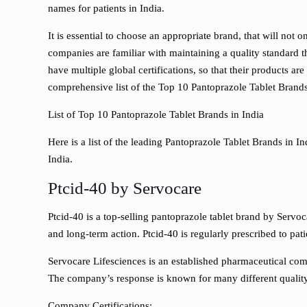
names for patients in India.
It is essential to choose an appropriate brand, that will not 
companies are familiar with maintaining a quality standard t
have multiple global certifications, so that their products ar
comprehensive list of the Top 10 Pantoprazole Tablet Brand
List of Top 10 Pantoprazole Tablet Brands in India
Here is a list of the leading Pantoprazole Tablet Brands in 
India.
Ptcid-40 by Servocare
Ptcid-40 is a top-selling pantoprazole tablet brand by Servoca
and long-term action. Ptcid-40 is regularly prescribed to pat
Servocare Lifesciences is an established pharmaceutical com
The company’s response is known for many different quality 
Company Certifications: