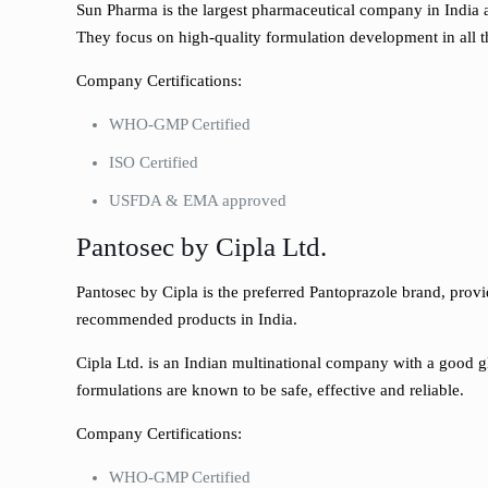
Sun Pharma is the largest pharmaceutical company in India 
They focus on high-quality formulation development in all t
Company Certifications:
WHO-GMP Certified
ISO Certified
USFDA & EMA approved
Pantosec by Cipla Ltd.
Pantosec by Cipla is the preferred Pantoprazole brand, provi
recommended products in India.
Cipla Ltd. is an Indian multinational company with a good glo
formulations are known to be safe, effective and reliable.
Company Certifications:
WHO-GMP Certified