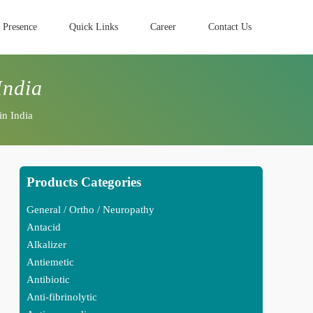
 Presence
Quick Links
Career
Contact Us
India
in India
Products Categories
General / Ortho / Neuropathy
Antacid
Alkalizer
Antiemetic
Antibiotic
Anti-fibrinolytic