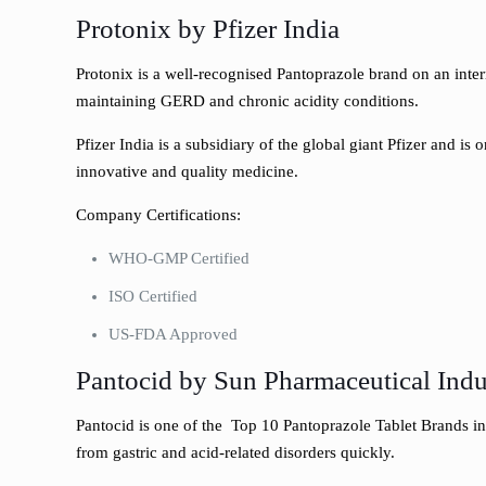
Protonix by Pfizer India
Protonix is a well-recognised Pantoprazole brand on an intern
maintaining GERD and chronic acidity conditions.
Pfizer India is a subsidiary of the global giant Pfizer and is
innovative and quality medicine.
Company Certifications:
WHO-GMP Certified
ISO Certified
US-FDA Approved
Pantocid by Sun Pharmaceutical Indu
Pantocid is one of the Top 10 Pantoprazole Tablet Brands in 
from gastric and acid-related disorders quickly.