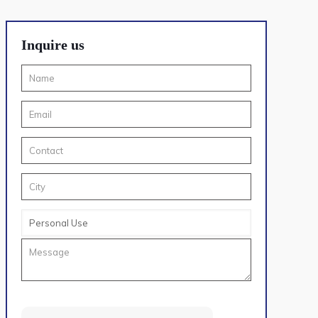
Inquire us