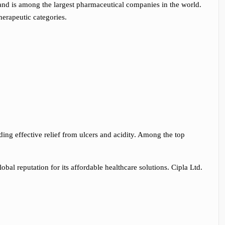
and is among the largest pharmaceutical companies in the world.
herapeutic categories.
ding effective relief from ulcers and acidity. Among the top
bal reputation for its affordable healthcare solutions. Cipla Ltd.