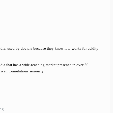
dia, used by doctors because they know it to works for acidity
ndia that has a wide-reaching market presence in over 50
riven formulations seriously.
ns)