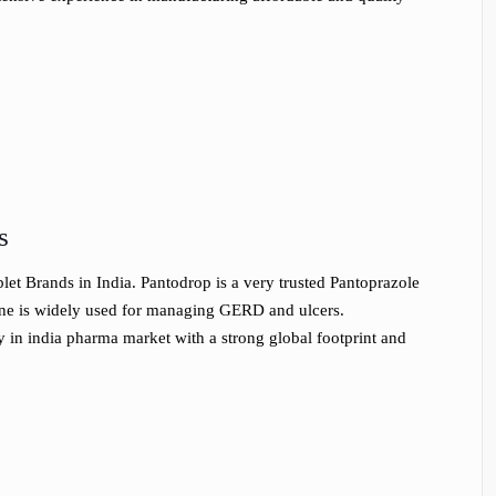
s
et Brands in India. Pantodrop is a very trusted Pantoprazole
ine is widely used for managing GERD and ulcers.
 in india pharma market with a strong global footprint and