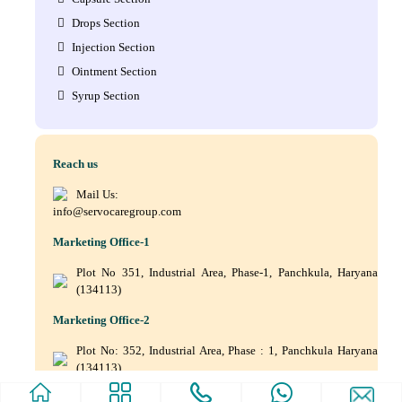
Drops Section
Injection Section
Ointment Section
Syrup Section
Reach us
Mail Us:
info@servocaregroup.com
Marketing Office-1
Plot No 351, Industrial Area, Phase-1, Panchkula, Haryana
(134113)
Marketing Office-2
Plot No: 352, Industrial Area, Phase : 1, Panchkula Haryana
(134113)
+(91) 9872219011, +(91) 9872219010, +(91) 172–5088561