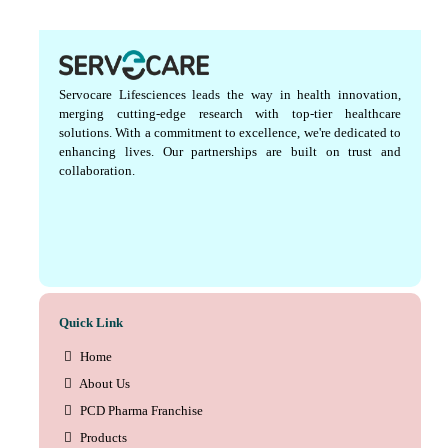
Servocare Lifesciences leads the way in health innovation,
merging cutting-edge research with top-tier healthcare
solutions. With a commitment to excellence, we're dedicated to
enhancing lives. Our partnerships are built on trust and
collaboration.
Quick Link
Home
About Us
PCD Pharma Franchise
Products