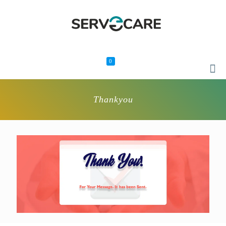
0
Thankyou