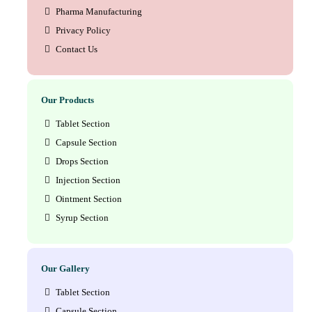
Pharma Manufacturing
Privacy Policy
Contact Us
Our Products
Tablet Section
Capsule Section
Drops Section
Injection Section
Ointment Section
Syrup Section
Our Gallery
Tablet Section
Capsule Section