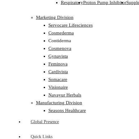
Respiratory
Proton Pump Inhibitor
Suppl
Marketing Division
Servocare Lifesciences
Cosmederma
Contiderma
Cosmenova
Gynavista
Feminova
Cardivista
Somacare
Visionaire
Navayur Herbals
Manufacturing Division
Seasons Healthcare
Global Presence
Quick Links