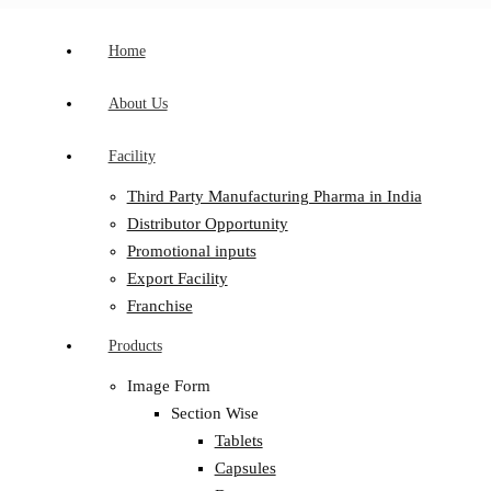
Home
About Us
Facility
Third Party Manufacturing Pharma in India
Distributor Opportunity
Promotional inputs
Export Facility
Franchise
Products
Image Form
Section Wise
Tablets
Capsules