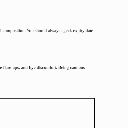
and composition. You should always cgeck expiry date
cne flare-ups, and Eye discomfort. Being cautious