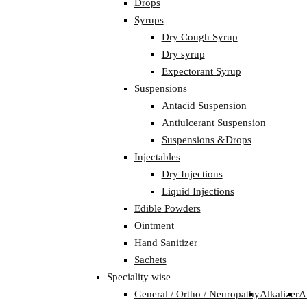
Drops
Syrups
Dry Cough Syrup
Dry syrup
Expectorant Syrup
Suspensions
Antacid Suspension
Antiulcerant Suspension
Suspensions &Drops
Injectables
Dry Injections
Liquid Injections
Edible Powders
Ointment
Hand Sanitizer
Sachets
Speciality wise
General / Ortho / Neuropathy
Alkalizer
A