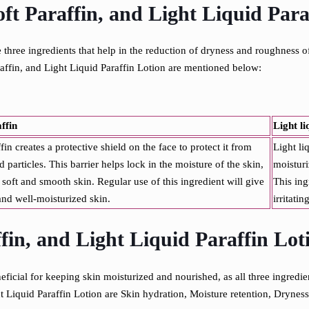
ft Paraffin, and Light Liquid Para
 three ingredients that help in the reduction of dryness and roughness o
araffin, and Light Liquid Paraffin Lotion are mentioned below:
affin
Light li
fin creates a protective shield on the face to protect it from
Light li
 particles. This barrier helps lock in the moisture of the skin,
moisturi
 soft and smooth skin. Regular use of this ingredient will give
This ing
nd well-moisturized skin.
irritatin
ffin, and Light Liquid Paraffin Lot
ficial for keeping skin moisturized and nourished, as all three ingredien
t Liquid Paraffin Lotion are
Skin hydration,
Moisture retention,
Dryness 