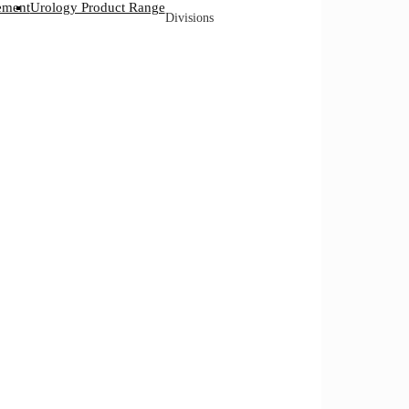
ement
Urology Product Range
Divisions