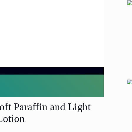
oft Paraffin and Light
Lotion