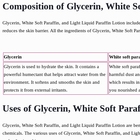
Composition of Glycerin, White So
Glycerin, White Soft Paraffin, and Light Liquid Paraffin Lotion include
reduces the skin barrier. All the ingredients of Glycerin, White Soft P
Glycerin
White soft par
Glycerin is used to hydrate the skin. It contains a
White soft paraf
powerful humectant that helps attract water from the
harmful dust and
environment. It softens and smooths the skin and
which results in
protects it from external irritants.
you nourished a
Uses of Glycerin, White Soft Para
Glycerin, White Soft Paraffin, and Light Liquid Paraffin Lotion are bene
chemicals. The various uses of Glycerin, White Soft Paraffin, and Ligh