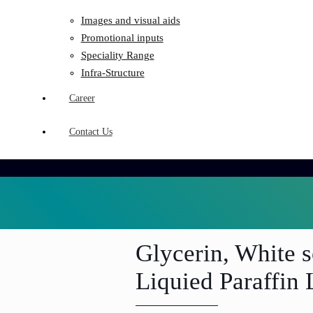
Images and visual aids
Promotional inputs
Speciality Range
Infra-Structure
Career
Contact Us
Glycerin, White s
Liquied Paraffin 