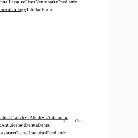
tinal
Laxative
Liver
Neuropathy
Paediatric
ement
Urology
Tabular Form
oduct Franchise
Alkalizer
Antiemetic
Our
c
Antiulcerant
Derma
Dental
Laxative
Gastro Intentinal
Paediatric