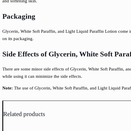
and
softening skin.
Packaging
Glycerin, White Soft Paraffin, and Light Liquid Paraffin Lotion come 
on its packaging.
Side Effects of Glycerin, White Soft Para
There are some minor side effects of Glycerin, White Soft Paraffin, and
while using it can minimize the side effects.
Note:
The use of Glycerin, White Soft Paraffin, and Light Liquid Para
Related products