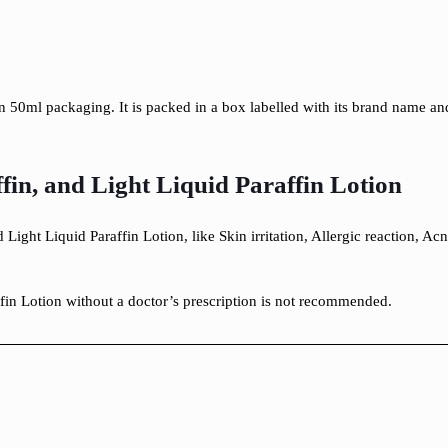
in 50ml packaging. It is packed in a box labelled with its brand name 
ffin, and Light Liquid Paraffin Lotion
 Light Liquid Paraffin Lotion, like Skin irritation, Allergic reaction, A
ffin Lotion without a doctor’s prescription is not recommended.