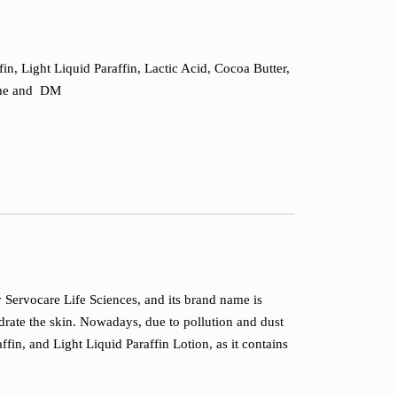
fin, Light Liquid Paraffin, Lactic Acid, Cocoa Butter,
fume and DM
by Servocare Life Sciences, and its brand name is
ydrate the skin. Nowadays, due to pollution and dust
ffin, and Light Liquid Paraffin Lotion, as it contains