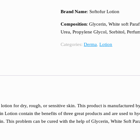
Brand Name
: Softofur Lotion
Composition
: Glycerin, White soft Paraf
Urea, Propylene Glycol, Sorbitol, Per
Categories:
Derma
,
Lotion
 lotion for dry, rough, or sensitive skin. This product is manufactured 
in Lotion contain the benefits of three great products and are used to h
kin. This problem can be cured with the help of Glycerin, White Soft Para