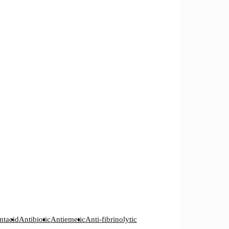
ntacid
Antibiotic
Antiemetic
Anti-fibrinolytic