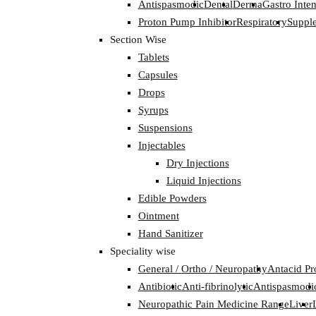
Antispasmodic
Dental
Derma
Gastro Inten
Proton Pump Inhibitor
Respiratory
Suppl
Section Wise
Tablets
Capsules
Drops
Syrups
Suspensions
Injectables
Dry Injections
Liquid Injections
Edible Powders
Ointment
Hand Sanitizer
Speciality wise
General / Ortho / Neuropathy
Antacid Pr
Antibiotic
Anti-fibrinolytic
Antispasmodi
Neuropathic Pain Medicine Range
Liver