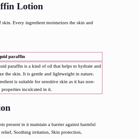
ffin Lotion
f skin. Every ingredient moisturizes the skin and
quid paraffin
quid paraffin is a kind of oil that helps to hydrate and
ze the skin. It is gentle and lightweight in nature.
redient is suitable for sensitive skin as it has non-
g properties inculcated in it.
ion
ts present in it maintain a barrier against harmful
relief,
Soothing irritation,
Skin protection,