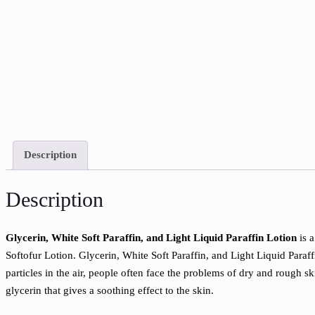
Description
Description
Glycerin, White Soft Paraffin, and Light Liquid Paraffin Lotion
is a
Softofur Lotion. Glycerin, White Soft Paraffin, and Light Liquid Paraff
particles in the air, people often face the problems of dry and rough s
glycerin that gives a soothing effect to the skin.