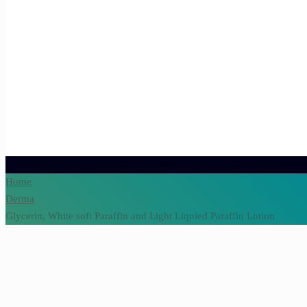
Home
Derma
Glycerin, White soft Paraffin and Light Liquied Paraffin Lotion