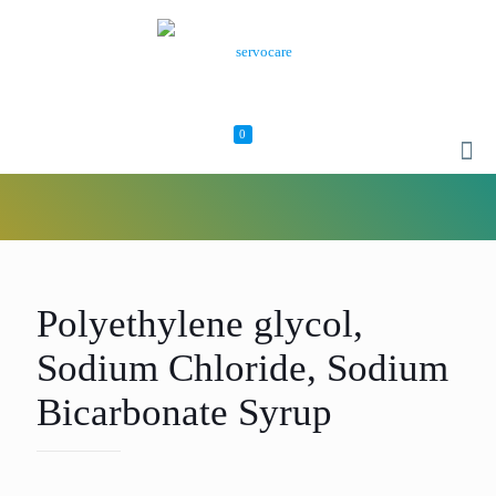
0
Polyethylene glycol,
Sodium Chloride, Sodium
Bicarbonate Syrup