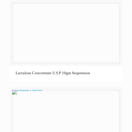
Lactulose Concentrate U.S.P 10gm Suspension