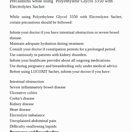
Precautions while using Polyethylene Glycol 3350 with
Electrolytes Sachet
While using Polyethylene Glycol 3350 with Electrolytes Sachet,
certain precautions should be followed:
Inform your doctor if you have intestinal obstruction or severe bowel
disease.
Maintain adequate hydration during treatment.
Consult your doctor if constipation persists for a prolonged period.
Use cautiously in patients with kidney disorders.
Inform your healthcare provider about all ongoing medications.
Use during pregnancy and breastfeeding only under medical advice.
Before using LUCOXIT Sachet, inform your doctor if you have:
Intestinal obstruction
Severe inflammatory bowel disease
Ulcerative colitis
Crohn’s disease
Kidney disease
Heart disease
Electrolyte imbalance
Unexplained abdominal pain
Difficulty swallowing liquids
Pregnancy and Breastfeeding