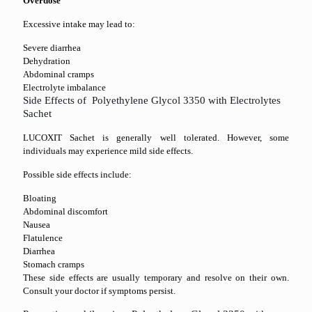
Overdose
Excessive intake may lead to:
Severe diarrhea
Dehydration
Abdominal cramps
Electrolyte imbalance
Side Effects of Polyethylene Glycol 3350 with Electrolytes
Sachet
LUCOXIT Sachet is generally well tolerated. However, some
individuals may experience mild side effects.
Possible side effects include:
Bloating
Abdominal discomfort
Nausea
Flatulence
Diarrhea
Stomach cramps
These side effects are usually temporary and resolve on their own.
Consult your doctor if symptoms persist.