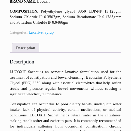
BRAND NAME
: Lucoxit
COMPOSITION
: Polyethylene glycol 3350 UDP-NF 13.125gm,
Sodium Chloride IP 0.3507gm, Sodium Bicarbonate IP 0.1785gmm
and Pottasium Chloride IP 0.0466gm
Categories:
Laxative
,
Syrup
Description
Description
LUCOXIT Sachet is an osmotic laxative formulation used for the
treatment of constipation and bowel cleansing. It contains Polyethene
Glycol (PEG) 3350 along with essential electrolytes that help soften
stools and promote regular bowel movements without causing a
significant electrolyte imbalance.
Constipation can occur due to poor dietary habits, inadequate water
intake, lack of physical activity, certain medications, or medical
conditions. LUCOXIT Sachet helps retain water in the intestines,
making stools softer and easier to pass. It is commonly recommended
for individuals suffering from occasional constipation, chronic