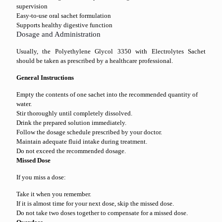
supervision
Easy-to-use oral sachet formulation
Supports healthy digestive function
Dosage and Administration
Usually, the Polyethylene Glycol 3350 with Electrolytes Sachet
should be taken as prescribed by a healthcare professional.
General Instructions
Empty the contents of one sachet into the recommended quantity of
water.
Stir thoroughly until completely dissolved.
Drink the prepared solution immediately.
Follow the dosage schedule prescribed by your doctor.
Maintain adequate fluid intake during treatment.
Do not exceed the recommended dosage.
Missed Dose
If you miss a dose:
Take it when you remember.
If it is almost time for your next dose, skip the missed dose.
Do not take two doses together to compensate for a missed dose.