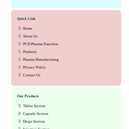
Quick Link
Home
About Us
PCD Pharma Franchise
Products
Pharma Manufacturing
Privacy Policy
Contact Us
Our Products
Tablet Section
Capsule Section
Drops Section