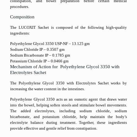
constipation, and bowel preparation before certain medical
procedures.
Composition
The LUCOXIT Sachet is composed of the following high-quality
ingredients:
Polyethylene Glycol 3350 USP-NF – 13.125 gm
Sodium Chloride IP – 0.3507 gm
Sodium Bicarbonate IP – 0.1785 gm
Potassium Chloride IP – 0.0466 gm
Mechanism of Action for Polyethylene Glycol 3350 with
Electrolytes Sachet
The Polyethylene Glycol 3350 with Electrolytes Sachet works by
increasing the water content in the intestines.
Polyethylene Glycol 3350 acts as an osmotic agent that draws water
into the bowel, helping soften stools and stimulate bowel movements.
The added electrolytes, including sodium chloride, sodium
bicarbonate, and potassium chloride, help maintain the body’s
electrolyte balance during treatment. Together, these ingredients
provide effective and gentle relief from constipation.