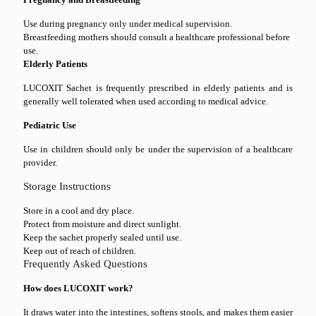
Use during pregnancy only under medical supervision.
Breastfeeding mothers should consult a healthcare professional before
use.
Elderly Patients
LUCOXIT Sachet is frequently prescribed in elderly patients and is
generally well tolerated when used according to medical advice.
Pediatric Use
Use in children should only be under the supervision of a healthcare
provider.
Storage Instructions
Store in a cool and dry place.
Protect from moisture and direct sunlight.
Keep the sachet properly sealed until use.
Keep out of reach of children.
Frequently Asked Questions
How does LUCOXIT work?
It draws water into the intestines, softens stools, and makes them easier