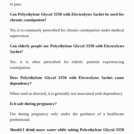
to pass.
Can Polyethylene Glycol 3350 with Electrolytes Sachet be used for
chronic constipation?
Yes, it is commonly prescribed for chronic constipation under medical
supervision.
Can elderly people use Polyethylene Glycol 3350 with Electrolytes
Sachet?
Yes, it is often prescribed for elderly patients experiencing
constipation.
Does Polyethylene Glycol 3350 with Electrolytes Sachet cause
dependency?
When used as directed, it is generally not associated with dependency.
Is it safe during pregnancy?
Use during pregnancy only under the guidance of a healthcare
professional.
Should I drink more water while taking Polyethylene Glycol 3350