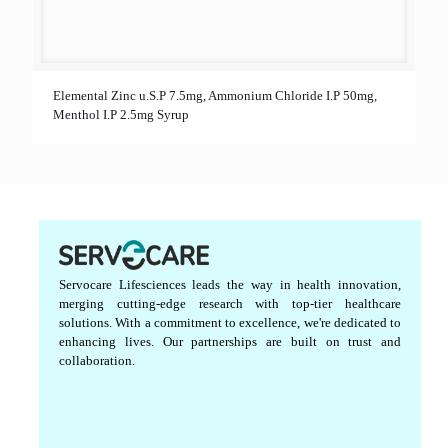
Elemental Zinc u.S.P 7.5mg, Ammonium Chloride I.P 50mg,
Menthol I.P 2.5mg Syrup
Servocare Lifesciences leads the way in health innovation,
merging cutting-edge research with top-tier healthcare
solutions. With a commitment to excellence, we're dedicated to
enhancing lives. Our partnerships are built on trust and
collaboration.