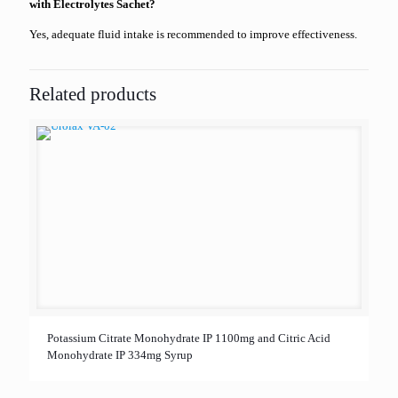
with Electrolytes Sachet?
Yes, adequate fluid intake is recommended to improve effectiveness.
Related products
Potassium Citrate Monohydrate IP 1100mg and Citric Acid
Monohydrate IP 334mg Syrup