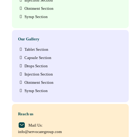
Injection Section
Ointment Section
Syrup Section
Our Gallery
Tablet Section
Capsule Section
Drops Section
Injection Section
Ointment Section
Syrup Section
Reach us
Mail Us:
info@servocaregroup.com