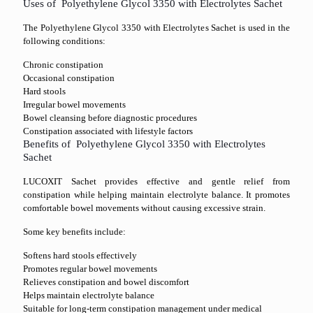
Uses of Polyethylene Glycol 3350 with Electrolytes Sachet
The Polyethylene Glycol 3350 with Electrolytes Sachet is used in the
following conditions:
Chronic constipation
Occasional constipation
Hard stools
Irregular bowel movements
Bowel cleansing before diagnostic procedures
Constipation associated with lifestyle factors
Benefits of Polyethylene Glycol 3350 with Electrolytes
Sachet
LUCOXIT Sachet provides effective and gentle relief from
constipation while helping maintain electrolyte balance. It promotes
comfortable bowel movements without causing excessive strain.
Some key benefits include:
Softens hard stools effectively
Promotes regular bowel movements
Relieves constipation and bowel discomfort
Helps maintain electrolyte balance
Suitable for long-term constipation management under medical