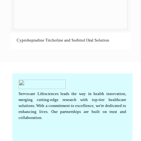
Cyproheptadine Tricholine and Sorbitol Oral Solution
Servocare Lifesciences leads the way in health innovation,
merging cutting-edge research with top-tier healthcare
solutions. With a commitment to excellence, we're dedicated to
enhancing lives. Our partnerships are built on trust and
collaboration.