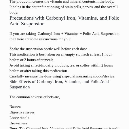
The product increases the vitamin and mineral contents inthe body.
It helps in the better functioning of brain cells, nerves, and the overall
body.
Precautions with Carbonyl Iron, Vitamins, and Folic
Acid Suspension
If you are taking Carbonyl Iron + Vitamins + Folic Acid Suspension,
then here are some instructions for you:
Shake the suspension bottle well before each dose.
This medication is best taken on an empty stomach at least 1 hour
before or 2 hours after meals.
Avoid taking antacids, dairy products, tea, or coffee within 2 hours
before or after taking this medication.
Carefully measure the dose using a special measuring spoon/device.
Side Effects of Carbonyl Iron, Vitamins, and Folic Acid
Suspension
The common adverse effects are,
Nausea
Digestive issues
Loose stools
Drowsiness
Note-
The Carbonyl Iron, Vitamins, and Folic Acid Suspension is only