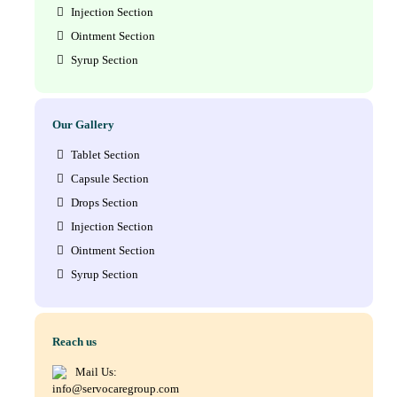
Injection Section
Ointment Section
Syrup Section
Our Gallery
Tablet Section
Capsule Section
Drops Section
Injection Section
Ointment Section
Syrup Section
Reach us
Mail Us:
info@servocaregroup.com