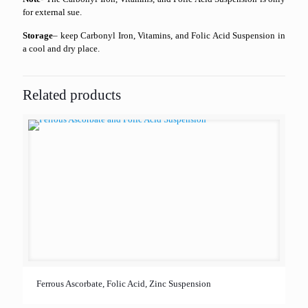
for external sue.
Storage
– keep Carbonyl Iron, Vitamins, and Folic Acid Suspension in
a cool and dry place.
Related products
Ferrous Ascorbate, Folic Acid, Zinc Suspension