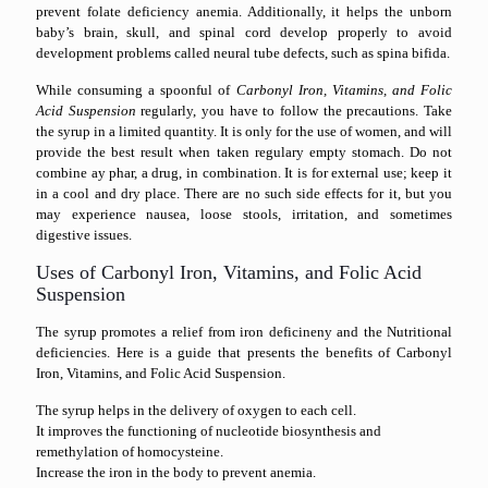
prevent folate deficiency anemia. Additionally, it helps the unborn
baby’s brain, skull, and spinal cord develop properly to avoid
development problems called neural tube defects, such as spina bifida.
While consuming a spoonful of
Carbonyl Iron, Vitamins, and Folic
Acid Suspension
regularly, you have to follow the precautions. Take
the syrup in a limited quantity. It is only for the use of women, and will
provide the best result when taken regulary empty stomach. Do not
combine ay phar, a drug, in combination. It is for external use; keep it
in a cool and dry place. There are no such side effects for it, but you
may experience nausea, loose stools, irritation, and sometimes
digestive issues.
Uses of Carbonyl Iron, Vitamins, and Folic Acid
Suspension
The syrup promotes a relief from iron deficineny and the Nutritional
deficiencies. Here is a guide that presents the benefits of Carbonyl
Iron, Vitamins, and Folic Acid Suspension.
The syrup helps in the delivery of oxygen to each cell.
It improves the functioning of nucleotide biosynthesis and
remethylation of homocysteine.
Increase the iron in the body to prevent anemia.