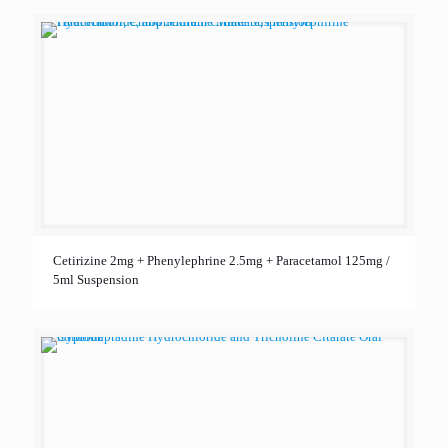
Cetirizine 2mg + Phenylephrine 2.5mg + Paracetamol 125mg /
5ml Suspension