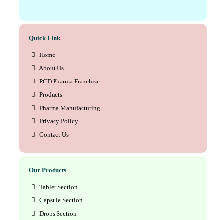
Quick Link
Home
About Us
PCD Pharma Franchise
Products
Pharma Manufacturing
Privacy Policy
Contact Us
Our Products
Tablet Section
Capsule Section
Drops Section