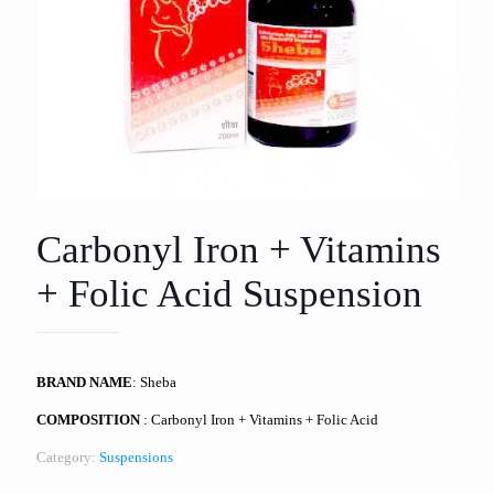
Carbonyl Iron + Vitamins
+ Folic Acid Suspension
BRAND NAME
: Sheba
COMPOSITION
: Carbonyl Iron + Vitamins + Folic Acid
Category:
Suspensions