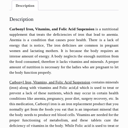
Description
Description
Carbonyl Iron, Vitamins, and Folic Acid Suspension
is a nutritional
supplement that treats the deficiencies of iron that lead to anemia.
Anemia is a condition that causes poor health. There is a lack of
energy that is notice, The iron deficines are common in pregnant
women and lactating mothers. It is because the body requires an
intense amount of energy. A body neglects the enough nutrition from
the food consumed, therefore it lacks vitamins and minerals. A proper
amount of nutrition is necessary for the ladies who are pregnant to let
the body function properly.
Carbonyl Iron, Vitamins, and Folic Acid Suspension
contains minerals
(iron) along with vitamins and Folic acid,d which is used to treat or
prevent a lack of these nutrients, which may occur in certain health
conditions like anemia, pregnancy, poor diet, surgery recovery, etc. In
this medication, Carbonyl iron is an iron replacement product that you
normally get from the foods you eat that is an important mineral that
the body needs to produce red blood cells. Vitamins are needed for the
proper functioning of metabolism, and these tablets cure the
deficiency of vitamins in the body. While Folic acid is used to treat or