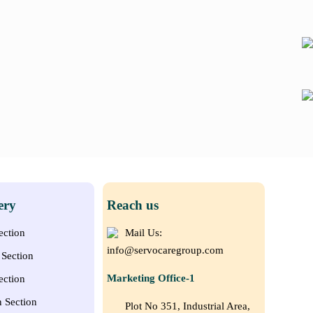
ery
Reach us
ection
Mail Us:
info@servocaregroup.com
Section
Marketing Office-1
ection
n Section
Plot No 351, Industrial Area,