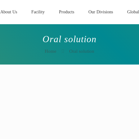
About Us
Facility
Products
Our Divisions
Global
Oral solution
Home
Oral solution