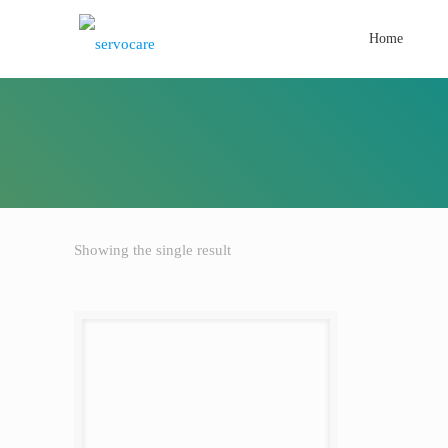
Home
Showing the single result