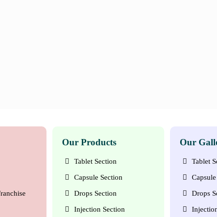
Our Products
Our Gall
Tablet Section
Tablet S
Capsule Section
Capsule 
ranchise
Drops Section
Drops S
Injection Section
Injectio