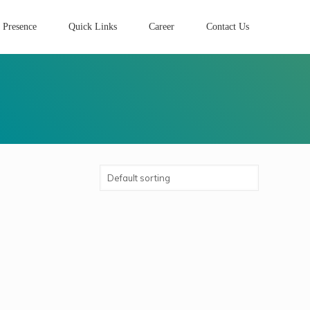
 Presence
Quick Links
Career
Contact Us