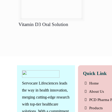
Vitamin D3 Oral Solution
Quick Link
Servocare Lifesciences leads
Home
the way in health innovation,
About Us
merging cutting-edge research
PCD Pharma F
with top-tier healthcare
Products
solutions. With a commitment