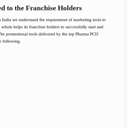
d to the Franchise Holders
India we understand the requirement of marketing tools to
hole helps its franchise holders to successfully start and
t. The promotional tools delivered by the top Pharma PCD
e following.