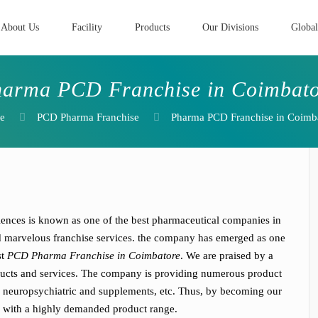
About Us
Facility
Products
Our Divisions
Global
arma PCD Franchise in Coimbat
e
PCD Pharma Franchise
Pharma PCD Franchise in Coimb
iences is known as one of the best pharmaceutical companies in
nd marvelous franchise services. the company has emerged as one
st
PCD Pharma Franchise in Coimbatore
. We are praised by a
roducts and services. The company is providing numerous product
ic neuropsychiatric and supplements, etc. Thus, by becoming our
ss with a highly demanded product range.