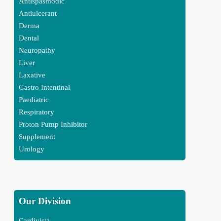
Antispasmodic
Antiulcerant
Derma
Dental
Neuropathy
Liver
Laxative
Gastro Intentinal
Paediatric
Respiratory
Proton Pump Inhibitor
Supplement
Urology
Our Division
Cardivista