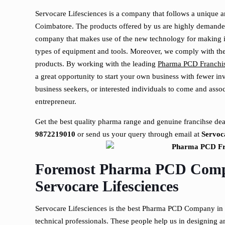
Servocare Lifesciences is a company that follows a unique an
Coimbatore. The products offered by us are highly demanded
company that makes use of the new technology for making its
types of equipment and tools. Moreover, we comply with t
products. By working with the leading
Pharma PCD Franchi
a great opportunity to start your own business with fewer in
business seekers, or interested individuals to come and ass
entrepreneur.
Get the best quality pharma range and genuine francihse dea
9872219010
or send us your query through email at
Servo
Foremost Pharma PCD Comp
Servocare Lifesciences
Servocare Lifesciences is the best Pharma PCD Company in 
technical professionals. These people help us in designing 