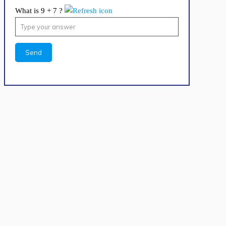
What is 9 + 7 ?
Answer
for
9
+
7