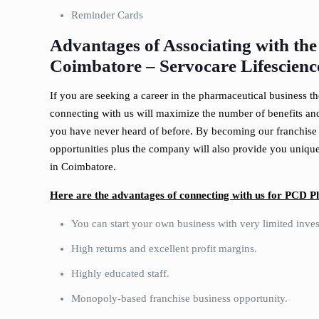
Reminder Cards
Advantages of Associating with th
Coimbatore –
Servocare Lifescienc
If you are seeking a career in the pharmaceutical business t
connecting with us will maximize the number of benefits and
you have never heard of before. By becoming our franchise 
opportunities plus the company will also provide you unique 
in Coimbatore.
Here are the advantages of connecting with us for PCD 
You can start your own business with very limited inve
High returns and excellent profit margins.
Highly educated staff.
Monopoly-based franchise business opportunity.