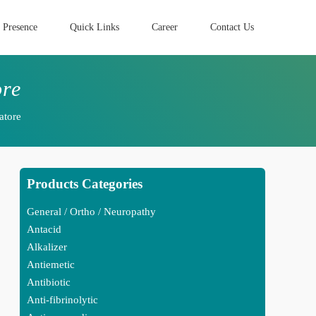
 Presence
Quick Links
Career
Contact Us
ore
atore
Products Categories
General / Ortho / Neuropathy
Antacid
Alkalizer
Antiemetic
Antibiotic
Anti-fibrinolytic