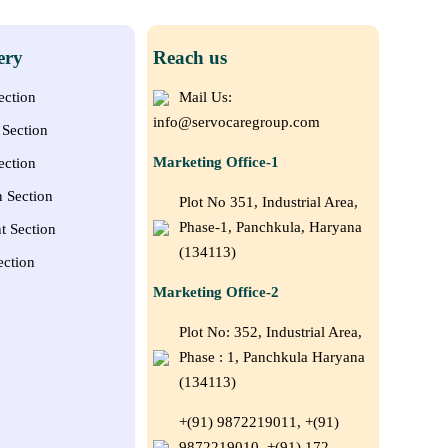
ery
Reach us
ection
Mail Us:
info@servocaregroup.com
Section
Marketing Office-1
ection
n Section
Plot No 351, Industrial Area,
Phase-1, Panchkula, Haryana
t Section
(134113)
ection
Marketing Office-2
Plot No: 352, Industrial Area,
Phase : 1, Panchkula Haryana
(134113)
+(91) 9872219011, +(91)
9872219010, +(91) 172–