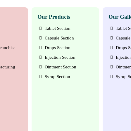
Our Products
Our Gall
Tablet Section
Tablet S
Capsule Section
Capsule 
ranchise
Drops Section
Drops S
Injection Section
Injectio
acturing
Ointment Section
Ointmen
Syrup Section
Syrup S