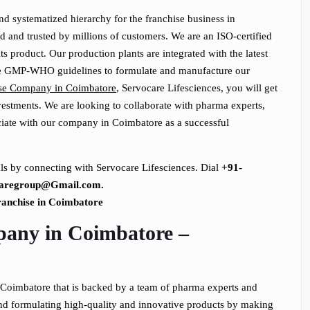
d systematized hierarchy for the franchise business in
 and trusted by millions of customers. We are an ISO-certified
 product. Our production plants are integrated with the latest
he GMP-WHO guidelines to formulate and manufacture our
se Company in Coimbatore
, Servocare Lifesciences, you will get
vestments. We are looking to collaborate with pharma experts,
ociate with our company in Coimbatore as a successful
ls by connecting with Servocare Lifesciences. Dial
+91-
caregroup@Gmail.com.
any in Coimbatore –
Coimbatore that is backed by a team of pharma experts and
and formulating high-quality and innovative products by making