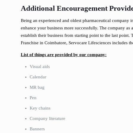
Additional Encouragement Provide
Being an experienced and oldest pharmaceutical company in 
enhance your business more successfully. The company as a w
establish their business from starting point to the last poin
Franchise in Coimbatore, Servocare Lifesciences includes th
List of things are provided by our company:
Visual aids
Calendar
MR bag
Pen
Key chains
Company literature
Banners