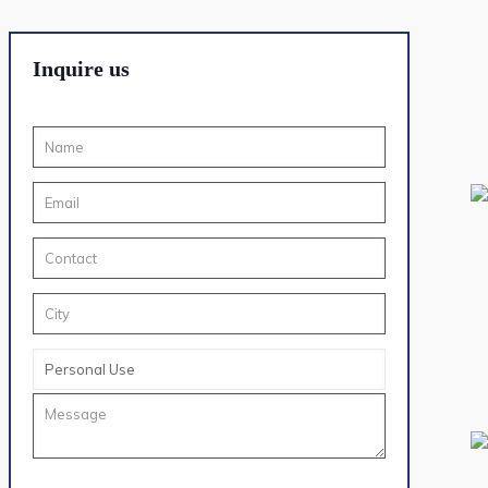
Inquire us