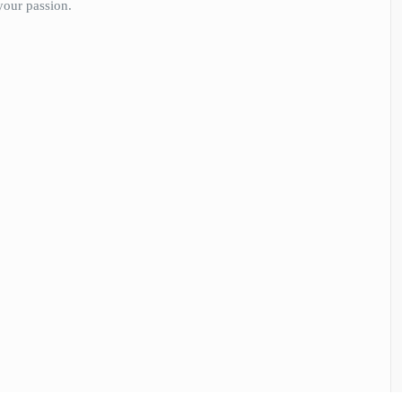
your passion.