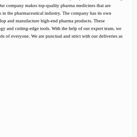
 Our company makes top-quality pharma medicines that are
s in the pharmaceutical industry. The company has its own
develop and manufacture high-end pharma products. These
y and cutting-edge tools. With the help of our expert team, we
eds of everyone. We are punctual and strict with our deliveries as