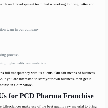
search and development team that is working to bring better and
bution team in our company.
king process.
ing high-quality raw materials.
s full transparency with its clients. Our fair means of business
o if you are interested to start your own business, then get in
ncihse in Coimbatore.
 Us for PCD Pharma Franchise
Lifesciences make use of the best quality raw material to bring