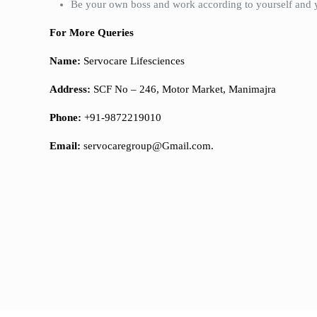
Be your own boss and work according to yourself and 
For More Queries
Name:
Servocare Lifesciences
Address:
SCF No – 246, Motor Market, Manimajra
Phone:
+91-9872219010
Email:
servocaregroup@Gmail.com.