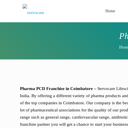
Home
Ph
Hom
Pharma PCD Franchise in Coimbatore –
Servocare Lifesc
India. By offering a different variety of pharma products a
of the top companies in Coimbatore. Our company is the be
lot of pharmaceutical associations for the quality of our p
range such as general range, cardiovascular range, antibiot
franchise partner you will get a chance to start your busine