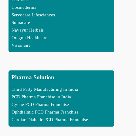
Cosmederma
Servocare Lifesciences
Somacare
Navayur Herbals
Oregon Healthcare
Visionaire
Pharma Solution
Third Party Manufacturing In India
PCD Pharma Franchise in India
Gynae PCD Pharma Franchise
Ophthalmic PCD Pharma Franchise
Cardiac Diabetic PCD Pharma Franchise