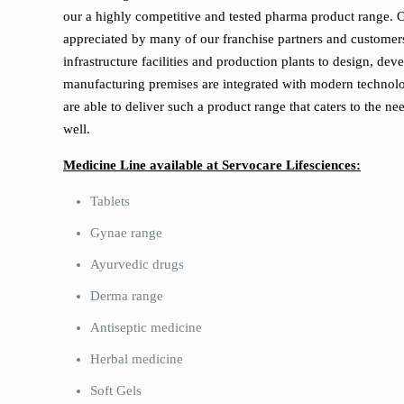
our a highly competitive and tested pharma product range.
appreciated by many of our franchise partners and customer
infrastructure facilities and production plants to design, 
manufacturing premises are integrated with modern technolog
are able to deliver such a product range that caters to the ne
well.
Medicine Line available at Servocare Lifesciences:
Tablets
Gynae range
Ayurvedic drugs
Derma range
Antiseptic medicine
Herbal medicine
Soft Gels