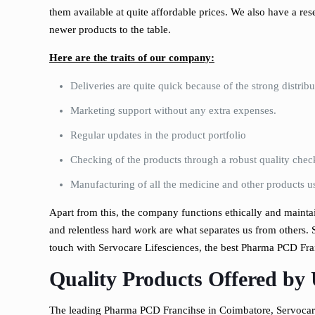
them available at quite affordable prices. We also have a re
newer products to the table.
Here are the traits of our company:
Deliveries are quite quick because of the strong distri
Marketing support without any extra expenses.
Regular updates in the product portfolio
Checking of the products through a robust quality chec
Manufacturing of all the medicine and other products us
Apart from this, the company functions ethically and maintain
and relentless hard work are what separates us from others. S
touch with Servocare Lifesciences, the best Pharma PCD Fra
Quality Products Offered by
The leading Pharma PCD Francihse in Coimbatore, Servocare 