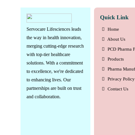
Quick Link
Servocare Lifesciences leads
Home
the way in health innovation,
About Us
merging cutting-edge research
PCD Pharma F
with top-tier healthcare
Products
solutions. With a commitment
Pharma Manuf
to excellence, we're dedicated
Privacy Policy
to enhancing lives. Our
partnerships are built on trust
Contact Us
and collaboration.