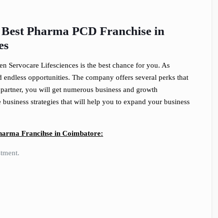
e Best Pharma PCD Franchise in
es
hen Servocare Lifesciences is the best chance for you. As
 endless opportunities. The company offers several perks that
partner, you will get numerous business and growth
business strategies that will help you to expand your business
Pharma Francihse in Coimbatore:
stment.