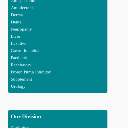
Antispasmodic
Antiulcerant
Derma
Dental
Neuropathy
Liver
Laxative
Gastro Intentinal
Paediatric
Respiratory
Proton Pump Inhibitor
Supplement
Urology
Our Division
Cardivista