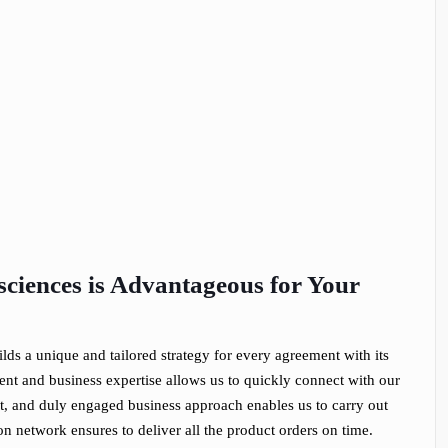
ciences is Advantageous for Your
ilds a unique and tailored strategy for every agreement with its
nt and business expertise allows us to quickly connect with our
est, and duly engaged business approach enables us to carry out
on network ensures to deliver all the product orders on time.