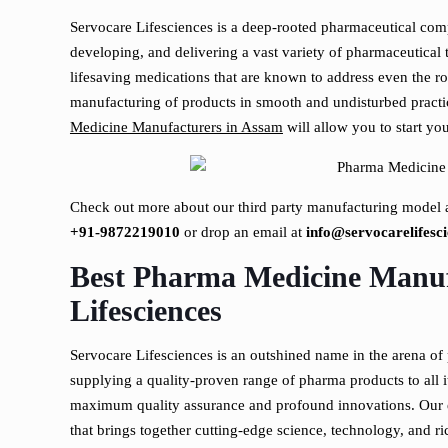
Servocare Lifesciences is a deep-rooted pharmaceutical com
developing, and delivering a vast variety of pharmaceutica
lifesaving medications that are known to address even the ro
manufacturing of products in smooth and undisturbed practi
Medicine Manufacturers in Assam
will allow you to start yo
Check out more about our third party manufacturing model a
+91-9872219010
or drop an email at
info@servocarelifesci
Best Pharma Medicine Manuf
Lifesciences
Servocare Lifesciences is an outshined name in the arena of
supplying a quality-proven range of pharma products to all 
maximum quality assurance and profound innovations. Our e
that brings together cutting-edge science, technology, and ri