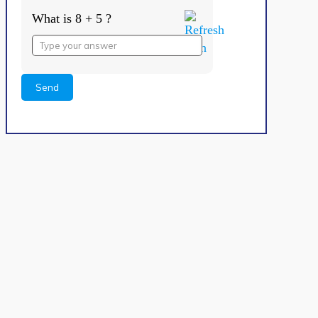
What is 8 + 5 ?
Answer
for
8
+
5