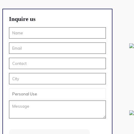
Inquire us