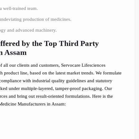
 well-trained team.
ndeviating production of medicines.
logy and advanced machinery.
fered by the Top Third Party
in Assam
 all our clients and customers, Servocare Lifesciences
h product line, based on the latest market trends. We formulate
compliance with industrial quality guidelines and statutory
cked under multiple-layered, tamper-proof packaging. Our
es and bring out result-oriented formulations. Here is the
 Medicine Manufacturers in Assam: