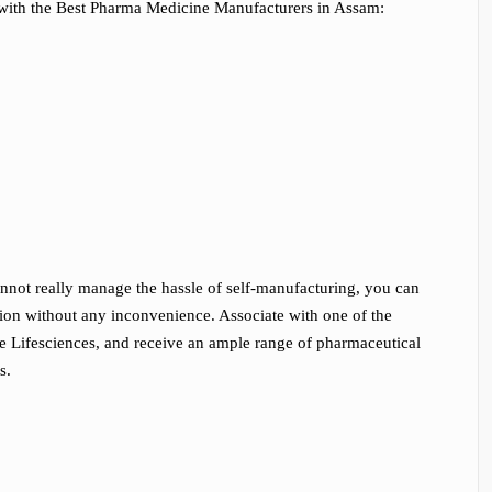
with the Best Pharma Medicine Manufacturers in Assam:
annot really manage the hassle of self-manufacturing, you can
gion without any inconvenience. Associate with one of the
 Lifesciences, and receive an ample range of pharmaceutical
s.