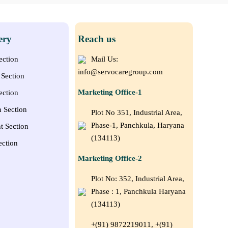
ery
Reach us
ection
Mail Us:
info@servocaregroup.com
Section
Marketing Office-1
ection
n Section
Plot No 351, Industrial Area,
Phase-1, Panchkula, Haryana
t Section
(134113)
ection
Marketing Office-2
Plot No: 352, Industrial Area,
Phase : 1, Panchkula Haryana
(134113)
+(91) 9872219011, +(91)