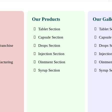
Our Products
Our Gall
Tablet Section
Tablet S
Capsule Section
Capsule 
ranchise
Drops Section
Drops S
Injection Section
Injectio
acturing
Ointment Section
Ointmen
Syrup Section
Syrup S