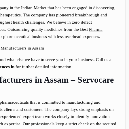
pany in the Indian Market that has been engaged in discovering,
l therapeutics. The company has pioneered breakthrough and
ughest health challenges. We believe in zero defect
ces. Outsourcing quality medicines from the Best
Pharma
ur pharmaceutical business with less overhead expenses.
nd what else we have to serve you in your business. Call us at
ences.in
for further detailed information.
acturers in Assam – Servocare
 pharmaceuticals that is committed to manufacturing and
its clients and customers. The company lays strong emphasis on
xperienced expert team works closely to identify innovation
ch expertise. Our professionals keep a strict check on the secured