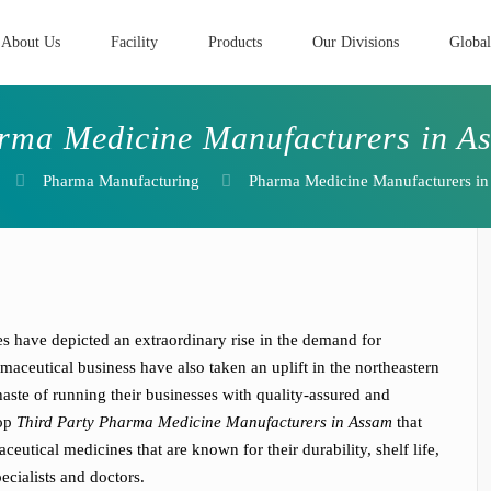
About Us
Facility
Products
Our Divisions
Global
rma Medicine Manufacturers in A
Pharma Manufacturing
Pharma Medicine Manufacturers i
es have depicted an extraordinary rise in the demand for
aceutical business have also taken an uplift in the northeastern
aste of running their businesses with quality-assured and
Top
Third Party Pharma Medicine Manufacturers in Assam
that
utical medicines that are known for their durability, shelf life,
cialists and doctors.