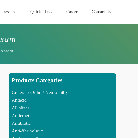
 Presence
Quick Links
Career
Contact Us
ssam
n Assam
Products Categories
General / Ortho / Neuropathy
Antacid
Alkalizer
Antiemetic
Antibiotic
Anti-fibrinolytic