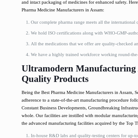
and intact packaging of medicines for enhanced safety. Here 
Pharma Medicine Manufacturers in Assam:
Our complete pharma range meets all the international q
We hold ISO certifications along with WHO-GMP-author
All the medications that we offer are quality-checked and
We have a highly trained workforce working round-the-c
Ultramodern Manufacturing 
Quality Products
Being the Best Pharma Medicine Manufacturers in Assam, Se
adherence to a state-of-the-art manufacturing procedure foll
Constant Business Developments, Groundbreaking Infrastruc
whole. Our facilities are instilled with modular manufacturi
the advanced manufacturing facilities acquired by the Top 
In-house R&D labs and quality-testing centers for up-to