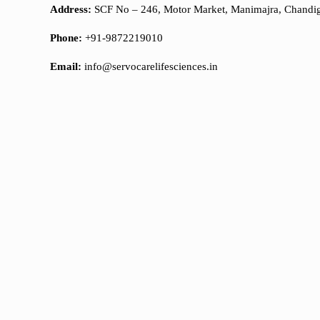
Address:
SCF No – 246, Motor Market, Manimajra, Chandi
Phone:
+91-9872219010
Email:
info@servocarelifesciences.in