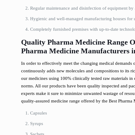
Regular maintenance and disinfection of equipment by a
Hygienic and well-managed manufacturing houses for u
Completely furnished premises with up-to-date techno
Quality Pharma Medicine Range Of
Pharma Medicine Manufacturers 
In order to effectively meet the changing medical demands of
continuously adds new molecules and compositions to its ric
our medicines using 100% clinically tested raw materials in 
norms. All our products have been quality inspected and pa
experts make it sure to minimize unwanted wastage of resourc
quality-assured medicine range offered by the Best Pharma
Capsules
Syrups
Sachets