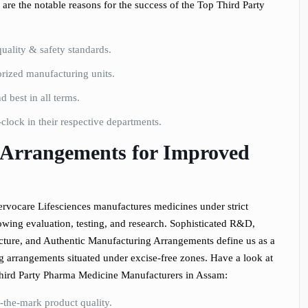
are the notable reasons for the success of the Top Third Party
uality & safety standards.
ized manufacturing units.
 best in all terms.
lock in their respective departments.
Arrangements for Improved
rvocare Lifesciences manufactures medicines under strict
owing evaluation, testing, and research. Sophisticated R&D,
ture, and Authentic Manufacturing Arrangements define us as a
ng arrangements situated under excise-free zones. Have a look at
Third Party Pharma Medicine Manufacturers in Assam:
-the-mark product quality.