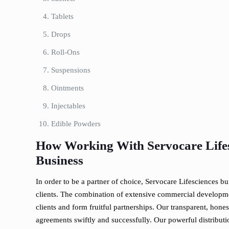
Tablets
Drops
Roll-Ons
Suspensions
Ointments
Injectables
Edible Powders
How Working With Servocare Lifes
Business
In order to be a partner of choice, Servocare Lifesciences bu
clients. The combination of extensive commercial developme
clients and form fruitful partnerships. Our transparent, hon
agreements swiftly and successfully. Our powerful distributi