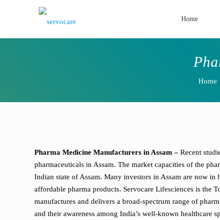
Home
Pha
Home
Pharma Medicine Manufacturers in Assam –
Recent studi
pharmaceuticals in Assam. The market capacities of the pharm
Indian state of Assam. Many investors in Assam are now in h
affordable pharma products. Servocare Lifesciences is the 
manufactures and delivers a broad-spectrum range of pharmace
and their awareness among India’s well-known healthcare spe