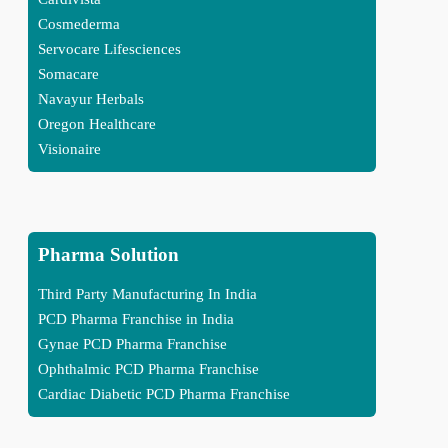
Cosmederma
Servocare Lifesciences
Somacare
Navayur Herbals
Oregon Healthcare
Visionaire
Pharma Solution
Third Party Manufacturing In India
PCD Pharma Franchise in India
Gynae PCD Pharma Franchise
Ophthalmic PCD Pharma Franchise
Cardiac Diabetic PCD Pharma Franchise