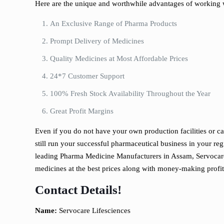
Here are the unique and worthwhile advantages of working 
An Exclusive Range of Pharma Products
Prompt Delivery of Medicines
Quality Medicines at Most Affordable Prices
24*7 Customer Support
100% Fresh Stock Availability Throughout the Year
Great Profit Margins
Even if you do not have your own production facilities or c
still run your successful pharmaceutical business in your re
leading Pharma Medicine Manufacturers in Assam, Servocare
medicines at the best prices along with money-making profit
Contact Details!
Name:
Servocare Lifesciences