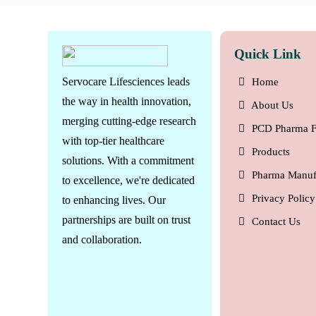
Quick Link
Servocare Lifesciences leads
Home
the way in health innovation,
About Us
merging cutting-edge research
PCD Pharma F
with top-tier healthcare
Products
solutions. With a commitment
Pharma Manuf
to excellence, we're dedicated
Privacy Policy
to enhancing lives. Our
partnerships are built on trust
Contact Us
and collaboration.