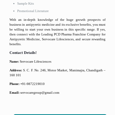
Sample Kits
Promotional Literature
With an in-depth knowledge of the huge growth prospects of
business in antipyretic medicine and its exclusive benefits, you must
be willing to start your own business in this specific range. If yes,
then connect with the Leading PCD Pharma Franchise Company for
Antipyretic Medicine, Servocare Lifesciences, and secure rewarding
benefits.
Contact Details!
Name:
Servocare Lifesciences
Address:
S. C. F. No. 246, Motor Market, Manimajra, Chandigarh –
160 101
Phone: +
91-9872219010
Email:
servocaregroup@gmail.com