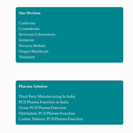
Our Division
Cardivista
Cosmederma
Servocare Lifesciences
Somacare
Navayur Herbals
Oregon Healthcare
Visionaire
Pharma Solution
Third Party Manufacturing In India
PCD Pharma Franchise in India
Gynae PCD Pharma Franchise
Ophthalmic PCD Pharma Franchise
Cardiac Diabetic PCD Pharma Franchise