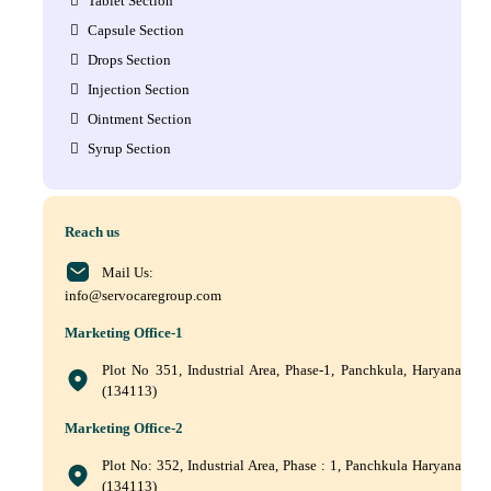
Tablet Section
Capsule Section
Drops Section
Injection Section
Ointment Section
Syrup Section
Reach us
Mail Us:
info@servocaregroup.com
Marketing Office-1
Plot No 351, Industrial Area, Phase-1, Panchkula, Haryana
(134113)
Marketing Office-2
Plot No: 352, Industrial Area, Phase : 1, Panchkula Haryana
(134113)