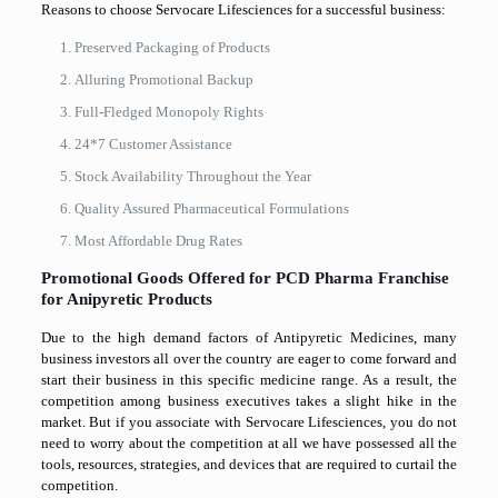
Reasons to choose Servocare Lifesciences for a successful business:
Preserved Packaging of Products
Alluring Promotional Backup
Full-Fledged Monopoly Rights
24*7 Customer Assistance
Stock Availability Throughout the Year
Quality Assured Pharmaceutical Formulations
Most Affordable Drug Rates
Promotional Goods Offered for PCD Pharma Franchise
for Anipyretic Products
Due to the high demand factors of Antipyretic Medicines, many
business investors all over the country are eager to come forward and
start their business in this specific medicine range. As a result, the
competition among business executives takes a slight hike in the
market. But if you associate with Servocare Lifesciences, you do not
need to worry about the competition at all we have possessed all the
tools, resources, strategies, and devices that are required to curtail the
competition.