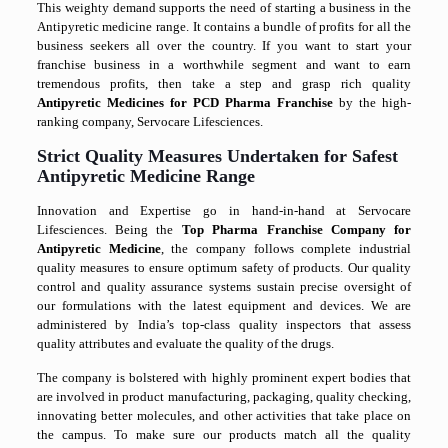
This weighty demand supports the need of starting a business in the
Antipyretic medicine range. It contains a bundle of profits for all the
business seekers all over the country. If you want to start your
franchise business in a worthwhile segment and want to earn
tremendous profits, then take a step and grasp rich quality
Antipyretic Medicines for PCD Pharma Franchise
by the high-
ranking company, Servocare Lifesciences.
Strict Quality Measures Undertaken for Safest
Antipyretic Medicine Range
Innovation and Expertise go in hand-in-hand at Servocare
Lifesciences. Being the
Top Pharma Franchise Company for
Antipyretic Medicine
, the company follows complete industrial
quality measures to ensure optimum safety of products. Our quality
control and quality assurance systems sustain precise oversight of
our formulations with the latest equipment and devices. We are
administered by India’s top-class quality inspectors that assess
quality attributes and evaluate the quality of the drugs.
The company is bolstered with highly prominent expert bodies that
are involved in product manufacturing, packaging, quality checking,
innovating better molecules, and other activities that take place on
the campus. To make sure our products match all the quality