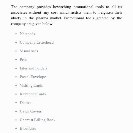
The company provides bewitching promotional tools to all its
associates without any cost which assists them to heighten their
ubiety in the pharma market. Promotional tools granted by the
company are given below:
Notepads
Company Letterhead
Visual Aids
Pens
Files and Folders
Postal Envelope
Visiting Cards
Reminder Cards
Diaries
Catch Covers
Chemist Billing Book
Brochures