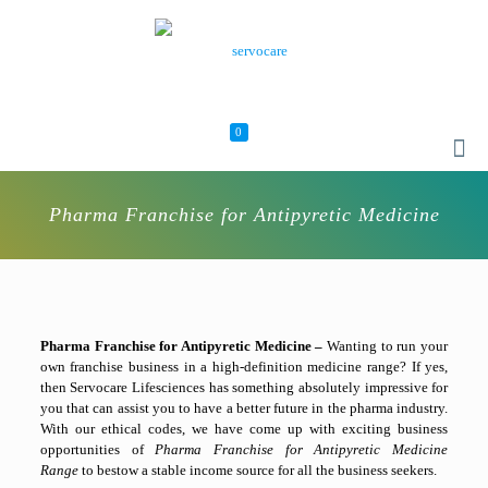
0
Pharma Franchise for Antipyretic Medicine
Pharma Franchise for Antipyretic Medicine –
Wanting to run your
own franchise business in a high-definition medicine range? If yes,
then Servocare Lifesciences has something absolutely impressive for
you that can assist you to have a better future in the pharma industry.
With our ethical codes, we have come up with exciting business
opportunities of
Pharma Franchise for Antipyretic Medicine
Range
to bestow a stable income source for all the business seekers.