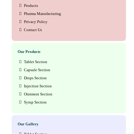
Products
Pharma Manufacturing
Privacy Policy
Contact Us
Our Products
Tablet Section
Capsule Section
Drops Section
Injection Section
Ointment Section
Syrup Section
Our Gallery