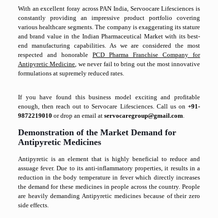
With an excellent foray across PAN India, Servoocare Lifesciences is
constantly providing an impressive product portfolio covering
various healthcare segments. The company is exaggerating its stature
and brand value in the Indian Pharmaceutical Market with its best-
end manufacturing capabilities. As we are considered the most
respected and honorable
PCD Pharma Franchise Company for
Antipyretic Medicine
, we never fail to bring out the most innovative
formulations at supremely reduced rates.
If you have found this business model exciting and profitable
enough, then reach out to Servocare Lifesciences. Call us on
+91-
9872219010
or drop an email at
servocaregroup@gmail.com
.
Demonstration of the Market Demand for
Antipyretic Medicines
Antipyretic is an element that is highly beneficial to reduce and
assuage fever. Due to its anti-inflammatory properties, it results in a
reduction in the body temperature in fever which directly increases
the demand for these medicines in people across the country. People
are heavily demanding Antipyretic medicines because of their zero
side effects.