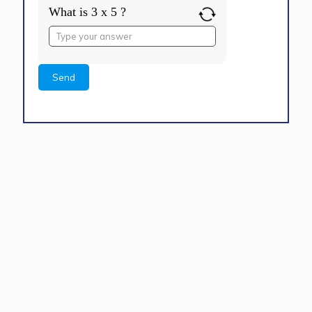
What is 3 x 5 ?
Answer
for
3
x
5
Alternative: