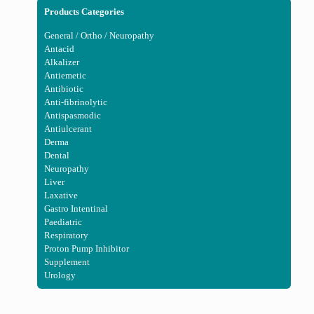
Products Categories
General / Ortho / Neuropathy
Antacid
Alkalizer
Antiemetic
Antibiotic
Anti-fibrinolytic
Antispasmodic
Antiulcerant
Derma
Dental
Neuropathy
Liver
Laxative
Gastro Intentinal
Paediatric
Respiratory
Proton Pump Inhibitor
Supplement
Urology