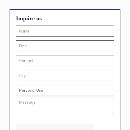
Inquire us