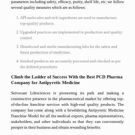
parameters including safety, efficacy, purity, shelf life, etc. we follow
several quality measures which are as follows:
API molecules and rich ingredients are used to manufacture
top-quality products.
Upgraded practices are implemented in production and quality
control.
Disinfected and sterile manufacturing labs for the safest and
finest production of medicines.
finished products are accurately processed and checked as per
the defined procedures
Climb the Ladder of Success With the Best PCD Pharma
Company for Antipyretic Medicine
Servocare Lifesciences is pioneering its path and making a
constructive presence in the pharmaceutical market by offering top-
of-the-line franchise services with high-end quality products. The
company has come along with a bewildering Antipyretic Medicine
Franchise Model for all the medical experts, pharma representatives,
stakeholders, and other individuals so that they can conveniently
prosper in their business and obtain rewarding benefits.