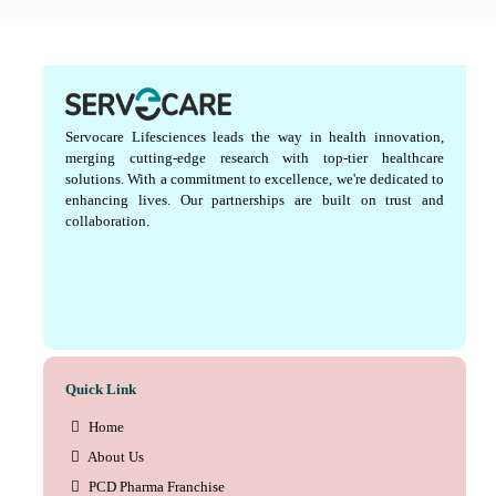
Servocare Lifesciences leads the way in health innovation,
merging cutting-edge research with top-tier healthcare
solutions. With a commitment to excellence, we're dedicated to
enhancing lives. Our partnerships are built on trust and
collaboration.
Quick Link
Home
About Us
PCD Pharma Franchise