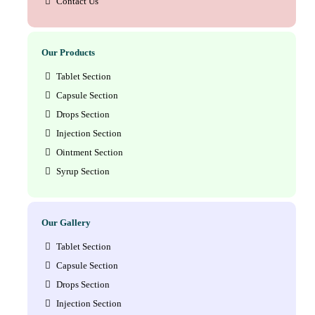
Contact Us
Our Products
Tablet Section
Capsule Section
Drops Section
Injection Section
Ointment Section
Syrup Section
Our Gallery
Tablet Section
Capsule Section
Drops Section
Injection Section