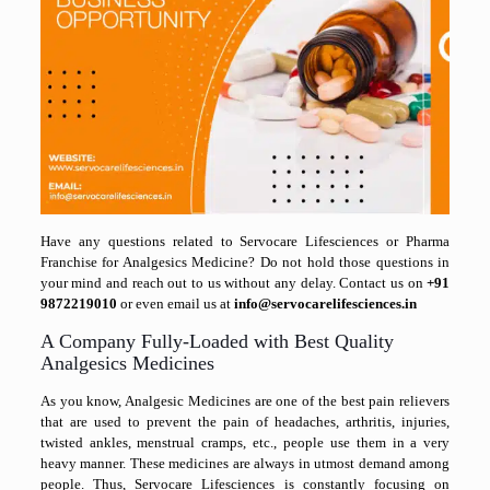
Have any questions related to Servocare Lifesciences or Pharma
Franchise for Analgesics Medicine? Do not hold those questions in
your mind and reach out to us without any delay. Contact us on
+91
9872219010
or even email us at
info@servocarelifesciences.in
A Company Fully-Loaded with Best Quality
Analgesics Medicines
As you know, Analgesic Medicines are one of the best pain relievers
that are used to prevent the pain of headaches, arthritis, injuries,
twisted ankles, menstrual cramps, etc., people use them in a very
heavy manner. These medicines are always in utmost demand among
people. Thus, Servocare Lifesciences is constantly focusing on