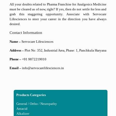
All your doubts related to Pharma Franchise for Analgesics Medicine
must be cleared as of now, right? If yes, then do not settle for less and
grab this staggering opportunity. Associate with Servocare
Lifesciences to steer your career in the direction you have always
desired.
Contact Information
Name –
Servocare Lifesciences
Address –
Plot No: 352, Industrial Area, Phase: 1, Panchkula Haryana
Phone –
+91 9872219010
Email –
info@servocarelifesciences.in
Products Categories
General / Ortho / Neuropathy
Antacid
Alkalizer