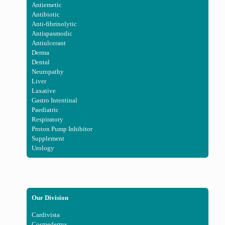
Antiemetic
Antibiotic
Anti-fibrinolytic
Antispasmodic
Antiulcerant
Derma
Dental
Neuropathy
Liver
Laxative
Gastro Intentinal
Paediatric
Respiratory
Proton Pump Inhibitor
Supplement
Urology
Our Division
Cardivista
Cosmederma