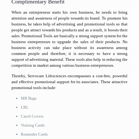
Complimentary Benefit
When an entrepreneur starts his own business, he needs to bring
attention and awareness of people towards its brand. To promote his
business, he takes help of advertising and promotional tools so that
people get attract towards his products and as a result, it boosts their
sales. Promotional Tools are basically a strong support system for the
business entrepreneurs to upgrade the sales of their products. No
business activity can take place without its awareness among
common people and therefore, it is necessary to have a strong
support of advertising material. These tools also help in reducing the
competition in market among various business entrepreneurs.
Thereby, Servocare Lifesciences encompassses a cost-free, powerful
and effective promotional support for its associates. These attractive
promotional tools include:
MR Bags
LBL
Catch Covers
Visiting Cards
Reminder Cards