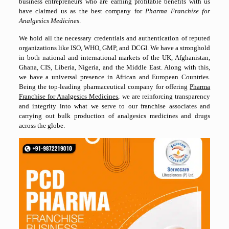
business entrepreneurs who are earning profitable benefits with us
have claimed us as the best company for
Pharma Franchise for
Analgesics Medicines
.
We hold all the necessary credentials and authentication of reputed
organizations like ISO, WHO, GMP, and DCGI. We have a stronghold
in both national and international markets of the UK, Afghanistan,
Ghana, CIS, Liberia, Nigeria, and the Middle East. Along with this,
we have a universal presence in African and European Countries.
Being the top-leading pharmaceutical company for offering
Pharma
Franchise for Analgesics Medicines
, we are reinforcing transparency
and integrity into what we serve to our franchise associates and
carrying out bulk production of analgesics medicines and drugs
across the globe.