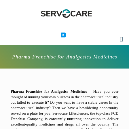
0
Pharma Franchise for Analgesics Medicines
Pharma Franchise for Analgesics Medicines –
Have you ever
thought of running your own business in the pharmaceutical industry
but failed to execute it? Do you want to have a stable career in the
pharmaceutical industry? Then we have a bewildering opportunity
served on a plate for you. Servocare Lifesciences, the top-class PCD
Franchise Company, is constantly nurturing innovation to deliver
excellent-quality medicines and drugs all over the country. The