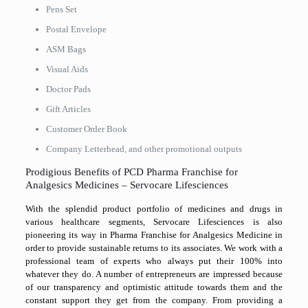
Pens Set
Postal Envelope
ASM Bags
Visual Aids
Doctor Pads
Gift Articles
Customer Order Book
Company Letterhead, and other promotional outputs
Prodigious Benefits of PCD Pharma Franchise for
Analgesics Medicines – Servocare Lifesciences
With the splendid product portfolio of medicines and drugs in
various healthcare segments, Servocare Lifesciences is also
pioneering its way in Pharma Franchise for Analgesics Medicine in
order to provide sustainable returns to its associates. We work with a
professional team of experts who always put their 100% into
whatever they do. A number of entrepreneurs are impressed because
of our transparency and optimistic attitude towards them and the
constant support they get from the company. From providing a