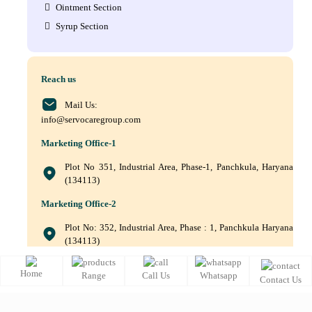
Ointment Section
Syrup Section
Reach us
Mail Us:
info@servocaregroup.com
Marketing Office-1
Plot No 351, Industrial Area, Phase-1, Panchkula, Haryana
(134113)
Marketing Office-2
Plot No: 352, Industrial Area, Phase : 1, Panchkula Haryana
(134113)
+(91) 9872219011, +(91) 9872219010, +(91) 172–5088561
Home
Range
Call Us
Whatsapp
Contact Us