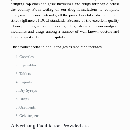
bringing top-class analgesic medicines and drugs for people across
the country. From testing of our drug formulations to complete
analysis of our raw materials; all the procedures take place under the
strict vigilance of DCGI standards. Because of the excellent quality
of our products, we are perceiving a huge demand for our analgesic
medicines and drugs among a number of well-known doctors and
health experts of reputed hospitals.
The product portfolio of our analgesics medicine includes:
Capsules
Injectables
Tablets
Liquids
Dry Syrups
Drops
Ointments
Gelatins, etc.
Advertising Facilitation Provided as a