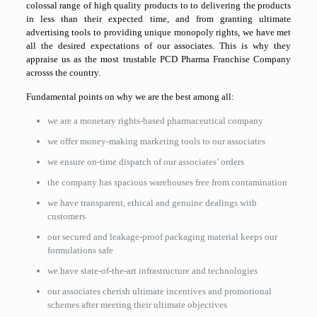
colossal range of high quality products to to delivering the products
in less than their expected time, and from granting ultimate
advertising tools to providing unique monopoly rights, we have met
all the desired expectations of our associates. This is why they
appraise us as the most trustable PCD Pharma Franchise Company
acrosss the country.
Fundamental points on why we are the best among all:
we are a monetary rights-based pharmaceutical company
we offer money-making marketing tools to our associates
we ensure on-time dispatch of our associates’ orders
the company has spacious warehouses free from contamination
we have transparent, ethical and genuine dealings with
customers
our secured and leakage-proof packaging material keeps our
formulations safe
we have state-of-the-art infrastructure and technologies
our associates cherish ultimate incentives and promotional
schemes after meeting their ultimate objectives