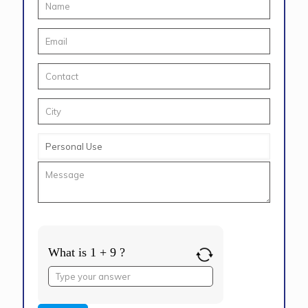
What is 1 + 9 ?
Answer
for
1