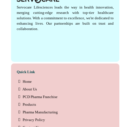
Servocare Lifesciences leads the way in health innovation,
merging cutting-edge research with top-tier healthcare
solutions. With a commitment to excellence, we're dedicated to
enhancing lives. Our partnerships are built on trust and
collaboration.
Quick Link
Home
About Us
PCD Pharma Franchise
Products
Pharma Manufacturing
Privacy Policy