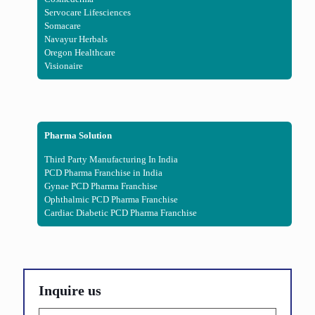
Servocare Lifesciences
Somacare
Navayur Herbals
Oregon Healthcare
Visionaire
Pharma Solution
Third Party Manufacturing In India
PCD Pharma Franchise in India
Gynae PCD Pharma Franchise
Ophthalmic PCD Pharma Franchise
Cardiac Diabetic PCD Pharma Franchise
Inquire us