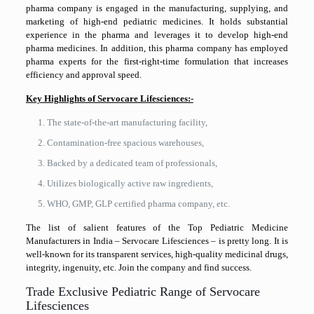
pharma company is engaged in the manufacturing, supplying, and
marketing of high-end pediatric medicines. It holds substantial
experience in the pharma and leverages it to develop high-end
pharma medicines. In addition, this pharma company has employed
pharma experts for the first-right-time formulation that increases
efficiency and approval speed.
Key Highlights of Servocare Lifesciences:-
The state-of-the-art manufacturing facility,
Contamination-free spacious warehouses,
Backed by a dedicated team of professionals,
Utilizes biologically active raw ingredients,
WHO, GMP, GLP certified pharma company, etc.
The list of salient features of the Top Pediatric Medicine
Manufacturers in India – Servocare Lifesciences – is pretty long. It is
well-known for its transparent services, high-quality medicinal drugs,
integrity, ingenuity, etc. Join the company and find success.
Trade Exclusive Pediatric Range of Servocare
Lifesciences