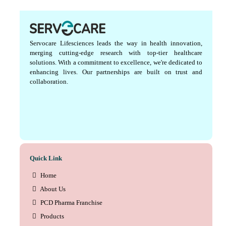
Servocare Lifesciences leads the way in health innovation,
merging cutting-edge research with top-tier healthcare
solutions. With a commitment to excellence, we're dedicated to
enhancing lives. Our partnerships are built on trust and
collaboration.
Quick Link
Home
About Us
PCD Pharma Franchise
Products