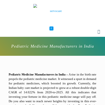
0
Pediatric Medicine Manufacturers in India
Pediatric Medicine Manufacturers in India –
A rise in the birth rate
propels the pediatric medicine market. It witnessed a spurt in demand
for pediatric medicines, which boosted its growth. Currently, the
Indian baby care market is projected to grow at a robust double-digit
CAGR of 14.022% from 2020-to-2025. All this indicates that
investing your fortune in this pediatric medicine range will pay off.
Do you also want to reach newer heights by investing in this ever-