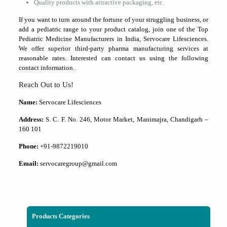
Quality products with attractive packaging, etc.
If you want to turn around the fortune of your struggling business, or
add a pediatric range to your product catalog, join one of the Top
Pediatric Medicine Manufacturers in India, Servocare Lifesciences.
We offer superior third-party pharma manufacturing services at
reasonable rates. Interested can contact us using the following
contact information.
Reach Out to Us!
Name:
Servocare Lifesciences
Address:
S. C. F. No. 246, Motor Market, Manimajra, Chandigarh –
160 101
Phone:
+91-9872219010
Email:
servocaregroup@gmail.com
Products Categories