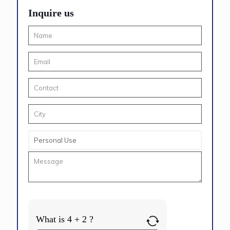
Inquire us
What is 4 + 2 ?