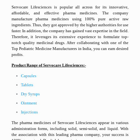
Servocare Lifesciences is popular all across for its innovative,
affordable, and effective pharma medicines. The company
manufacture pharma medicines using 100% pure active raw
ingredients. Thus, they got approved by the higher authorities for use
faster. In addition, the company has gained vast expertise in the field.
Therefore, it leverages its extensive experience to formulate top-
notch quality medicinal drugs. After collaborating with one of the
Top Pediatric Medicine Manufacturers in India, you can earn desired
profits.
Product Range of Servocare Lifesciences:-
Capsules
Tablets
Dry Syrups
Ointment
Injections
The pharma medicines of Servocare Lifesciences appear in various
administration forms, including solid, semi-solid, and liquid. With
the association with this leading pharma company, your success is