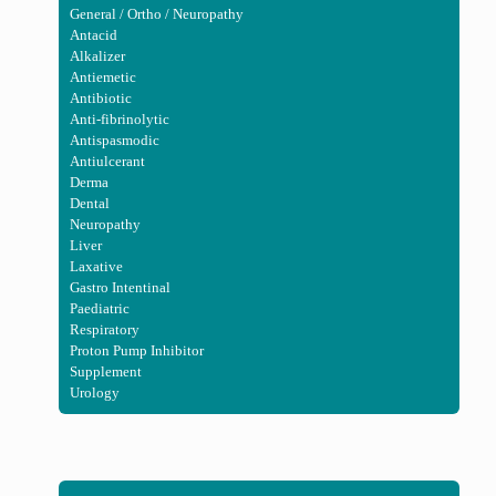
General / Ortho / Neuropathy
Antacid
Alkalizer
Antiemetic
Antibiotic
Anti-fibrinolytic
Antispasmodic
Antiulcerant
Derma
Dental
Neuropathy
Liver
Laxative
Gastro Intentinal
Paediatric
Respiratory
Proton Pump Inhibitor
Supplement
Urology