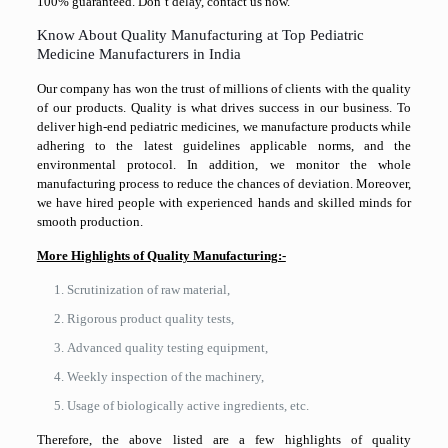
100% guaranteed. Don’t delay, contact us now.
Know About Quality Manufacturing at Top Pediatric
Medicine Manufacturers in India
Our company has won the trust of millions of clients with the quality
of our products. Quality is what drives success in our business. To
deliver high-end pediatric medicines, we manufacture products while
adhering to the latest guidelines applicable norms, and the
environmental protocol. In addition, we monitor the whole
manufacturing process to reduce the chances of deviation. Moreover,
we have hired people with experienced hands and skilled minds for
smooth production.
More Highlights of Quality Manufacturing:-
Scrutinization of raw material,
Rigorous product quality tests,
Advanced quality testing equipment,
Weekly inspection of the machinery,
Usage of biologically active ingredients, etc.
Therefore, the above listed are a few highlights of quality