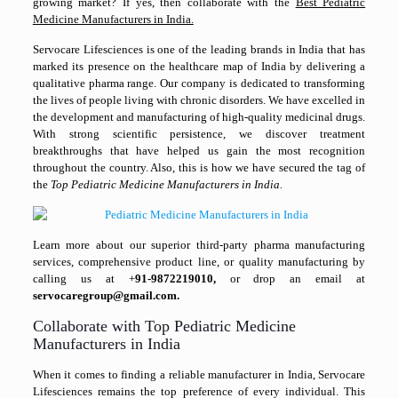
growing market? If yes, then collaborate with the
Best Pediatric
Medicine Manufacturers in India.
Servocare Lifesciences is one of the leading brands in India that has
marked its presence on the healthcare map of India by delivering a
qualitative pharma range. Our company is dedicated to transforming
the lives of people living with chronic disorders. We have excelled in
the development and manufacturing of high-quality medicinal drugs.
With strong scientific persistence, we discover treatment
breakthroughs that have helped us gain the most recognition
throughout the country. Also, this is how we have secured the tag of
the
Top Pediatric Medicine Manufacturers in India.
Learn more about our superior third-party pharma manufacturing
services, comprehensive product line, or quality manufacturing by
calling us at +
91-9872219010,
or drop an email at
servocaregroup@gmail.com.
Collaborate with Top Pediatric Medicine
Manufacturers in India
When it comes to finding a reliable manufacturer in India, Servocare
Lifesciences remains the top preference of every individual. This