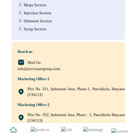
Drops Section
Injection Section
Ointment Section
Syrup Section
Reach us
Mail Us:
info@servocaregroup.com
Marketing Office-1
Plot No 351, Industrial Area, Phase-1, Panchkula, Haryana
(134113)
Marketing Office-2
Plot No: 352, Industrial Area, Phase : 1, Panchkula Haryana
(134113)
+(91) 9872219011, +(91) 9872219010, +(91) 172–5088561