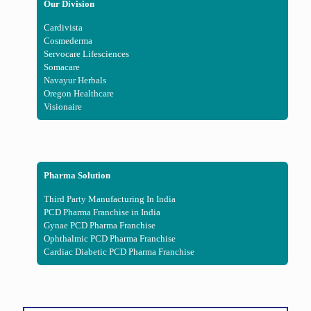
Our Division
Cardivista
Cosmederma
Servocare Lifesciences
Somacare
Navayur Herbals
Oregon Healthcare
Visionaire
Pharma Solution
Third Party Manufacturing In India
PCD Pharma Franchise in India
Gynae PCD Pharma Franchise
Ophthalmic PCD Pharma Franchise
Cardiac Diabetic PCD Pharma Franchise