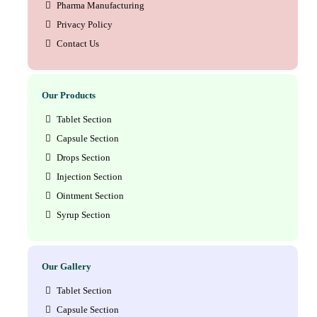
Pharma Manufacturing
Privacy Policy
Contact Us
Our Products
Tablet Section
Capsule Section
Drops Section
Injection Section
Ointment Section
Syrup Section
Our Gallery
Tablet Section
Capsule Section