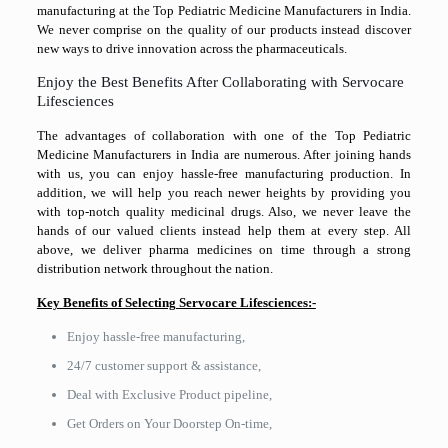
manufacturing at the Top Pediatric Medicine Manufacturers in India.
We never comprise on the quality of our products instead discover
new ways to drive innovation across the pharmaceuticals.
Enjoy the Best Benefits After Collaborating with Servocare
Lifesciences
The advantages of collaboration with one of the Top Pediatric
Medicine Manufacturers in India are numerous. After joining hands
with us, you can enjoy hassle-free manufacturing production. In
addition, we will help you reach newer heights by providing you
with top-notch quality medicinal drugs. Also, we never leave the
hands of our valued clients instead help them at every step. All
above, we deliver pharma medicines on time through a strong
distribution network throughout the nation.
Key Benefits of Selecting Servocare Lifesciences:-
Enjoy hassle-free manufacturing,
24/7 customer support & assistance,
Deal with Exclusive Product pipeline,
Get Orders on Your Doorstep On-time,