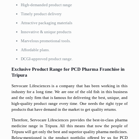
High-demanded product range
Timely product delivery
Attractive packaging materials
Innovative & unique products
Marvelous promotional tools.
Affordable plans.
DCGI-approved product range.
Exclusive Product Range for PCD Pharma Franchise in
Tripura
Servocare Lifesciences is a company that has been working in this
industry for a long time. We are one of the old fish in this business
and the only firm that is famous for delivering the best, unique, and
high-quality product range every time. One needs the right type of
products that have demand in the market to get quality returns.
Therefore, Servocare Lifesciences provides the best-in-class pharma
medicine range in Tripura. All this means that now the people of
Tripura will get only the best and superior quality pharma medicines.
Below-mentioned is the product portfolio offered by us for PCD