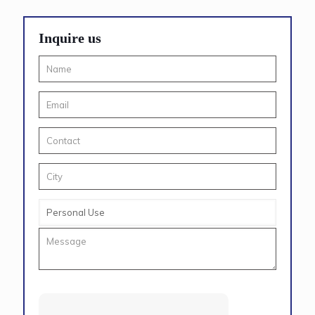
Inquire us