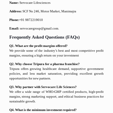
Name:
Servocare Lifesciences
Address:
SCF No 246, Motor Market, Manimajra
Phone:
+91 9872219010
Email:
servocaregroup@gmail.com.
Frequently Asked Questions (FAQs)
Q1. What are the profit margins offered?
We provide some of the industry’s best and most competitive profit
margins, ensuring a high return on your investment
Q2. Why choose Tripura for a pharma franchise?
Tripura offers growing healthcare demand, supportive government
policies, and less market saturation, providing excellent growth
opportunities for new partners.
Q3. Why partner with Servocare Life Sciences?
We offer a wide range of WHO-GMP certified products, high-profit
margins, strong marketing support, and ethical business practices for
sustainable growth.
Q4. What is the minimum investment required?