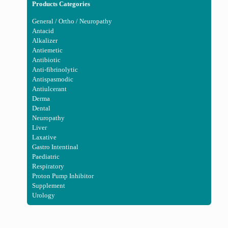
Products Categories
General / Ortho / Neuropathy
Antacid
Alkalizer
Antiemetic
Antibiotic
Anti-fibrinolytic
Antispasmodic
Antiulcerant
Derma
Dental
Neuropathy
Liver
Laxative
Gastro Intentinal
Paediatric
Respiratory
Proton Pump Inhibitor
Supplement
Urology