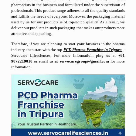
pharmacists in the business and formulated under the supervision of
professionals. This product range adheres to all the quality standards
and fulfills the needs of everyone. Moreover, the packaging material
used by us for our products is of top-notch quality. As a result, we
deliver our products in such packaging that makes our products more
attractive and appealing.
Therefore, if you are planning to start your business in the pharma
industry, then start with the top
PCD Pharma Franchise in Tripura
–
Servocare Lifesciences. For more information, ping us at
+91
9872219010
or email us at
servocaregroup@gmail.com
for more
information.