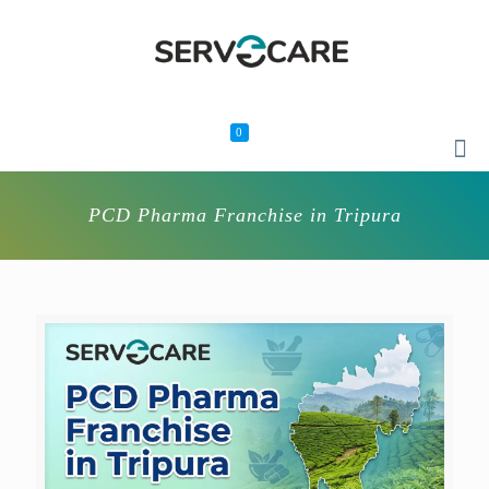
0
PCD Pharma Franchise in Tripura