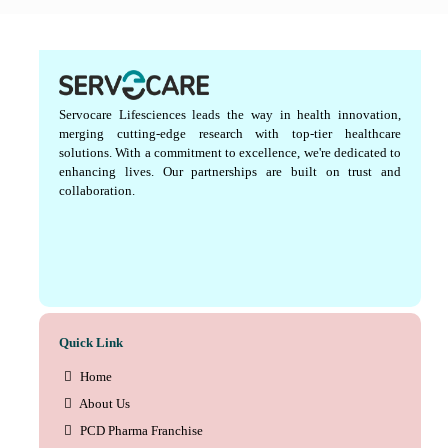
Servocare Lifesciences leads the way in health innovation,
merging cutting-edge research with top-tier healthcare
solutions. With a commitment to excellence, we're dedicated to
enhancing lives. Our partnerships are built on trust and
collaboration.
Quick Link
Home
About Us
PCD Pharma Franchise