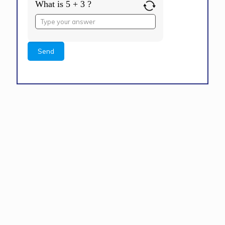
What is 5 + 3 ?
Answer
for
5
+
3
Alternative: