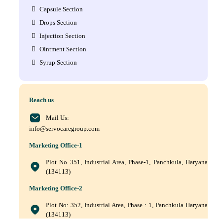
Capsule Section
Drops Section
Injection Section
Ointment Section
Syrup Section
Reach us
Mail Us:
info@servocaregroup.com
Marketing Office-1
Plot No 351, Industrial Area, Phase-1, Panchkula, Haryana
(134113)
Marketing Office-2
Plot No: 352, Industrial Area, Phase : 1, Panchkula Haryana
(134113)