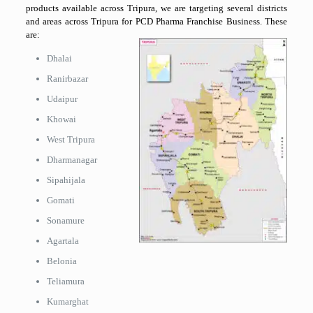
products available across Tripura, we are targeting several districts
and areas across Tripura for PCD Pharma Franchise Business. These
are:
Dhalai
Ranirbazar
Udaipur
Khowai
West Tripura
Dharmanagar
Sipahijala
Gomati
Sonamure
Agartala
Belonia
Teliamura
Kumarghat