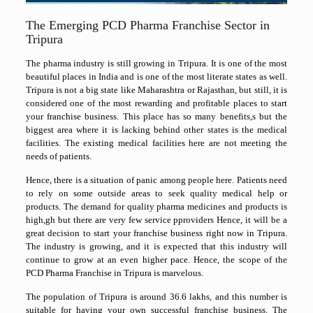
The Emerging PCD Pharma Franchise Sector in
Tripura
The pharma industry is still growing in Tripura. It is one of the most
beautiful places in India and is one of the most literate states as well.
Tripura is not a big state like Maharashtra or Rajasthan, but still, it is
considered one of the most rewarding and profitable places to start
your franchise business. This place has so many benefits,s but the
biggest area where it is lacking behind other states is the medical
facilities. The existing medical facilities here are not meeting the
needs of patients.
Hence, there is a situation of panic among people here. Patients need
to rely on some outside areas to seek quality medical help or
products. The demand for quality pharma medicines and products is
high,gh but there are very few service pproviders Hence, it will be a
great decision to start your franchise business right now in Tripura.
The industry is growing, and it is expected that this industry will
continue to grow at an even higher pace. Hence, the scope of the
PCD Pharma Franchise in Tripura is marvelous.
The population of Tripura is around 36.6 lakhs, and this number is
suitable for having your own successful franchise business. The