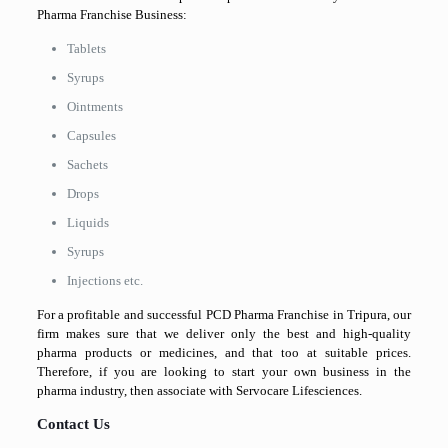
Pharma Franchise Business:
Tablets
Syrups
Ointments
Capsules
Sachets
Drops
Liquids
Syrups
Injections etc.
For a profitable and successful PCD Pharma Franchise in Tripura, our
firm makes sure that we deliver only the best and high-quality
pharma products or medicines, and that too at suitable prices.
Therefore, if you are looking to start your own business in the
pharma industry, then associate with Servocare Lifesciences.
Contact Us