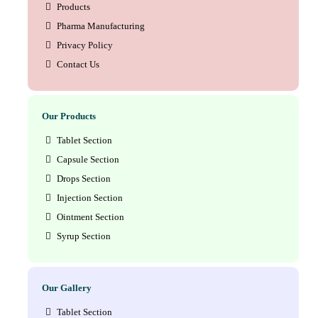
Products
Pharma Manufacturing
Privacy Policy
Contact Us
Our Products
Tablet Section
Capsule Section
Drops Section
Injection Section
Ointment Section
Syrup Section
Our Gallery
Tablet Section