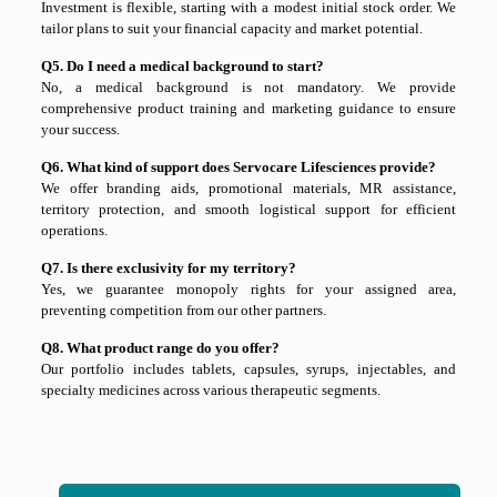
Investment is flexible, starting with a modest initial stock order. We
tailor plans to suit your financial capacity and market potential.
Q5. Do I need a medical background to start?
No, a medical background is not mandatory. We provide
comprehensive product training and marketing guidance to ensure
your success.
Q6. What kind of support does Servocare Lifesciences provide?
We offer branding aids, promotional materials, MR assistance,
territory protection, and smooth logistical support for efficient
operations.
Q7. Is there exclusivity for my territory?
Yes, we guarantee monopoly rights for your assigned area,
preventing competition from our other partners.
Q8. What product range do you offer?
Our portfolio includes tablets, capsules, syrups, injectables, and
specialty medicines across various therapeutic segments.