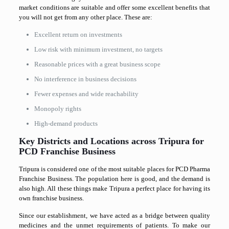
market conditions are suitable and offer some excellent benefits that
you will not get from any other place. These are:
Excellent return on investments
Low risk with minimum investment, no targets
Reasonable prices with a great business scope
No interference in business decisions
Fewer expenses and wide reachability
Monopoly rights
High-demand products
Key Districts and Locations across Tripura for
PCD Franchise Business
Tripura is considered one of the most suitable places for PCD Pharma
Franchise Business. The population here is good, and the demand is
also high. All these things make Tripura a perfect place for having its
own franchise business.
Since our establishment, we have acted as a bridge between quality
medicines and the unmet requirements of patients. To make our