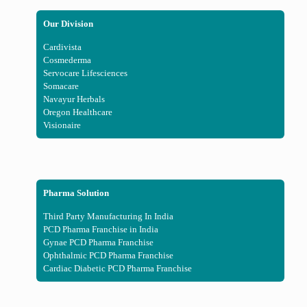
Our Division
Cardivista
Cosmederma
Servocare Lifesciences
Somacare
Navayur Herbals
Oregon Healthcare
Visionaire
Pharma Solution
Third Party Manufacturing In India
PCD Pharma Franchise in India
Gynae PCD Pharma Franchise
Ophthalmic PCD Pharma Franchise
Cardiac Diabetic PCD Pharma Franchise