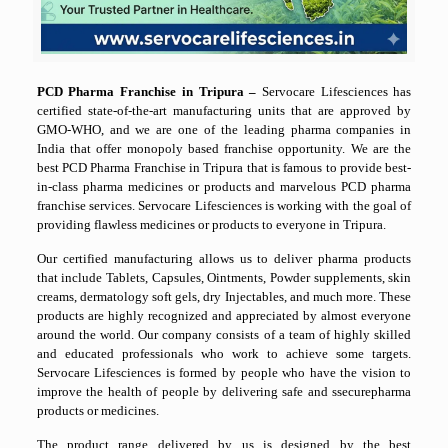
PCD Pharma Franchise in Tripura –
Servocare Lifesciences has
certified state-of-the-art manufacturing units that are approved by
GMO-WHO, and we are one of the leading pharma companies in
India that offer monopoly based franchise opportunity. We are the
best PCD Pharma Franchise in Tripura that is famous to provide best-
in-class pharma medicines or products and marvelous PCD pharma
franchise services. Servocare Lifesciences is working with the goal of
providing flawless medicines or products to everyone in Tripura.
Our certified manufacturing allows us to deliver pharma products
that include Tablets, Capsules, Ointments, Powder supplements, skin
creams, dermatology soft gels, dry Injectables, and much more. These
products are highly recognized and appreciated by almost everyone
around the world. Our company consists of a team of highly skilled
and educated professionals who work to achieve some targets.
Servocare Lifesciences is formed by people who have the vision to
improve the health of people by delivering safe and ssecurepharma
products or medicines.
The product range delivered by us is designed by the best