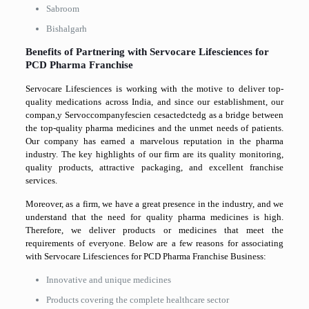
Sabroom
Bishalgarh
Benefits of Partnering with Servocare Lifesciences for
PCD Pharma Franchise
Servocare Lifesciences is working with the motive to deliver top-
quality medications across India, and since our establishment, our
compan,y Servoccompanyfescien cesactedctedg as a bridge between
the top-quality pharma medicines and the unmet needs of patients.
Our company has earned a marvelous reputation in the pharma
industry. The key highlights of our firm are its quality monitoring,
quality products, attractive packaging, and excellent franchise
services.
Moreover, as a firm, we have a great presence in the industry, and we
understand that the need for quality pharma medicines is high.
Therefore, we deliver products or medicines that meet the
requirements of everyone. Below are a few reasons for associating
with Servocare Lifesciences for PCD Pharma Franchise Business:
Innovative and unique medicines
Products covering the complete healthcare sector