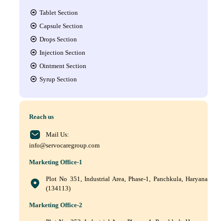
Tablet Section
Capsule Section
Drops Section
Injection Section
Ointment Section
Syrup Section
Reach us
Mail Us:
info@servocaregroup.com
Marketing Office-1
Plot No 351, Industrial Area, Phase-1, Panchkula, Haryana
(134113)
Marketing Office-2