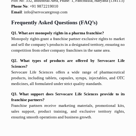
Plot No: 352, Industrial Area, Phase: 1, Panchkula, Haryana (134113)
Phone No
: +91 9872219010
Email
: info@servocaregroup.com
Frequently Asked Questions (FAQ’s)
Q1. What are monopoly rights in a pharma franchise?
Monopoly rights grant a franchise partner exclusive rights to market
and sell the company’s products in a designated territory, ensuring no
competition from other company franchises in the same area.
Q2. What types of products are offered by Servocare Life
Sciences?
Servocare Life Sciences offers a wide range of pharmaceutical
products, including tablets, capsules, syrups, injectables, and OTC
medicines, all formulated under strict quality standards.
Q3. What support does Servocare Life Sciences provide to its
franchise partners?
Franchise partners receive marketing materials, promotional kits,
sales support, product training, and exclusive territory rights,
ensuring smooth operations and business growth.