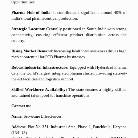
Opportunities.
Pharma Hub of India-
It contributes a significant around 40% of
India’s total pharmaceutical production.
Strategic Location:
Centrally positioned in South India with strong
connectivity, ensuring efficient product distribution across the
country.
Rising Market Demand:
Increasing healthcare awareness drives high
market potential for PCD Pharma businesses.
Robust Industrial Infrastructure:
Equipped with Hyderabad Pharma
City, the world’s largest integrated pharma cluster, providing state-of-
the-art facilities and logistics support.
Skilled Workforce Availability:
The state ensures a highly skilled
and trained talent pool for franchise operations.
Contact us:
Name
: Servocare Lifesciences
Address:
Plot No 351, Industrial Area, Phase-1, Panchkula, Haryana
(134113)