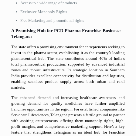
Access to a wide range of products
Exclusive Monopoly Rights
Free Marketing and promotional rights
A Promising Hub for PCD Pharma Franchise Business:
Telangana
The state offers a promising environment for entrepreneurs seeking to
invest in the pharma sector, establishing it as the country’s leading
pharmaceutical hub. The state contributes around 40% of India’s
total pharmaceutical production, supported by advanced industrial
zones and robust infrastructure. Its strategic location in Southern
India provides excellent connectivity for distribution and logistics,
enabling seamless product supply across both urban and rural
markets.
The enhanced demand and increasing healthcare awareness, and
growing demand for quality medicines have further amplified
franchise opportunities in the region. For established companies like
Servocare Lifesciences, Telangana presents a fertile ground to partner
with aspiring entrepreneurs, offering them monopoly rights, high-
profit margins, and comprehensive marketing support. Here’s a key
feature that strengthens Telangana as an ideal hub for Franchise