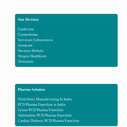
Our Division
Cardivista
Cosmederma
Servocare Lifesciences
Somacare
Navayur Herbals
Oregon Healthcare
Visionaire
Pharma Solution
Third Party Manufacturing In India
PCD Pharma Franchise in India
Gynae PCD Pharma Franchise
Ophthalmic PCD Pharma Franchise
Cardiac Diabetic PCD Pharma Franchise