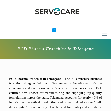
0
PCD Pharma Franchise in Telangana
PCD Pharma Franchise in Telangana –
The PCD franchise business
is a flourishing model that offers numerous benefits to both the
companies and their associates. Servocare Lifesciences is an ISO-
certified firm, known for manufacturing and supplying top-quality
formulations across the state. Telangana accounts for nearly 40% of
India’s pharmaceutical production and is recognized as the “bulk
drug capital” of the country. The demand for quality and affordable