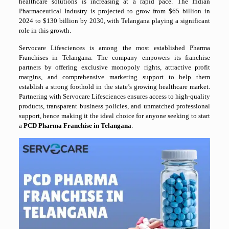
healthcare solutions is increasing at a rapid pace. The Indian
Pharmaceutical Industry is projected to grow from $65 billion in
2024 to $130 billion by 2030, with Telangana playing a significant
role in this growth.
Servocare Lifesciences is among the most established Pharma
Franchises in Telangana. The company empowers its franchise
partners by offering exclusive monopoly rights, attractive profit
margins, and comprehensive marketing support to help them
establish a strong foothold in the state’s growing healthcare market.
Partnering with Servocare Lifesciences ensures access to high-quality
products, transparent business policies, and unmatched professional
support, hence making it the ideal choice for anyone seeking to start
a
PCD Pharma Franchise in Telangana
.