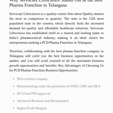
Pharma Franchise in Telangana
Servocare Lifesciences is a quality-centric firm where Quality matters
the most in comparison to quantity. The state is the 12th most
populated state in the country, which directly fuels the increased
demand for quality and affordable healthcare solutions. Servocare
Lifescience has established itself as a trusted and leading name in
India’s pharmaceutical industry, making it an ideal choice for
entrepreneurs seeking a PCD Pharma Franchise in Telangana.
Therefore, collaborating with the best pharma franchise company in
Telangana will yield you the best business opportunities in the
market, and you will avail yourself of all the maximum business
growth opportunities and benefits. Key Advantages of Choosing Us
for PCD Pharma Franchise Business Opportunities:
ISO-certified company.
Manufacturing under the guidelines of WHO, GMP, and DEA
DCGI and FDA approval.
Advanced Research and Development
Higher Profit Margins