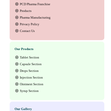
PCD Pharma Franchise
Products
Pharma Manufacturing
Privacy Policy
Contact Us
Our Products
Tablet Section
Capsule Section
Drops Section
Injection Section
Ointment Section
Syrup Section
Our Gallery