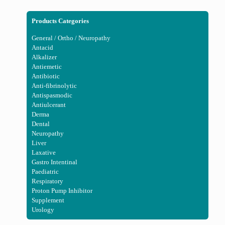
Products Categories
General / Ortho / Neuropathy
Antacid
Alkalizer
Antiemetic
Antibiotic
Anti-fibrinolytic
Antispasmodic
Antiulcerant
Derma
Dental
Neuropathy
Liver
Laxative
Gastro Intentinal
Paediatric
Respiratory
Proton Pump Inhibitor
Supplement
Urology