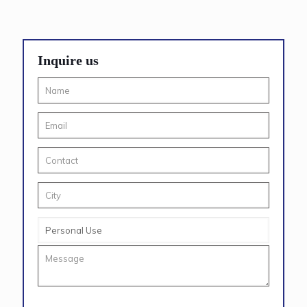
Inquire us