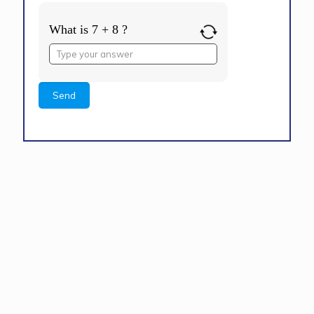
What is 7 + 8 ?
Answer
for
7
+
8
Alternative: