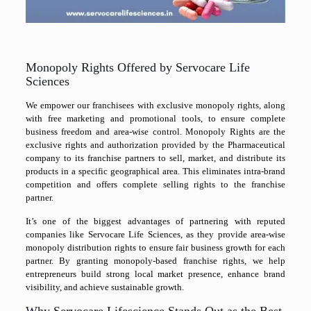
Monopoly Rights Offered by Servocare Life
Sciences
We empower our franchisees with exclusive monopoly rights, along
with free marketing and promotional tools, to ensure complete
business freedom and area-wise control. Monopoly Rights are the
exclusive rights and authorization provided by the Pharmaceutical
company to its franchise partners to sell, market, and distribute its
products in a specific geographical area. This eliminates intra-brand
competition and offers complete selling rights to the franchise
partner.
It’s one of the biggest advantages of partnering with reputed
companies like Servocare Life Sciences, as they provide area-wise
monopoly distribution rights to ensure fair business growth for each
partner. By granting monopoly-based franchise rights, we help
entrepreneurs build strong local market presence, enhance brand
visibility, and achieve sustainable growth.
Why Servocare Lifescience Stands Out as the Best