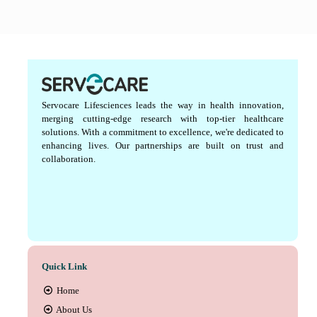
Servocare Lifesciences leads the way in health innovation,
merging cutting-edge research with top-tier healthcare
solutions. With a commitment to excellence, we're dedicated to
enhancing lives. Our partnerships are built on trust and
collaboration.
Quick Link
Home
About Us