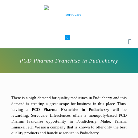
0
PCD Pharma Franchise in Puducherry
There is a high demand for quality medicines in Puducherry and this
demand is creating a great scope for business in this place. Thus,
having a
PCD Pharma Franchise in Puducherry
will be
rewarding. Servocare Lifesciences offers a monopoly-based PCD
Pharma Franchise opportunity in Pondicherry, Mahe, Yanam,
Karaikal, etc. We are a company that is known to offer only the best
quality products and franchise service in Puducherry.