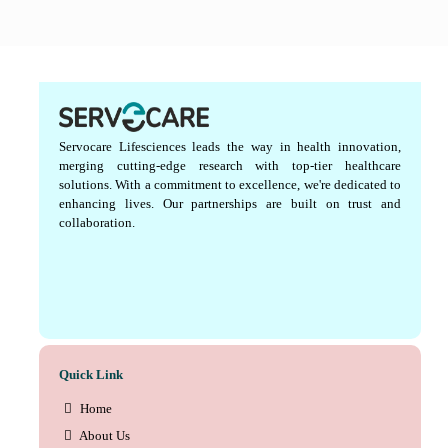
Servocare Lifesciences leads the way in health innovation,
merging cutting-edge research with top-tier healthcare
solutions. With a commitment to excellence, we're dedicated to
enhancing lives. Our partnerships are built on trust and
collaboration.
Quick Link
Home
About Us