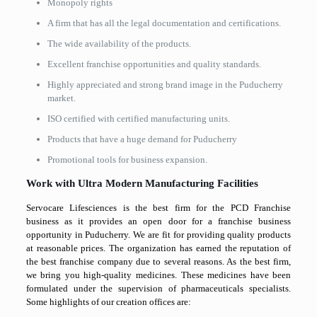
Monopoly rights
A firm that has all the legal documentation and certifications.
The wide availability of the products.
Excellent franchise opportunities and quality standards.
Highly appreciated and strong brand image in the Puducherry
market.
ISO certified with certified manufacturing units.
Products that have a huge demand for Puducherry
Promotional tools for business expansion.
Work with Ultra Modern Manufacturing Facilities
Servocare Lifesciences is the best firm for the PCD Franchise
business as it provides an open door for a franchise business
opportunity in Puducherry. We are fit for providing quality products
at reasonable prices. The organization has earned the reputation of
the best franchise company due to several reasons. As the best firm,
we bring you high-quality medicines. These medicines have been
formulated under the supervision of pharmaceuticals specialists.
Some highlights of our creation offices are: