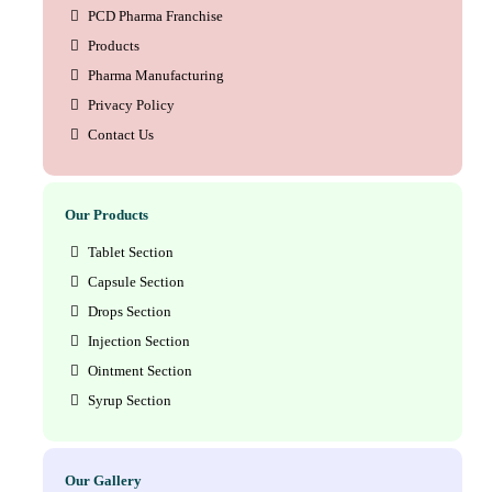
PCD Pharma Franchise
Products
Pharma Manufacturing
Privacy Policy
Contact Us
Our Products
Tablet Section
Capsule Section
Drops Section
Injection Section
Ointment Section
Syrup Section
Our Gallery