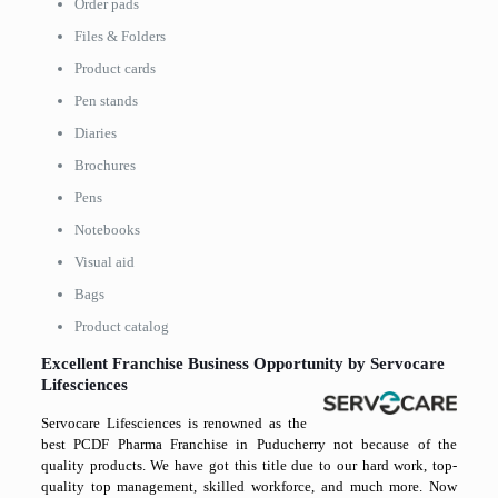
Order pads
Files & Folders
Product cards
Pen stands
Diaries
Brochures
Pens
Notebooks
Visual aid
Bags
Product catalog
Excellent Franchise Business Opportunity by Servocare
Lifesciences
Servocare Lifesciences is renowned as the
best PCDF Pharma Franchise in Puducherry not because of the
quality products. We have got this title due to our hard work, top-
quality top management, skilled workforce, and much more. Now