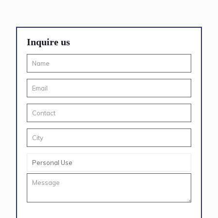
Inquire us