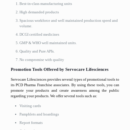
Best-in-class manufacturing units
High demanded products
Spacious workforce and well maintained production speed and
volume.
DCGI certified medicines
GMP & WHO well maintained units.
Quality and Pure APIs.
No compromise with quality
Promotion Tools Offered by Servocare Lifesciences
Servocare Lifesciences provides several types of promotional tools to
its PCD Pharma Franchise associates. By using these tools, you can
promote your products and create awareness among the public
regarding your products. We offer several tools such as:
Visiting cards
Pamphlets and hoardings
Report formats