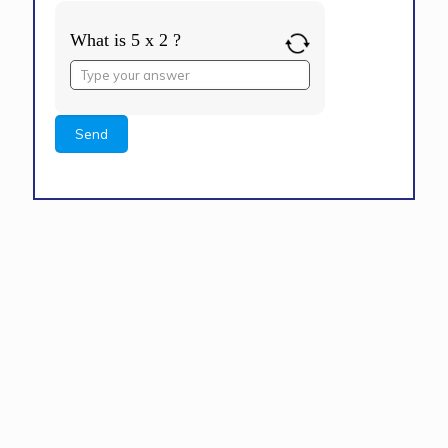
What is 5 x 2 ?
Answer
for
5
x
2
Alternative: