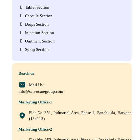
Tablet Section
Capsule Section
Drops Section
Injection Section
Ointment Section
Syrup Section
Reach us
Mail Us:
info@servocaregroup.com
Marketing Office-1
Plot No 351, Industrial Area, Phase-1, Panchkula, Haryana
(134113)
Marketing Office-2
Plot No: 352, Industrial Area, Phase : 1, Panchkula Haryana