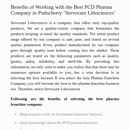
Benefits of Working with the Best PCD Pharma
Company in Puducherry ‘Servocare Lifesciences’
Servocare Lifesciences is a company that offers only top-quality
products. We are a quality-centric company that formulates the
products keeping in mind the quality standards. The entire product
range offered by our company is safe, pure, and tested on several
quality parameters. Every product manufactured by our company
goes through quality tests before coming into the market. These
products are tested on the following parameters such as quality,
[purity, safety, reliability, and shelf-life. By providing this
information, we only want to make you realize that that there may be
numerous options available to you, but a wise decision is in
selecting the best because If you select the best Pharma Franchise
Company, you will become the best in the pharma franchise business
too. Therefore, select Servocare Lifesciences.
Following are the benefits of selecting the best pharma
franchise
company:
Deep research work on the pharma franchise business.
Great knowledge about the PCD pharma franchise.