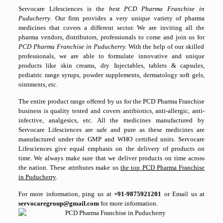
Servocare Lifesciences is the
best PCD Pharma Franchise in
Puducherry
. Our firm provides a very unique variety of pharma
medicines that covers a different sector. We are inviting all the
pharma vendors, distributors, professionals to come and join us for
PCD Pharma Franchise in Puducherry.
With the help of our skilled
professionals, we are able to formulate innovative and unique
products like skin creams, dry Injectables, tablets & capsules,
pediatric range syrups, powder supplements, dermatology soft gels,
ointments, etc.
The entire product range offered by us for the PCD Pharma Franchise
business is quality tested and covers antibiotics, anti-allergic, anti-
infective, analgesics, etc. All the medicines manufactured by
Servocare Lifesciences are safe and pure as these medicines are
manufactured under the GMP and WHO certified units. Servocare
Lifesciences give equal emphasis on the delivery of products on
time. We always make sure that we deliver products on time across
the nation. These attributes make us
the top PCD Pharma Franchise
in Puducherry
.
For more information, ping us at
+91-9875921201
or Email us at
servocaregroup@gmail.com
for more information.