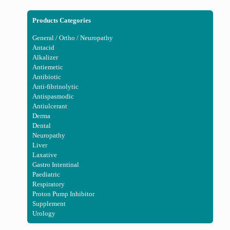
Products Categories
General / Ortho / Neuropathy
Antacid
Alkalizer
Antiemetic
Antibiotic
Anti-fibrinolytic
Antispasmodic
Antiulcerant
Derma
Dental
Neuropathy
Liver
Laxative
Gastro Intentinal
Paediatric
Respiratory
Proton Pump Inhibitor
Supplement
Urology