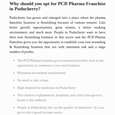
Why should you opt for PCD Pharma Franchise
in Puducherry?
Puducherry has grown and emerged into a place where the pharma
franchise business is flourishing because of various reasons. Like
better growth opportunities, great returns, a better working
environment, and much more. People in Puducherry want to have
their own flourishing business in this sector and the PCD Pharma
Franchise gives you the opportunity to establish your own rewarding
& flourishing business that too with minimum risk and a large
number of profits.
The PCD Pharma business gives numerous benefits such as the
opportunity to commence your own business.
Minimum investment requirements
No need to take a loan.
High demand for medicines in Puducherry
The creation of pharmacies, hospitals, and clinics has given a
boost to this industry
People in Puducherry rely on the quality of medicines. So, you
get to rule a good income source.