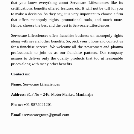
that you know everything about Servocare Lifesciences like its
certifications, benefits offered features, etc. It will not be tuff for you
to make a decision. As they say, it is very important to choose a firm
that offers monopoly rights, promotional tools, and much more.
Hence, choose the best and the best is Servocare Lifesciences.
Servocare Lifesciences offers franchise business on monopoly rights
along with several other benefits. So, pick your phone and contact us
for a franchise service. We welcome all the newcomers and pharma
professionals to join us as our franchise partners. Our company
assures to deliver only the quality products that too at reasonable
prices along with many other benefits.
Contact us:
Name:
Servocare Lifesciences
Address:
SCF No – 246, Motor Market, Manimajra
Phone: +
91-9875921201
Email:
servocaregroup@gmail.com.