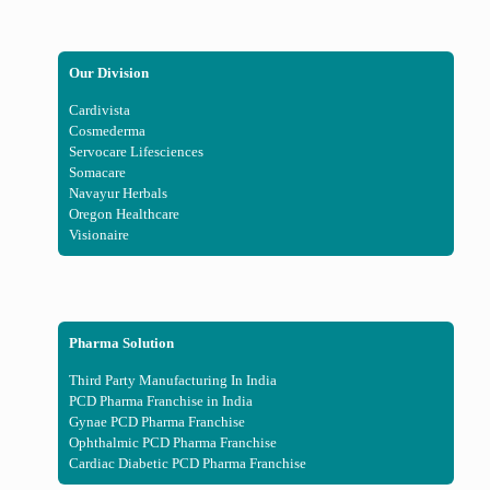
Our Division
Cardivista
Cosmederma
Servocare Lifesciences
Somacare
Navayur Herbals
Oregon Healthcare
Visionaire
Pharma Solution
Third Party Manufacturing In India
PCD Pharma Franchise in India
Gynae PCD Pharma Franchise
Ophthalmic PCD Pharma Franchise
Cardiac Diabetic PCD Pharma Franchise