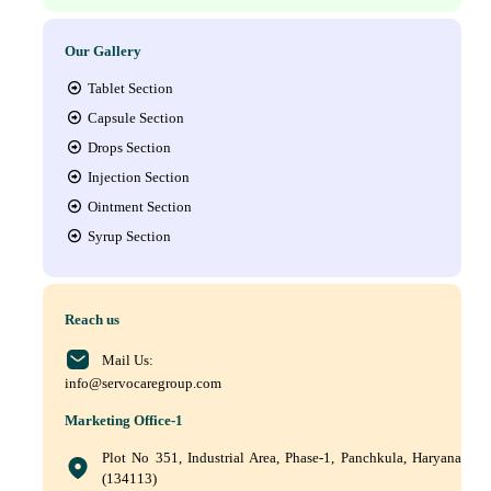
Our Gallery
Tablet Section
Capsule Section
Drops Section
Injection Section
Ointment Section
Syrup Section
Reach us
Mail Us:
info@servocaregroup.com
Marketing Office-1
Plot No 351, Industrial Area, Phase-1, Panchkula, Haryana
(134113)