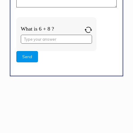
What is 6 + 8 ?
Answer
for
6
+
8
Alternative: