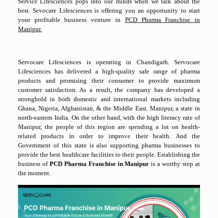
Service Lifesciences pops into our minds when we talk about the
best. Sevocare Lifesciences is offering you an opportunity to start
your profitable business venture in
PCD Pharma Franchise in
Manipur.
Servocare Lifesciences is operating in Chandigarh. Servocare
Lifesciences has delivered a high-quality safe range of pharma
products and promising their consumer to provide maximum
customer satisfaction. As a result, the company has developed a
stronghold in both domestic and international markets including
Ghana, Nigeria, Afghanistan, & the Middle East. Manipur, a state in
north-eastern India. On the other hand, with the high literacy rate of
Manipur, the people of this region are spending a lot on health-
related products in order to improve their health. And the
Government of this state is also supporting pharma businesses to
provide the best healthcare facilities to their people. Establishing the
business of
PCD Pharma Franchise in Manipur
is a worthy step at
the moment.