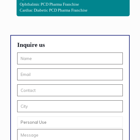
Ophthalmic PCD Pharma Franchise
Cardiac Diabetic PCD Pharma Franchise
Inquire us