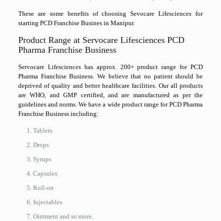
These are some benefits of choosing Sevocare Lifesciences for
starting PCD Franchise Busines in Manipur.
Product Range at Servocare Lifesciences PCD
Pharma Franchise Business
Servocare Lifesciences has approx. 200+ product range for PCD
Pharma Franchise Business. We believe that no patient should be
deprived of quality and better healthcare facilities. Our all products
are WHO, and GMP certified, and are manufactured as per the
guidelines and norms. We have a wide product range for PCD Pharma
Franchise Business including:
Tablets
Drops
Syrups
Capsules
Roll-on
Injectables
Ointment and so more.