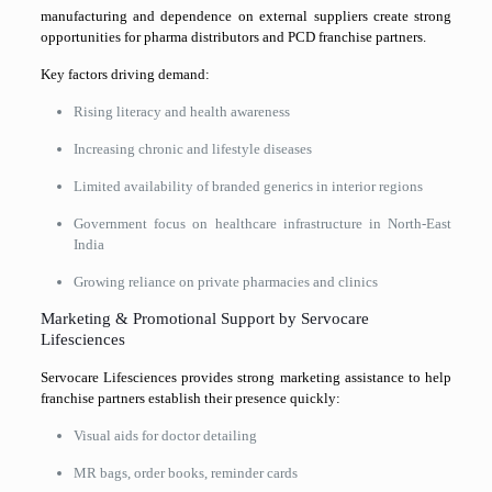
manufacturing and dependence on external suppliers create strong
opportunities for pharma distributors and PCD franchise partners.
Key factors driving demand:
Rising literacy and health awareness
Increasing chronic and lifestyle diseases
Limited availability of branded generics in interior regions
Government focus on healthcare infrastructure in North-East
India
Growing reliance on private pharmacies and clinics
Marketing & Promotional Support by Servocare
Lifesciences
Servocare Lifesciences
provides strong marketing assistance to help
franchise partners establish their presence quickly:
Visual aids for doctor detailing
MR bags, order books, reminder cards