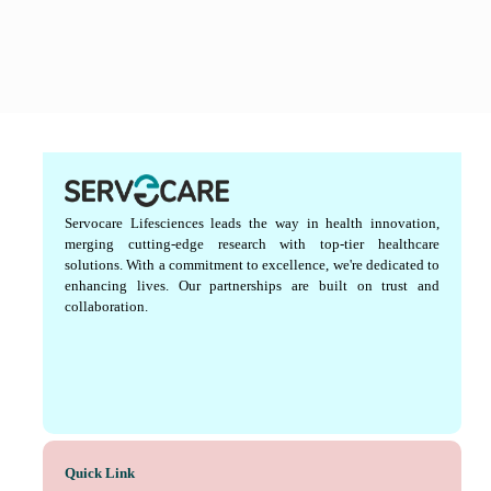
Servocare Lifesciences leads the way in health innovation,
merging cutting-edge research with top-tier healthcare
solutions. With a commitment to excellence, we're dedicated to
enhancing lives. Our partnerships are built on trust and
collaboration.
Quick Link