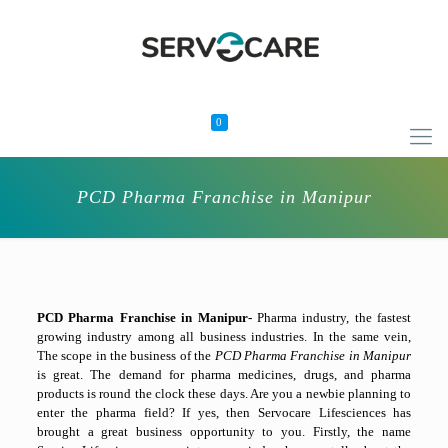
0
PCD Pharma Franchise in Manipur
PCD Pharma Franchise in Manipur-
Pharma industry, the fastest
growing industry among all business industries. In the same vein,
The scope in the business of the
PCD Pharma Franchise in Manipur
is great. The demand for pharma medicines, drugs, and pharma
products is round the clock these days. Are you a newbie planning to
enter the pharma field? If yes, then Servocare Lifesciences has
brought a great business opportunity to you. Firstly, the name