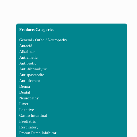
Products Categories
General / Ortho / Neuropathy
Antacid
Alkalizer
Antiemetic
Antibiotic
Anti-fibrinolytic
Antispasmodic
Antiulcerant
Derma
Dental
Neuropathy
Liver
Laxative
Gastro Intentinal
Paediatric
Respiratory
Proton Pump Inhibitor