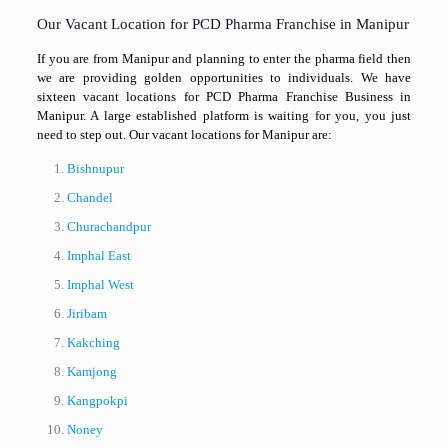
Our Vacant Location for PCD Pharma Franchise in Manipur
If you are from Manipur and planning to enter the pharma field then
we are providing golden opportunities to individuals. We have
sixteen vacant locations for PCD Pharma Franchise Business in
Manipur. A large established platform is waiting for you, you just
need to step out. Our vacant locations for Manipur are:
Bishnupur
Chandel
Churachandpur
Imphal East
Imphal West
Jiribam
Kakching
Kamjong
Kangpokpi
Noney