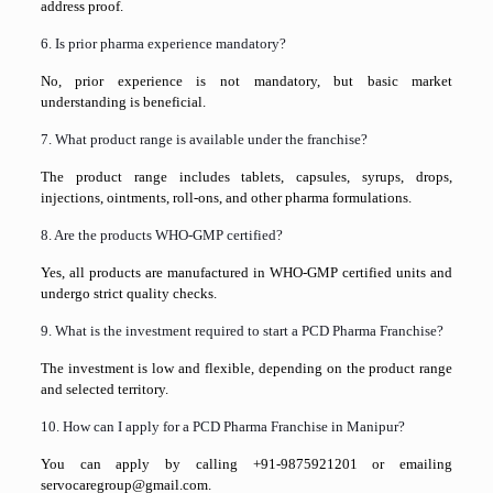
address proof.
6. Is prior pharma experience mandatory?
No, prior experience is not mandatory, but basic market
understanding is beneficial.
7. What product range is available under the franchise?
The product range includes tablets, capsules, syrups, drops,
injections, ointments, roll-ons, and other pharma formulations.
8. Are the products WHO-GMP certified?
Yes, all products are manufactured in WHO-GMP certified units and
undergo strict quality checks.
9. What is the investment required to start a PCD Pharma Franchise?
The investment is low and flexible, depending on the product range
and selected territory.
10. How can I apply for a PCD Pharma Franchise in Manipur?
You can apply by calling +91-9875921201 or emailing
servocaregroup@gmail.com.