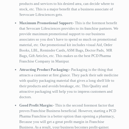
products and services to his desired area, can decide where to
stock, etc. This is a major benefit that a business associate of
Servocare Lifesciences gets.
Maximum Promotional Support:-
This is the foremost benefit
that Sevocare Lifesciences provides to its franchise partners. We
provide maximum promotional support to our business
associates so you don’t have to spend so much on promotional
material, etc. Our promotional kit includes visual Aid, Order
Books, LBL, Reminder Cards, ASM Bags, Doctor Pads, MR
Bags, Gift Articles, etc. This makes us the best PCD Pharma
Franchise Company in Manipur.
Attracting Product Packaging:-
Packaging is the thing that
attracts a customer at first glance. They pack their safe medicine
with quality packaging material that gives a long shelf life to
their products and avoids breakage, etc. This Quality and
attractive packaging will help you to impress customers and
doctors.
Good Profit Margin:-
This is the second foremost factor that
proves Franchise Business beneficial. However, starting a PCD
Pharma Franchise is a better option than opening a pharmacy,
Because you will get a great profit margin in Franchise
Business. As a result, your business becomes profit-gainer.