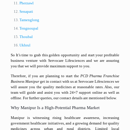
Pherzawl
Senapati
Tamenglong
Tengnoupal
Thoubal
Ukhrul
So It’s time to grab this golden opportunity and start your profitable
business venture with Servocare Lifesciences and we are assuring
you that we will provide maximum support to you.
Therefore, if you are planning to start the
PCD Pharma Franchise
Business Manipur
get in contact with us at Servocare Lifesciences we
will assure you the quality medicines at reasonable rates. Also, our
team will guide and assist you with 24×7 support online as well as
offline. For further queries, our contact details are mentioned below.
Why Manipur Is a High-Potential Pharma Market
Manipur
is witnessing rising healthcare awareness, increasing
government healthcare initiatives, and a growing demand for quality
medicines across urban and rural districts. Limited local