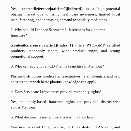
Yes,
:contentReference[oaicite:0]{index=0}
is a high-potential
pharma market due to rising healthcare awareness, limited local
manufacturing, and increasing demand for quality medicines.
2. Why should I choose Servocare Lifesciences for a pharma
franchise?
:contentReference[oaicite:1]{index=1}
offers WHO-GMP certified
products, monopoly rights, wide product range, and strong
promotional support.
3. Who can apply for a PCD Pharma Franchise in Manipur?
Pharma distributors, medical representatives, retail chemists, and new
entrepreneurs with basic pharma knowledge can apply.
4. Does Servocare Lifesciences provide monopoly rights?
Yes, monopoly-based franchise rights are provided district-wise
across Manipur.
5. What documents are required to start the franchise?
You need a valid Drug License, GST registration, PAN card, and