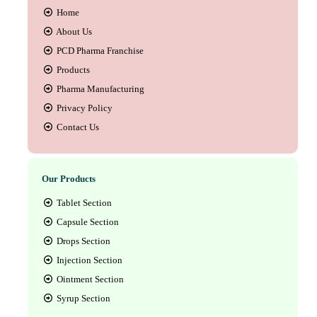
Home
About Us
PCD Pharma Franchise
Products
Pharma Manufacturing
Privacy Policy
Contact Us
Our Products
Tablet Section
Capsule Section
Drops Section
Injection Section
Ointment Section
Syrup Section