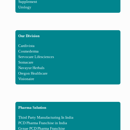
Supplement
Urology
Our Division
Cardivista
Cosmederma
Servocare Lifesciences
Somacare
Navayur Herbals
Oregon Healthcare
Visionaire
Pharma Solution
Third Party Manufacturing In India
PCD Pharma Franchise in India
Gynae PCD Pharma Franchise