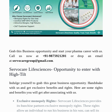
Grab this Business opportunity and start your pharma career with us.
Call us now at
+91-9875921201
or drop an email
at
servocaregroup@gmail.com
.
Servocare Lifesciences- Opportunity to enter with
High-Tilt
Indulge yourself to grab this great business opportunity. Handshake
with us and get exclusive benefits and rights. Here are some rights
and benefits you will get after associating with us.
Exclusive monopoly Rights:-
Servocare Lifesciences provides
its franchise partners exclusive monopoly rights. These rights
allow an individual to run his business in his way, can sell its