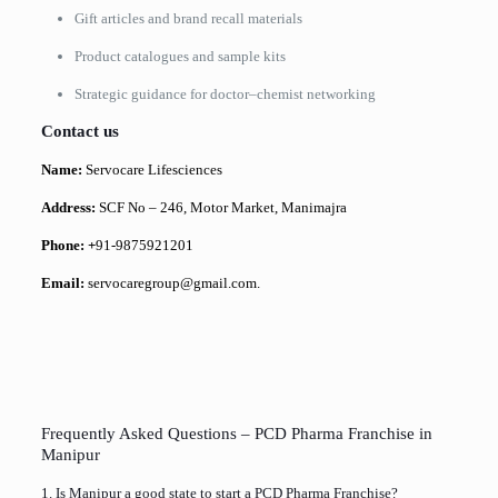
Gift articles and brand recall materials
Product catalogues and sample kits
Strategic guidance for doctor–chemist networking
Contact us
Name:
Servocare Lifesciences
Address:
SCF No – 246, Motor Market, Manimajra
Phone: +
91-9875921201
Email:
servocaregroup@gmail.com.
Frequently Asked Questions – PCD Pharma Franchise in
Manipur
1. Is Manipur a good state to start a PCD Pharma Franchise?