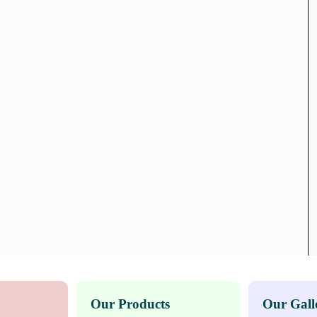
Our Products
Our Gall