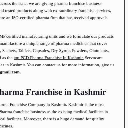
across the state, we are giving pharma franchise business
and tested products along with extraordinary franchise services,
are an ISO-certified pharma firm that has received approvals
P certified manufacturing units and we formulate our products
 manufacture a unique range of pharma medicines that cover
, Sachets, Tablets, Capsules, Dry Syrup, Powders, Ointments,
d as the
top PCD Pharma Franchise In Kashmir.
Servocare
es in Kashmir. You can contact us for more information, give us
gmail.com.
harma Franchise in Kashmir
harma Franchise Company in Kashmir. Kashmir is the most
Pharma franchise business as the existing medical facilities in
al facilities. Moreover, there is a huge demand for quality
dicines.