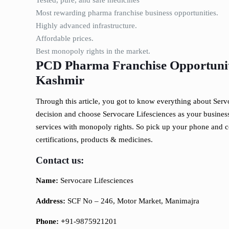
Tested, pure, and safe medicines
Most rewarding pharma franchise business opportunities.
Highly advanced infrastructure.
Affordable prices.
Best monopoly rights in the market.
PCD Pharma Franchise Opportunity
Kashmir
Through this article, you got to know everything about Serv
decision and choose Servocare Lifesciences as your business 
services with monopoly rights. So pick up your phone and c
certifications, products & medicines.
Contact us:
Name:
Servocare Lifesciences
Address:
SCF No – 246, Motor Market, Manimajra
Phone: +
91-9875921201