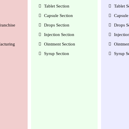
Tablet Section
Tablet S
Capsule Section
Capsule 
ranchise
Drops Section
Drops S
Injection Section
Injectio
acturing
Ointment Section
Ointmen
Syrup Section
Syrup S