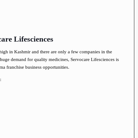
are Lifesciences
igh in Kashmir and there are only a few companies in the
is huge demand for quality medicines, Servocare Lifesciences is
ma franchise business opportunities.
: