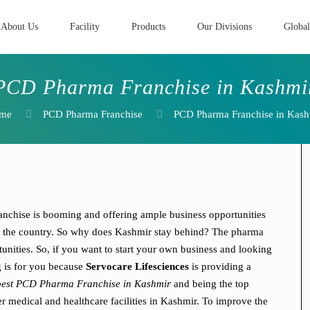
About Us
Facility
Products
Our Divisions
Global
PCD Pharma Franchise in Kashmi
me
PCD Pharma Franchise
PCD Pharma Franchise in Kash
chise is booming and offering ample business opportunities
oss the country. So why does Kashmir stay behind? The pharma
unities. So, if you want to start your own business and looking
g is for you because
Servocare Lifesciences
is providing a
best PCD Pharma Franchise in Kashmir
and being the top
er medical and healthcare facilities in Kashmir. To improve the