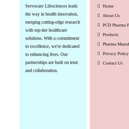
Servocare Lifesciences leads
Home
the way in health innovation,
About Us
merging cutting-edge research
PCD Pharma F
with top-tier healthcare
Products
solutions. With a commitment
Pharma Manuf
to excellence, we're dedicated
Privacy Policy
to enhancing lives. Our
partnerships are built on trust
Contact Us
and collaboration.