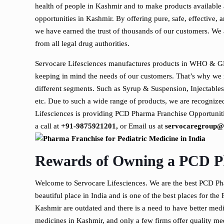
health of people in Kashmir and to make products available 
opportunities in Kashmir. By offering pure, safe, effective, 
we have earned the trust of thousands of our customers. We 
from all legal drug authorities.
Servocare Lifesciences manufactures products in WHO & GM
keeping in mind the needs of our customers. That’s why we
different segments. Such as Syrup & Suspension, Injectables
etc. Due to such a wide range of products, we are recognize
Lifesciences is providing PCD Pharma Franchise Opportuniti
a call at
+91-9875921201,
or Email us at
servocaregroup@
Rewards of Owning a PCD P
Welcome to Servocare Lifesciences. We are the best PCD P
beautiful place in India and is one of the best places for the 
Kashmir are outdated and there is a need to have better medic
medicines in Kashmir, and only a few firms offer quality me