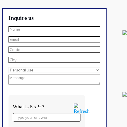
Inquire us
What is 5 x 9 ?
Answer
for