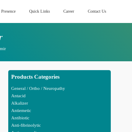
 Presence
Quick Links
Career
Contact Us
r
mir
Products Categories
General / Ortho / Neuropathy
Antacid
Alkalizer
Antiemetic
Antibiotic
Anti-fibrinolytic