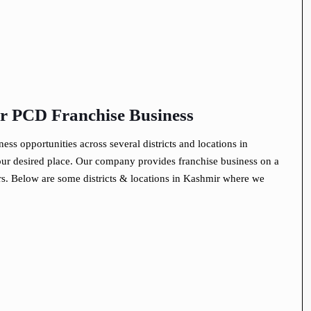
for PCD Franchise Business
s opportunities across several districts and locations in
r desired place. Our company provides franchise business on a
rs. Below are some districts & locations in Kashmir where we