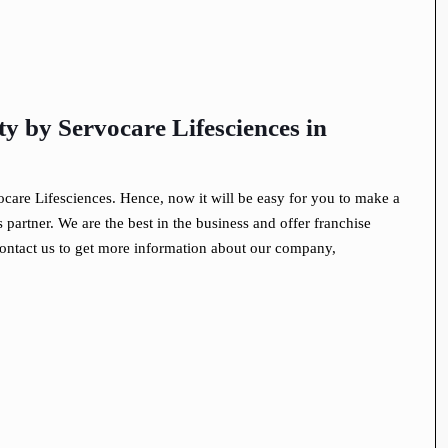
 by Servocare Lifesciences
in
ocare Lifesciences. Hence, now it will be easy for you to make a
partner. We are the best in the business and offer franchise
ontact us to get more information about our company,