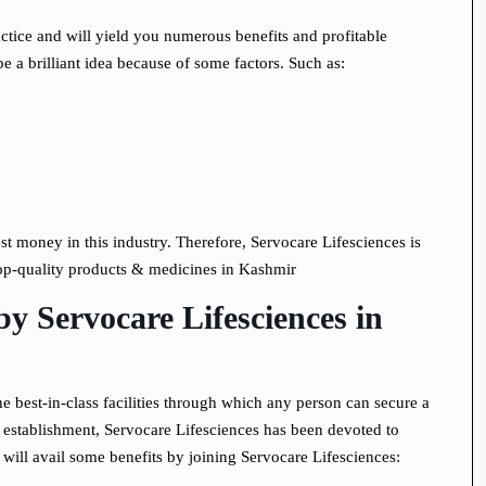
tice and will yield you numerous benefits and profitable
 a brilliant idea because of some factors. Such as:
vest money in this industry. Therefore, Servocare Lifesciences is
top-quality products & medicines in Kashmir
by Servocare Lifesciences
in
 best-in-class facilities through which any person can secure a
 establishment, Servocare Lifesciences has been devoted to
 will avail some benefits by joining Servocare Lifesciences: