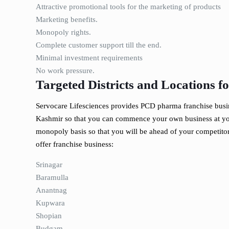
Attractive promotional tools for the marketing of products
Marketing benefits.
Monopoly rights.
Complete customer support till the end.
Minimal investment requirements
No work pressure.
Targeted Districts and Locations 
Servocare Lifesciences provides PCD pharma franchise busines
Kashmir so that you can commence your own business at you
monopoly basis so that you will be ahead of your competito
offer franchise business:
Srinagar
Baramulla
Anantnag
Kupwara
Shopian
Budgam