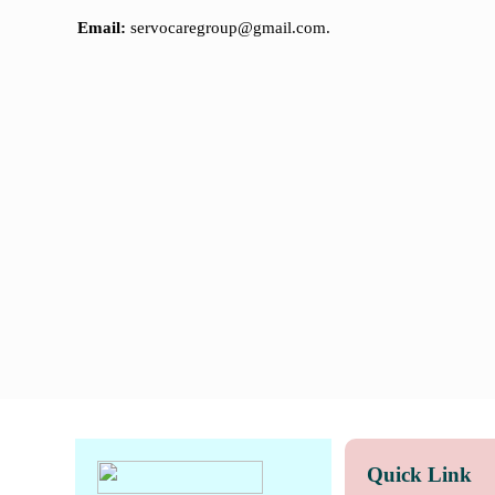
Email:
servocaregroup@gmail.com.
Quick Link