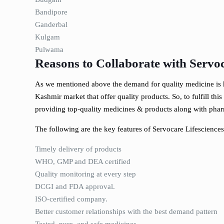
Bandipore
Ganderbal
Kulgam
Pulwama
Reasons to Collaborate with Servoc
As we mentioned above the demand for quality medicine is h
Kashmir market that offer quality products. So, to fulfill th
providing top-quality medicines & products along with phar
The following are the key features of Servocare Lifesciences
Timely delivery of products
WHO, GMP and DEA certified
Quality monitoring at every step
DCGI and FDA approval.
ISO-certified company.
Better customer relationships with the best demand pattern