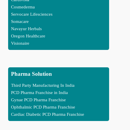
Cosmederma
Servocare Lifesciences
Somacare
Navayur Herbals
Oregon Healthcare
Visionaire
Pharma Solution
Third Party Manufacturing In India
PCD Pharma Franchise in India
Gynae PCD Pharma Franchise
Ophthalmic PCD Pharma Franchise
Cardiac Diabetic PCD Pharma Franchise