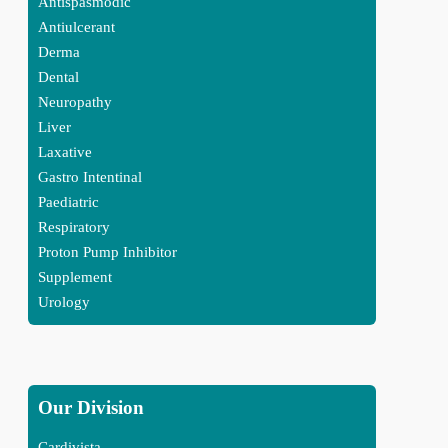
Antispasmodic
Antiulcerant
Derma
Dental
Neuropathy
Liver
Laxative
Gastro Intentinal
Paediatric
Respiratory
Proton Pump Inhibitor
Supplement
Urology
Our Division
Cardivista