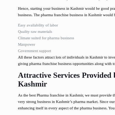
Hence, starting your business in Kashmir would be good prac
business. The pharma franchise business in Kashmir would be
Easy availability of labor
Quality raw materials
Climate suited for pharma business
Manpower
Government support
All these factors attract lots of individuals in Kashmir to in
giving pharma franchise business opportunities along with 
Attractive Services Provided 
Kashmir
As the best Pharma franchise in Kashmir, we must provide the
very strong business in Kashmir’s pharma market. Since our
enhancing itself in every aspect of the pharma business. You