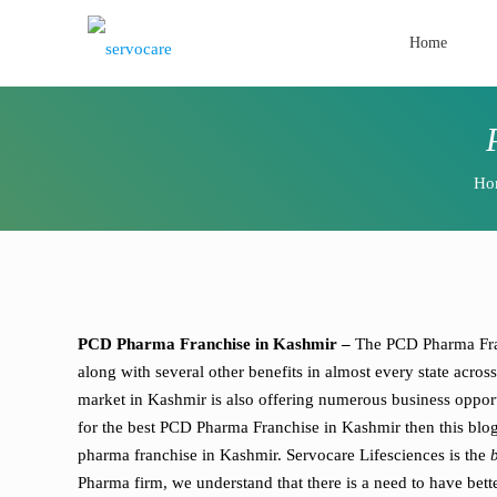
Home
Ho
PCD Pharma Franchise in Kashmir –
The PCD Pharma Fran
along with several other benefits in almost every state acr
market in Kashmir is also offering numerous business opport
for the best PCD Pharma Franchise in Kashmir then this blo
pharma franchise in Kashmir. Servocare Lifesciences is the
Pharma firm, we understand that there is a need to have bett