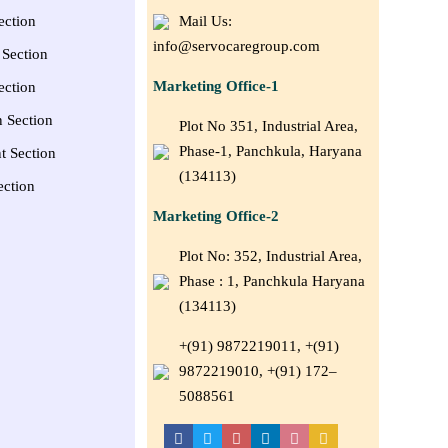
ection
Mail Us:
info@servocaregroup.com
Section
Marketing Office-1
ection
n Section
Plot No 351, Industrial Area,
Phase-1, Panchkula, Haryana
t Section
(134113)
ection
Marketing Office-2
Plot No: 352, Industrial Area,
Phase : 1, Panchkula Haryana
(134113)
+(91) 9872219011, +(91)
9872219010, +(91) 172–
5088561